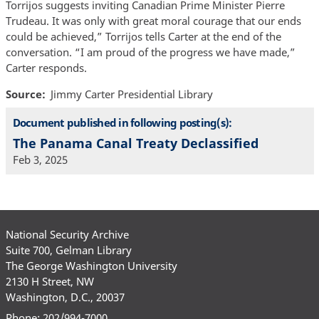
Torrijos suggests inviting Canadian Prime Minister Pierre
Trudeau. It was only with great moral courage that our ends
could be achieved,” Torrijos tells Carter at the end of the
conversation. “I am proud of the progress we have made,”
Carter responds.
Source
Jimmy Carter Presidential Library
Document published in following posting(s):
The Panama Canal Treaty Declassified
Feb 3, 2025
National Security Archive
Suite 700, Gelman Library
The George Washington University
2130 H Street, NW
Washington, D.C., 20037
Phone: 202/994-7000