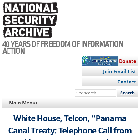
Skip
to
main
content
40 YEARS OF FREEDOM OF INFORMATION
ACTION
Donate
Join Email List
Contact
Search
this
MAIN
Main Menu▸
site
NAVIGATION
White House, Telcon, “Panama
Canal Treaty: Telephone Call from