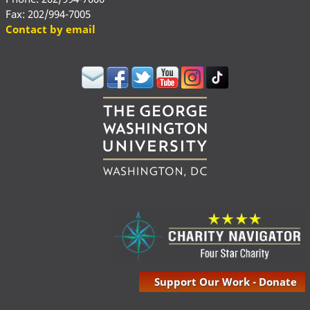
Fax: 202/994-7005
Contact by email
Support Our Work - Donate