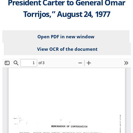
President Carter to General Omar
Torrijos,” August 24, 1977
Open PDF in new window
View OCR of the document
File