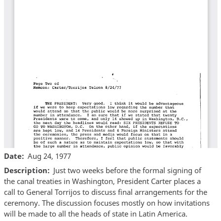
Date
Aug 24, 1977
Description
Just two weeks before the formal signing of
the canal treaties in Washington, President Carter places a
call to General Torrijos to discuss final arrangements for the
ceremony. The discussion focuses mostly on how invitations
will be made to all the heads of state in Latin America.