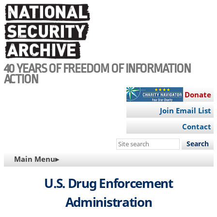
Skip
to
main
content
40 YEARS OF FREEDOM OF INFORMATION
ACTION
Donate
Join Email List
Contact
Search
this
MAIN
Main Menu▸
site
NAVIGATION
U.S. Drug Enforcement
Administration