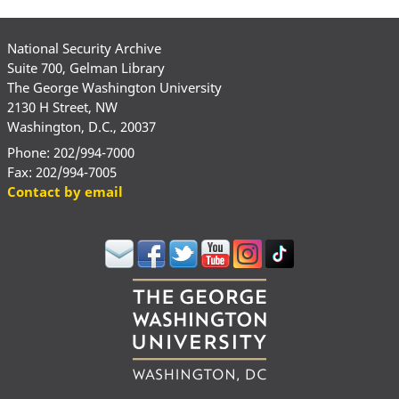
National Security Archive
Suite 700, Gelman Library
The George Washington University
2130 H Street, NW
Washington, D.C., 20037
Phone: 202/994-7000
Fax: 202/994-7005
Contact by email