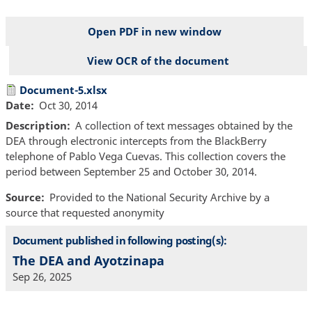
Open PDF in new window
View OCR of the document
File
Document-5.xlsx
Date
Oct 30, 2014
Description
A collection of text messages obtained by the
DEA through electronic intercepts from the BlackBerry
telephone of Pablo Vega Cuevas. This collection covers the
period between September 25 and October 30, 2014.
Source
Provided to the National Security Archive by a
source that requested anonymity
Document published in following posting(s):
The DEA and Ayotzinapa
Sep 26, 2025