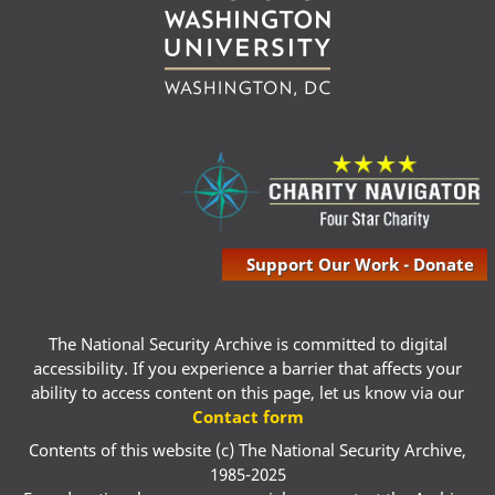
Support Our Work - Donate
The National Security Archive is committed to digital
accessibility. If you experience a barrier that affects your
ability to access content on this page, let us know via our
Contact form
Contents of this website (c) The National Security Archive,
1985-2025