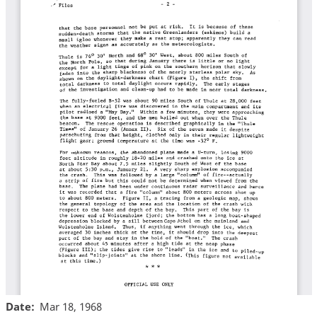
Date
Mar 18, 1968