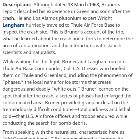
Description
Although dated 18 March 1968, Bruner’s
report described his experience in Greenland soon after the
crash. He and Los Alamos plutonium expert Wright
Langham
hurriedly traveled to Thule Air Force Base to
inspect the crash site. This is Bruner’s account of the trip,
what he learned about the crash and efforts to determine the
area of contamination, and the interactions with Danish
scientists and naturalists.
While waiting for the flight, Bruner and Langham ran into
Thule Air Base Commander, Col. C.S. Dresser who briefed
them on Thule and Greenland, including the phenomenon of
“phases,” the local name for ice storms that create
dangerous and deadly “white outs.” Bruner learned on the
spot that after the crash, a series of phases had enlarged the
contaminated area. Bruner provided granular detail on the
tremendously difficult conditions—total darkness and lethal
cold—that U.S. Air force officers and troops endured while
conducting the search for bomb debris.
From speaking with the naturalists, characterized here as
“old Greenland hands,” Bruner developed a “composite-