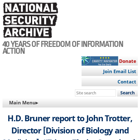
Skip
to
main
content
40 YEARS OF FREEDOM OF INFORMATION
ACTION
Donate
Join Email List
Contact
Search
this
MAIN
Main Menu▸
site
NAVIGATION
H.D. Bruner report to John Trotter,
Director [Division of Biology and