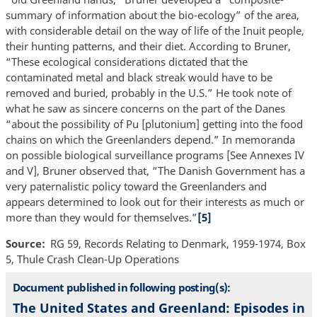
summary of information about the bio-ecology” of the area,
with considerable detail on the way of life of the Inuit people,
their hunting patterns, and their diet. According to Bruner,
“These ecological considerations dictated that the
contaminated metal and black streak would have to be
removed and buried, probably in the U.S.” He took note of
what he saw as sincere concerns on the part of the Danes
“about the possibility of Pu [plutonium] getting into the food
chains on which the Greenlanders depend.” In memoranda
on possible biological surveillance programs [See Annexes IV
and V], Bruner observed that, “The Danish Government has a
very paternalistic policy toward the Greenlanders and
appears determined to look out for their interests as much or
more than they would for themselves.”
[5]
Source
RG 59, Records Relating to Denmark, 1959-1974, Box
5, Thule Crash Clean-Up Operations
Document published in following posting(s):
The United States and Greenland: Episodes in