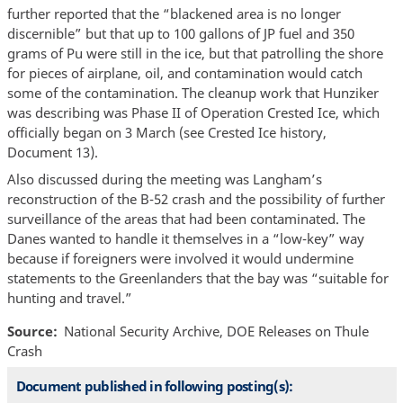
further reported that the “blackened area is no longer
discernible” but that up to 100 gallons of JP fuel and 350
grams of Pu were still in the ice, but that patrolling the shore
for pieces of airplane, oil, and contamination would catch
some of the contamination. The cleanup work that Hunziker
was describing was Phase II of Operation Crested Ice, which
officially began on 3 March (see Crested Ice history,
Document 13).
Also discussed during the meeting was Langham’s
reconstruction of the B-52 crash and the possibility of further
surveillance of the areas that had been contaminated. The
Danes wanted to handle it themselves in a “low-key” way
because if foreigners were involved it would undermine
statements to the Greenlanders that the bay was “suitable for
hunting and travel.”
Source
National Security Archive, DOE Releases on Thule
Crash
Document published in following posting(s):