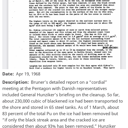
Date
Apr 19, 1968
Description
Bruner’s detailed report on a “cordial”
meeting at the Pentagon with Danish representatives
included General Hunziker’s briefing on the cleanup. So far,
about 230,000 cubic of blackened ice had been transported to
the shore and stored in 65 steel tanks. As of 1 March, about
83 percent of the total Pu on the ice had been removed but
“if only the black streak area and the cracked ice are
considered then about 93% has been removed.” Hunziker