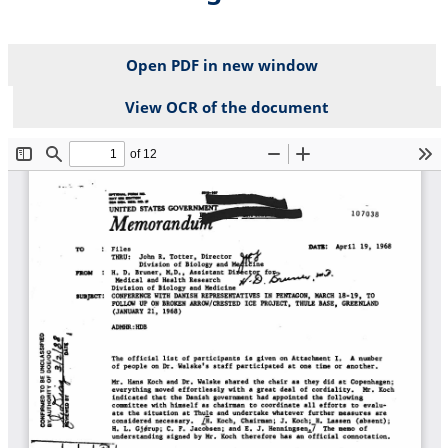
Open PDF in new window
View OCR of the document
File