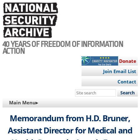
Skip
to
main
content
40 YEARS OF FREEDOM OF INFORMATION
ACTION
Donate
Join Email List
Contact
Search
this
MAIN
Main Menu▸
site
NAVIGATION
Memorandum from H.D. Bruner,
Assistant Director for Medical and