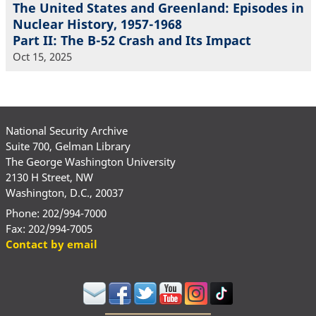
The United States and Greenland: Episodes in
Nuclear History, 1957-1968
Part II: The B-52 Crash and Its Impact
Oct 15, 2025
National Security Archive
Suite 700, Gelman Library
The George Washington University
2130 H Street, NW
Washington, D.C., 20037
Phone: 202/994-7000
Fax: 202/994-7005
Contact by email