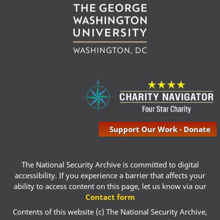
Support Our Work - Donate
The National Security Archive is committed to digital
accessibility. If you experience a barrier that affects your
ability to access content on this page, let us know via our
Contact form
Contents of this website (c) The National Security Archive,