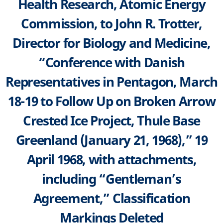
Health Research, Atomic Energy
Commission, to John R. Trotter,
Director for Biology and Medicine,
“Conference with Danish
Representatives in Pentagon, March
18-19 to Follow Up on Broken Arrow
Crested Ice Project, Thule Base
Greenland (January 21, 1968),” 19
April 1968, with attachments,
including “Gentleman’s
Agreement,” Classification
Markings Deleted