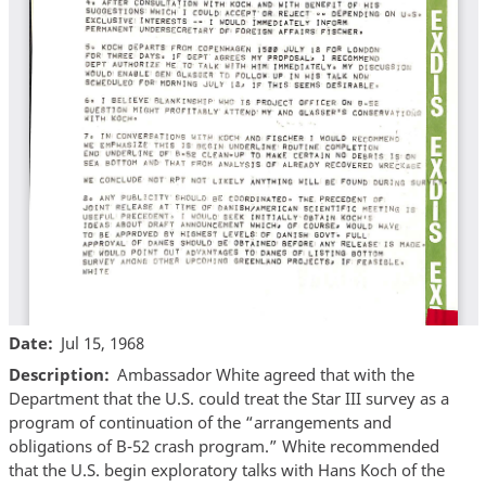
Date
Jul 15, 1968
Description
Ambassador White agreed that with the
Department that the U.S. could treat the Star III survey as a
program of continuation of the “arrangements and
obligations of B-52 crash program.” White recommended
that the U.S. begin exploratory talks with Hans Koch of the