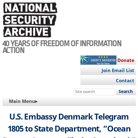
Skip
to
main
content
40 YEARS OF FREEDOM OF INFORMATION
ACTION
Donate
Join Email List
Contact
Search
this
MAIN
Main Menu▸
site
NAVIGATION
U.S. Embassy Denmark Telegram
1805 to State Department, “Ocean