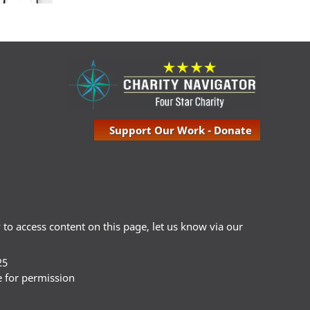
Support Our Work - Donate
ty to access content on this page, let us know via our
25
e for permission