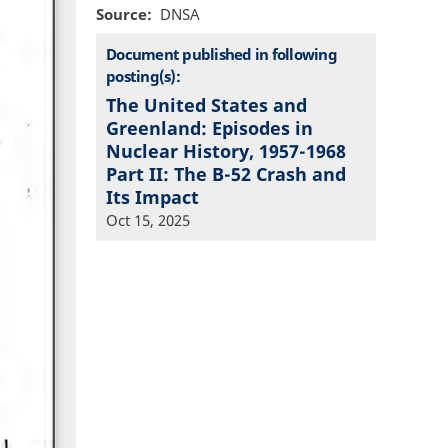
Source
DNSA
Document published in following
posting(s):
The United States and
Greenland: Episodes in
Nuclear History, 1957-1968
Part II: The B-52 Crash and
Its Impact
Oct 15, 2025