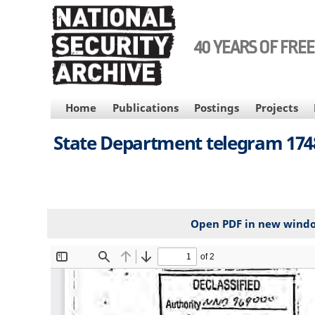
Skip
to
main
40 YEARS OF FRE
content
MAIN
Home
Publications
Postings
Projects
NAVIGATION
State Department telegram 1748
Open PDF in new wind
File