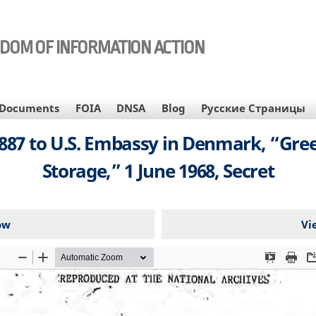
EDOM OF INFORMATION ACTION
Documents
FOIA
DNSA
Blog
Русские Страницы
87 to U.S. Embassy in Denmark, “Gree
Storage,” 1 June 1968, Secret
ow
Vi