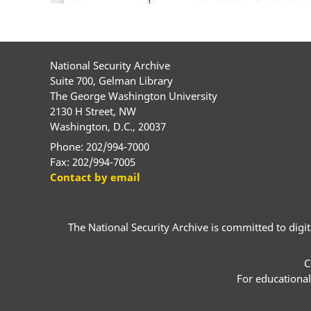
National Security Archive
Suite 700, Gelman Library
The George Washington University
2130 H Street, NW
Washington, D.C., 20037
Phone: 202/994-7000
Fax: 202/994-7005
Contact by email
The National Security Archive is committed to digital
C
For educational