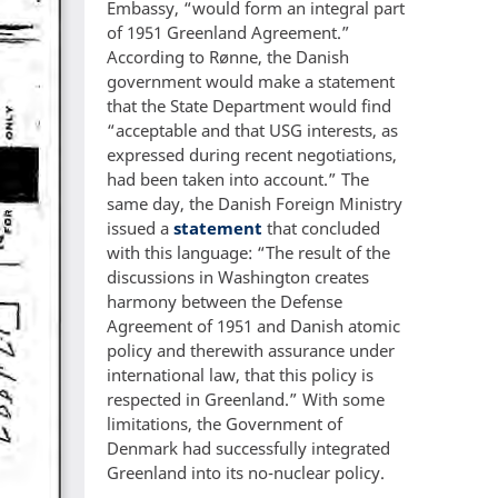
Embassy, “would form an integral part
of 1951 Greenland Agreement.”
According to Rønne, the Danish
government would make a statement
that the State Department would find
“acceptable and that USG interests, as
expressed during recent negotiations,
had been taken into account.” The
same day, the Danish Foreign Ministry
issued a
statement
that concluded
with this language: “The result of the
discussions in Washington creates
harmony between the Defense
Agreement of 1951 and Danish atomic
policy and therewith assurance under
international law, that this policy is
respected in Greenland.” With some
limitations, the Government of
Denmark had successfully integrated
Greenland into its no-nuclear policy.