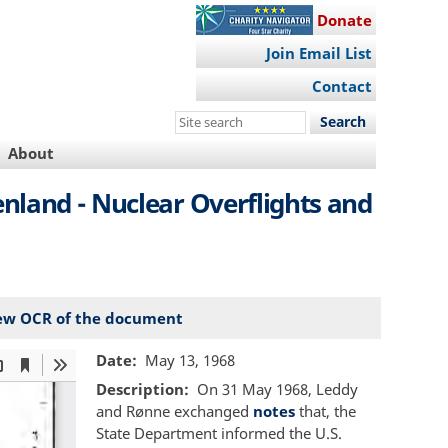
Donate
Join Email List
Contact
Search
this
About
site
nland - Nuclear Overflights and
ew OCR of the document
Date
May 13, 1968
Description
On 31 May 1968, Leddy
and Rønne exchanged
notes
that, the
State Department informed the U.S.