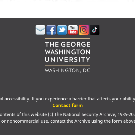
 accessibility. If you experience a barrier that affects your abili
Contact form
ontents of this website (c) The National Security Archive, 1985-20
 or noncommercial use, contact the Archive using the form abov