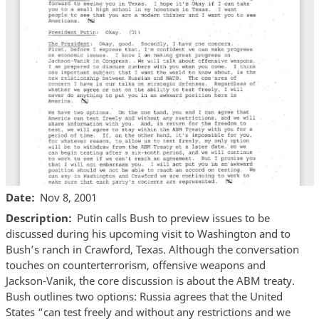
Date
Nov 8, 2001
Description
Putin calls Bush to preview issues to be
discussed during his upcoming visit to Washington and to
Bush’s ranch in Crawford, Texas. Although the conversation
touches on counterterrorism, offensive weapons and
Jackson-Vanik, the core discussion is about the ABM treaty.
Bush outlines two options: Russia agrees that the United
States “can test freely and without any restrictions and we