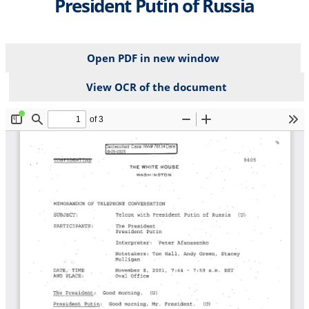
President Putin of Russia
Open PDF in new window
View OCR of the document
File