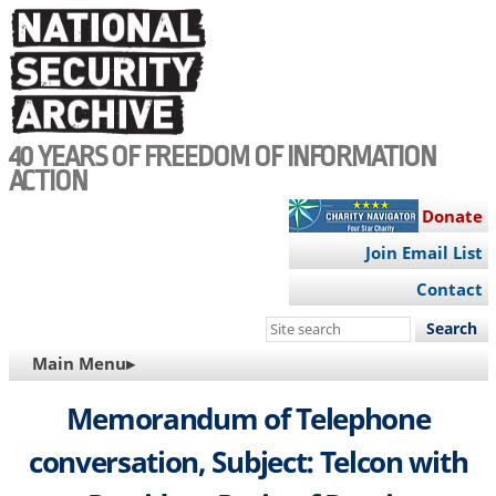
Skip
to
main
content
40 YEARS OF FREEDOM OF INFORMATION
ACTION
Donate
Join Email List
Contact
Search
this
MAIN
Main Menu▸
site
NAVIGATION
Memorandum of Telephone
conversation, Subject: Telcon with