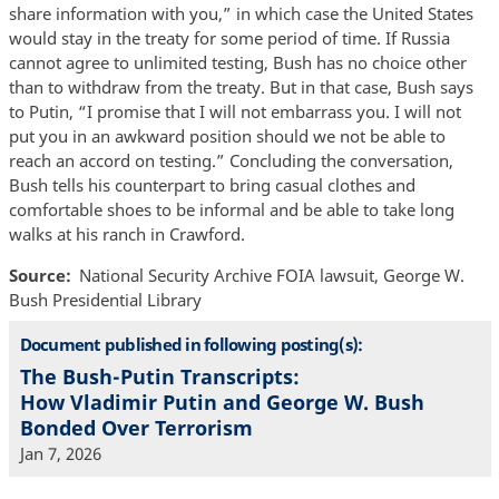
share information with you,” in which case the United States
would stay in the treaty for some period of time. If Russia
cannot agree to unlimited testing, Bush has no choice other
than to withdraw from the treaty. But in that case, Bush says
to Putin, “I promise that I will not embarrass you. I will not
put you in an awkward position should we not be able to
reach an accord on testing.” Concluding the conversation,
Bush tells his counterpart to bring casual clothes and
comfortable shoes to be informal and be able to take long
walks at his ranch in Crawford.
Source
National Security Archive FOIA lawsuit, George W.
Bush Presidential Library
Document published in following posting(s):
The Bush-Putin Transcripts:
How Vladimir Putin and George W. Bush
Bonded Over Terrorism
Jan 7, 2026