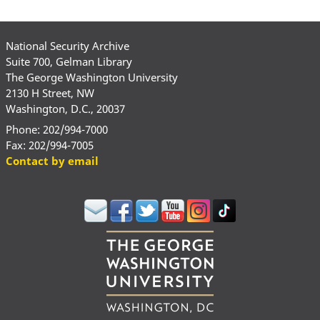
National Security Archive
Suite 700, Gelman Library
The George Washington University
2130 H Street, NW
Washington, D.C., 20037
Phone: 202/994-7000
Fax: 202/994-7005
Contact by email