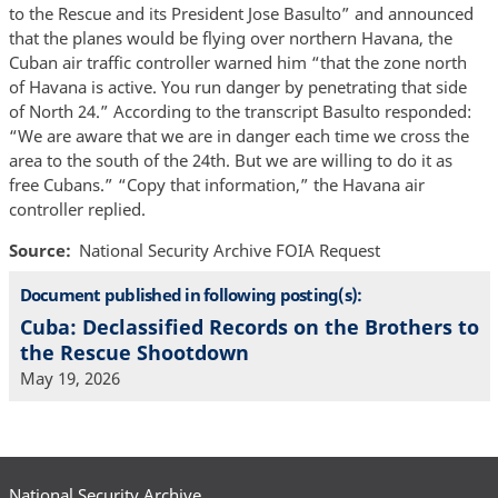
to the Rescue and its President Jose Basulto” and announced
that the planes would be flying over northern Havana, the
Cuban air traffic controller warned him “that the zone north
of Havana is active. You run danger by penetrating that side
of North 24.” According to the transcript Basulto responded:
“We are aware that we are in danger each time we cross the
area to the south of the 24th. But we are willing to do it as
free Cubans.” “Copy that information,” the Havana air
controller replied.
Source
National Security Archive FOIA Request
Document published in following posting(s):
Cuba: Declassified Records on the Brothers to
the Rescue Shootdown
May 19, 2026
National Security Archive