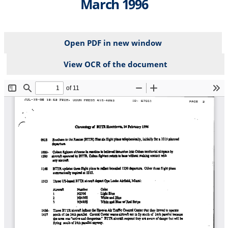
March 1996
Open PDF in new window
View OCR of the document
File