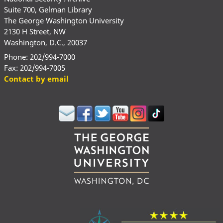
Suite 700, Gelman Library
The George Washington University
2130 H Street, NW
Washington, D.C., 20037
Phone: 202/994-7000
Fax: 202/994-7005
Contact by email