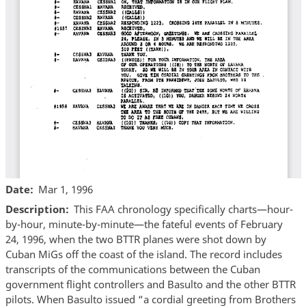
Date
Mar 1, 1996
Description
This FAA chronology specifically charts—hour-
by-hour, minute-by-minute—the fateful events of February
24, 1996, when the two BTTR planes were shot down by
Cuban MiGs off the coast of the island. The record includes
transcripts of the communications between the Cuban
government flight controllers and Basulto and the other BTTR
pilots. When Basulto issued “a cordial greeting from Brothers