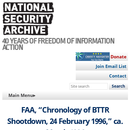
Skip
to
main
content
40 YEARS OF FREEDOM OF INFORMATION
ACTION
Donate
Join Email List
Contact
Search
this
MAIN
Main Menu▸
site
NAVIGATION
FAA, “Chronology of BTTR
Shootdown, 24 February 1996,” ca.