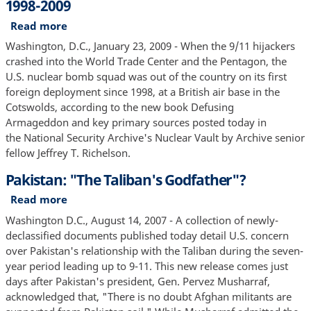
1998-2009
Read more
about
U.S.
Washington, D.C., January 23, 2009 - When the 9/11 hijackers
Nuclear
crashed into the World Trade Center and the Pentagon, the
Detection
U.S. nuclear bomb squad was out of the country on its first
and
foreign deployment since 1998, at a British air base in the
Counterterrorism,
Cotswolds, according to the new book Defusing
1998-
Armageddon and key primary sources posted today in
2009
the National Security Archive's Nuclear Vault by Archive senior
fellow Jeffrey T. Richelson.
Pakistan: "The Taliban's Godfather"?
Read more
about
Pakistan:
Washington D.C., August 14, 2007 - A collection of newly-
"The
declassified documents published today detail U.S. concern
Taliban's
over Pakistan's relationship with the Taliban during the seven-
Godfather"?
year period leading up to 9-11. This new release comes just
days after Pakistan's president, Gen. Pervez Musharraf,
acknowledged that, "There is no doubt Afghan militants are