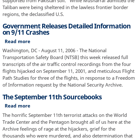
supported from Pakistan soil." While Musharraf admitted the
Taliban were being sheltered in the lawless frontier border
regions, the declassified U.S.
Government Releases Detailed Information
on 9/11 Crashes
Read more
about
Government
Washington, DC - August 11, 2006 - The National
Releases
Transportation Safety Board (NTSB) this week released full
Detailed
transcripts of the air traffic control recordings from the four
Information
flights hijacked on September 11, 2001, and meticulous Flight
on
Path Studies for three of the flights, in response to a Freedom
9/11
of Information request by the National Security Archive.
Crashes
The September 11th Sourcebooks
Read more
about
The
The horrific September 11th terrorist attacks on the World
September
Trade Center and the Pentagon brought all of us here at the
11th
Archive feelings of rage at the hijackers, grief for the
Sourcebooks
thousands who were murdered, and also determination that