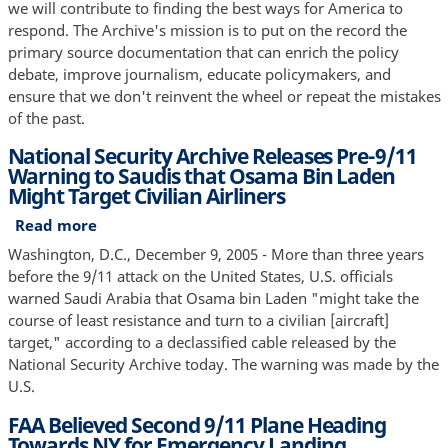
we will contribute to finding the best ways for America to
respond. The Archive's mission is to put on the record the
primary source documentation that can enrich the policy
debate, improve journalism, educate policymakers, and
ensure that we don't reinvent the wheel or repeat the mistakes
of the past.
National Security Archive Releases Pre-9/11
Warning to Saudis that Osama Bin Laden
Might Target Civilian Airliners
Read more
about
National
Washington, D.C., December 9, 2005 - More than three years
Security
before the 9/11 attack on the United States, U.S. officials
Archive
warned Saudi Arabia that Osama bin Laden "might take the
Releases
course of least resistance and turn to a civilian [aircraft]
Pre-
target," according to a declassified cable released by the
9/11
National Security Archive today. The warning was made by the
Warning
U.S.
to
FAA Believed Second 9/11 Plane Heading
Saudis
Towards NY for Emergency Landing
that