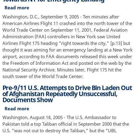
Osama
Read more
about
Bin
FAA
Washington, D.C., September 9, 2005 - Ten minutes after
Laden
Believed
American Airlines Flight 11 crashed into the north tower of the
Might
Second
World Trade Center on September 11, 2001, Federal Aviation
Target
9/11
Administration (FAA) controllers in New York saw United
Civilian
Plane
Airlines Flight 175 heading "right towards the city," [p.13] but
Airliners
Heading
thought it was aiming for an emergency landing at a New York
Towards
airport, according to FAA documents released this week under
NY
the Freedom of Information Act and posted on the web by the
for
National Security Archive. Minutes later, Flight 175 hit the
Emergency
south tower of the World Trade Center.
Landing
Pre-9/11 U.S. Attempts to Drive Bin Laden Out
of Afghanistan Repeatedly Unsuccessful,
Documents Show
Read more
about
Pre-
Washington, August 18, 2005 - The U.S. Ambassador to
9/11
Pakistan told a top Taliban official in September 2000 that the
U.S.
U.S. "was not out to destroy the Taliban," but the "UBL
Attempts