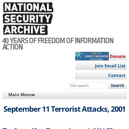
Skip
to
main
content
40 YEARS OF FREEDOM OF INFORMATION
ACTION
Donate
Join Email List
Contact
Search
this
MAIN
Main Menu▸
site
NAVIGATION
September 11 Terrorist Attacks, 2001