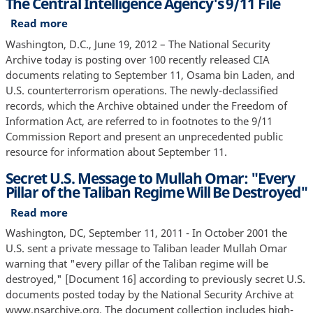
The Central Intelligence Agency's 9/11 File
Read more
about
The
Washington, D.C., June 19, 2012 – The National Security
Central
Archive today is posting over 100 recently released CIA
Intelligence
documents relating to September 11, Osama bin Laden, and
Agency's
U.S. counterterrorism operations. The newly-declassified
9/11
records, which the Archive obtained under the Freedom of
File
Information Act, are referred to in footnotes to the 9/11
Commission Report and present an unprecedented public
resource for information about September 11.
Secret U.S. Message to Mullah Omar: "Every
Pillar of the Taliban Regime Will Be Destroyed"
Read more
about
Secret
Washington, DC, September 11, 2011 - In October 2001 the
U.S.
U.S. sent a private message to Taliban leader Mullah Omar
Message
warning that "every pillar of the Taliban regime will be
to
destroyed," [Document 16] according to previously secret U.S.
Mullah
documents posted today by the National Security Archive at
Omar:
www.nsarchive.org. The document collection includes high-