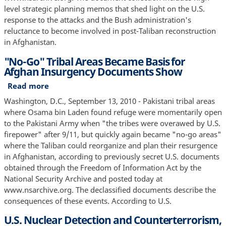
"Every
level strategic planning memos that shed light on the U.S.
Pillar
response to the attacks and the Bush administration's
of
reluctance to become involved in post-Taliban reconstruction
the
in Afghanistan.
Taliban
"No-Go" Tribal Areas Became Basis for
Regime
Afghan Insurgency Documents Show
Will
Be
Read more
about
Destroyed"
"No-
Washington, D.C., September 13, 2010 - Pakistani tribal areas
Go"
where Osama bin Laden found refuge were momentarily open
Tribal
to the Pakistani Army when "the tribes were overawed by U.S.
Areas
firepower" after 9/11, but quickly again became "no-go areas"
Became
where the Taliban could reorganize and plan their resurgence
Basis
in Afghanistan, according to previously secret U.S. documents
for
obtained through the Freedom of Information Act by the
Afghan
National Security Archive and posted today at
Insurgency
www.nsarchive.org. The declassified documents describe the
Documents
consequences of these events. According to U.S.
Show
U.S. Nuclear Detection and Counterterrorism,