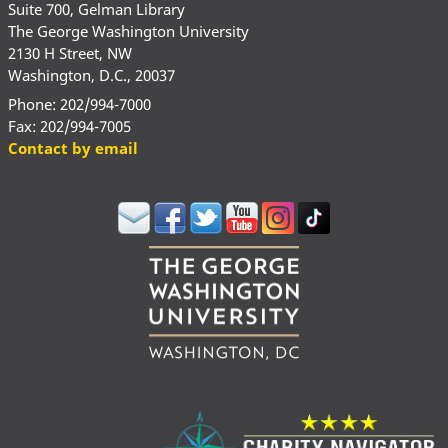
Suite 700, Gelman Library
The George Washington University
2130 H Street, NW
Washington, D.C., 20037
Phone: 202/994-7000
Fax: 202/994-7005
Contact by email