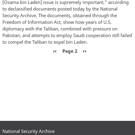
[Osama bin Laden] issue is supremely important," according
to
to declassified documents posted today by the National
Drive
Security Archive. The documents, obtained through the
Bin
Freedom of Information Act, show how years of U.S.
Laden
diplomacy with the Taliban, combined with pressure on
Out
Pakistan, and attempts to employ Saudi cooperation still failed
of
to compel the Taliban to expel bin Laden.
Afghanistan
Pagination
Previous
‹‹
Page 2
Next
››
Repeatedly
page
page
Unsuccessful,
Documents
Show
National Security Archive