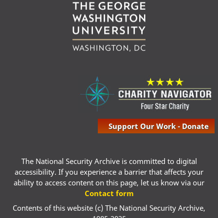
Support Our Work - Donate
The National Security Archive is committed to digital
accessibility. If you experience a barrier that affects your
ability to access content on this page, let us know via our
Contact form
Contents of this website (c) The National Security Archive,