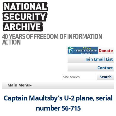
Skip
to
main
content
40 YEARS OF FREEDOM OF INFORMATION
ACTION
Donate
Join Email List
Contact
Search
this
MAIN
Main Menu▸
site
NAVIGATION
Captain Maultsby's U-2 plane, serial
number 56-715