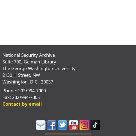
National Security Archive
Suite 700, Gelman Library
The George Washington University
2130 H Street, NW
Washington, D.C., 20037
Phone: 202/994-7000
Fax: 202/994-7005
Contact by email