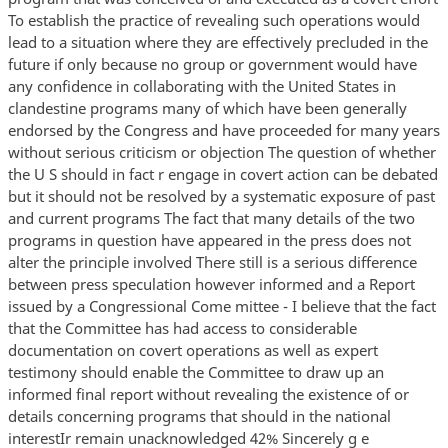
To establish the practice of revealing such operations would
lead to a situation where they are effectively precluded in the
future if only because no group or government would have
any confidence in collaborating with the United States in
clandestine programs many of which have been generally
endorsed by the Congress and have proceeded for many years
without serious criticism or objection The question of whether
the U S should in fact r engage in covert action can be debated
but it should not be resolved by a systematic exposure of past
and current programs The fact that many details of the two
programs in question have appeared in the press does not
alter the principle involved There still is a serious difference
between press speculation however informed and a Report
issued by a Congressional Come mittee - I believe that the fact
that the Committee has had access to considerable
documentation on covert operations as well as expert
testimony should enable the Committee to draw up an
informed final report without revealing the existence of or
details concerning programs that should in the national
interestIr remain unacknowledged 42% Sincerely g e