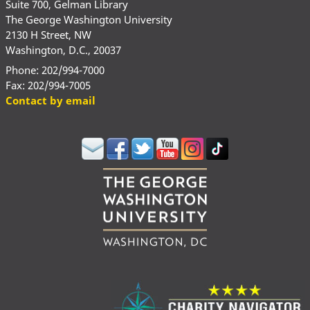
Suite 700, Gelman Library
The George Washington University
2130 H Street, NW
Washington, D.C., 20037
Phone: 202/994-7000
Fax: 202/994-7005
Contact by email