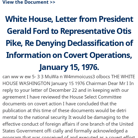
View the Document >>
White House, Letter from President
Gerald Ford to Representative Otis
Pike, Re Denying Declassification of
Information on Covert Operations,
January 15, 1976.
can ww w ew 5- 3 3 MuWa n W4mmoicuss3 olbocs THE WHITE
HOUSE WASHINGTON January 15 1976 Chairman Dear Mr I In
reply to your letter of December 22 and in keeping with our
agreement I have reviewed the House Select Committee
documents on covert action I have concluded that the
publication at this time of these documents would be detri
mental to the national security It would be damaging to the
effective conduct of foreign affairs if one branch of the United
States Government offi cially and formally acknowledged a
program that was conceived of and executed as a covert effort