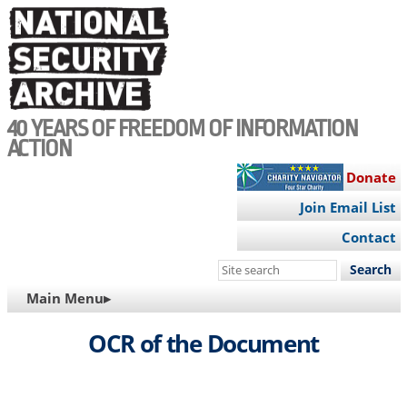
Skip
to
main
content
40 YEARS OF FREEDOM OF INFORMATION
ACTION
Donate
Join Email List
Contact
Search
this
MAIN
Main Menu▸
site
NAVIGATION
OCR of the Document