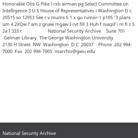
Honorable Otis G Pike l rxb airman pg Select Committee on
Intelligence 3 U S House of Representatives i Washington D c
20515 so 12953 See r v mums 5 1 x qu rumor-1 p105 '3 plans
um 4 2xQw f am z gnaw mgaw I rvt fill 3 Huh f niaqsf i m fi z 5
2a I 333 r National Security Archive Suite 701
Gelman Library The George Washington University
2130 H Street NW Washington D C 20037 Phone 202 994‐
7000 Fax 202 994‐7005 nsarchiv@gwu edu
National Security Archive