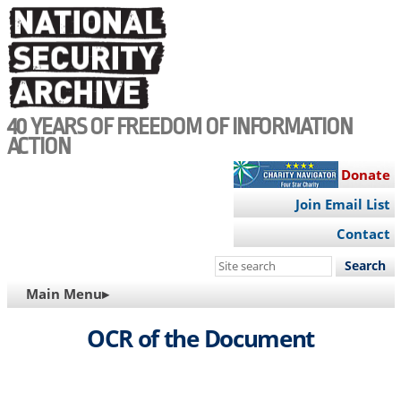
Skip
to
main
content
40 YEARS OF FREEDOM OF INFORMATION
ACTION
Donate
Join Email List
Contact
Search
this
MAIN
Main Menu▸
site
NAVIGATION
OCR of the Document