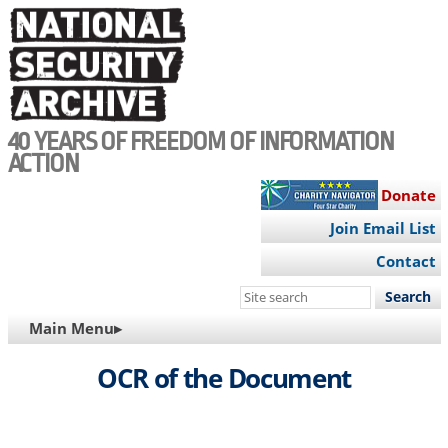
Skip
to
main
content
40 YEARS OF FREEDOM OF INFORMATION
ACTION
Donate
Join Email List
Contact
Search
this
MAIN
Main Menu▸
site
NAVIGATION
OCR of the Document