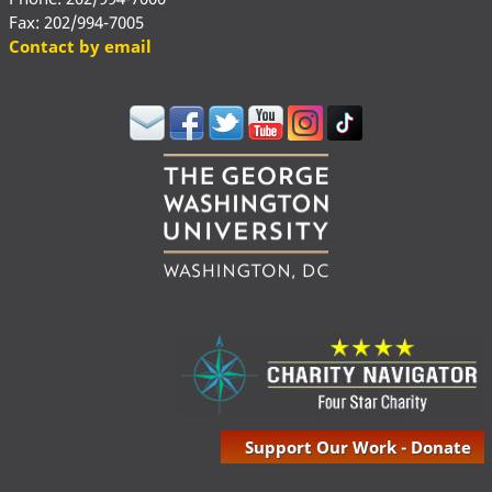
Fax: 202/994-7005
Contact by email
Support Our Work - Donate