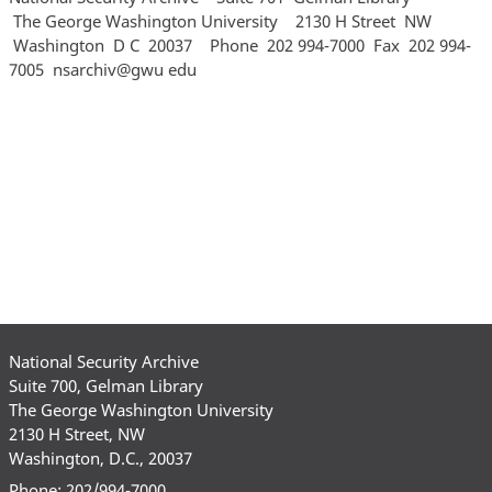
National Security Archive
Suite 700, Gelman Library
The George Washington University
2130 H Street, NW
Washington, D.C., 20037
Phone: 202/994-7000