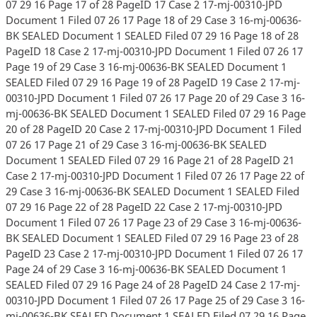
07 29 16 Page 17 of 28 PageID 17 Case 2 17-mj-00310-JPD
Document 1 Filed 07 26 17 Page 18 of 29 Case 3 16-mj-00636-
BK SEALED Document 1 SEALED Filed 07 29 16 Page 18 of 28
PageID 18 Case 2 17-mj-00310-JPD Document 1 Filed 07 26 17
Page 19 of 29 Case 3 16-mj-00636-BK SEALED Document 1
SEALED Filed 07 29 16 Page 19 of 28 PageID 19 Case 2 17-mj-
00310-JPD Document 1 Filed 07 26 17 Page 20 of 29 Case 3 16-
mj-00636-BK SEALED Document 1 SEALED Filed 07 29 16 Page
20 of 28 PageID 20 Case 2 17-mj-00310-JPD Document 1 Filed
07 26 17 Page 21 of 29 Case 3 16-mj-00636-BK SEALED
Document 1 SEALED Filed 07 29 16 Page 21 of 28 PageID 21
Case 2 17-mj-00310-JPD Document 1 Filed 07 26 17 Page 22 of
29 Case 3 16-mj-00636-BK SEALED Document 1 SEALED Filed
07 29 16 Page 22 of 28 PageID 22 Case 2 17-mj-00310-JPD
Document 1 Filed 07 26 17 Page 23 of 29 Case 3 16-mj-00636-
BK SEALED Document 1 SEALED Filed 07 29 16 Page 23 of 28
PageID 23 Case 2 17-mj-00310-JPD Document 1 Filed 07 26 17
Page 24 of 29 Case 3 16-mj-00636-BK SEALED Document 1
SEALED Filed 07 29 16 Page 24 of 28 PageID 24 Case 2 17-mj-
00310-JPD Document 1 Filed 07 26 17 Page 25 of 29 Case 3 16-
mj-00636-BK SEALED Document 1 SEALED Filed 07 29 16 Page