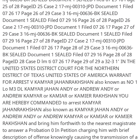
25 of 28 PageID 25 Case 2 17-mj-00310-JPD Document 1 Filed
07 26 17 Page 26 of 29 Case 3 16-mj-00636-BK SEALED
Document 1 SEALED Filed 07 29 16 Page 26 of 28 PageID 26
Case 2 17-mj-00310-JPD Document 1 Filed 07 26 17 Page 27 of
29 Case 3 16-mj-00636-BK SEALED Document 1 SEALED Filed
07 29 16 Page 27 of 28 PageID 27 Case 2 17-mj-00310-JPD
Document 1 Filed 07 26 17 Page 28 of 29 Case 3 16-mj-00636-
BK SEALED Document 1 SEALED Filed 07 29 16 Page 28 of 28
PageID 28 Case D lm ti 07 26 17 Page 29 of 29 a 32-3 1' IN THE
UNITED STATES DISTRICT COURT FOR THE NORTHERN
DISTRICT OF TEXAS UNITED STATES OF AMERICA WARRANT
FOR ARREST V KAMYAR JAHANRAKHSHAN also known as NO 1
Lo M3 DL KAMYAR JAHAN ANDY or ANDREW ANDY or
ANDREW KAMYAR or KAMIAR or KAMIER RAKHSHAN YOU
ARE HEREBY COMMANDED to arrest KAMYAR
JAHANRAKHSHAN also known as KAMYAR JAHAN ANDY or
ANDREW ANDY or ANDREW KAMYAR or KAMIAR or KAMIER
RAKHSHAN and bring him forthwith to the nearest magistrate
to answer a Probation 0 In Petition charging him with brief
description of offense knowingly causing the transmission of a