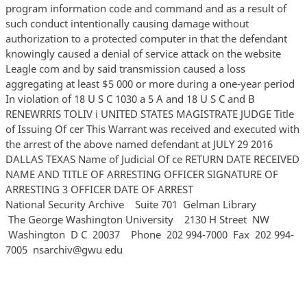
program information code and command and as a result of
such conduct intentionally causing damage without
authorization to a protected computer in that the defendant
knowingly caused a denial of service attack on the website
Leagle com and by said transmission caused a loss
aggregating at least $5 000 or more during a one-year period
In violation of 18 U S C 1030 a 5 A and 18 U S C and B
RENEWRRIS TOLIV i UNITED STATES MAGISTRATE JUDGE Title
of Issuing Of cer This Warrant was received and executed with
the arrest of the above named defendant at JULY 29 2016
DALLAS TEXAS Name of Judicial Of ce RETURN DATE RECEIVED
NAME AND TITLE OF ARRESTING OFFICER SIGNATURE OF
ARRESTING 3 OFFICER DATE OF ARREST
National Security Archive Suite 701 Gelman Library
The George Washington University 2130 H Street NW
Washington D C 20037 Phone 202 994‐7000 Fax 202 994‐
7005 nsarchiv@gwu edu