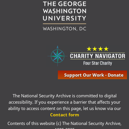
Support Our Work - Donate
The National Security Archive is committed to digital
accessibility. If you experience a barrier that affects your
ability to access content on this page, let us know via our
Contact form
Contents of this website (c) The National Security Archive,