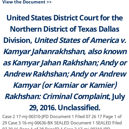
View the Document >>
United States District Court for the
Northern District of Texas Dallas
Division,
United States of America v.
Kamyar Jahanrakhshan, also known
as Kamyar Jahan Rakhshan; Andy or
Andrew Rakhshan; Andy or Andrew
Kamyar (or Kamiar or Kamier)
Rakhshan: Criminal Complaint
, July
29, 2016. Unclassified.
Case 2 17-mj-00310-JPD Document 1 Filed 07 26 17 Page 1 of
29 Case 3 16-mj-00636-BK SEALED Document 1 SEALED Filed
07 29 16 Page 1 of 28 PageID 1 Case 2 17-mj-00310-JPD