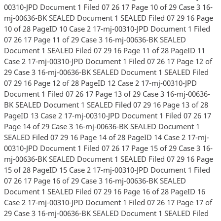
00310-JPD Document 1 Filed 07 26 17 Page 10 of 29 Case 3 16-
mj-00636-BK SEALED Document 1 SEALED Filed 07 29 16 Page
10 of 28 PageID 10 Case 2 17-mj-00310-JPD Document 1 Filed
07 26 17 Page 11 of 29 Case 3 16-mj-00636-BK SEALED
Document 1 SEALED Filed 07 29 16 Page 11 of 28 PageID 11
Case 2 17-mj-00310-JPD Document 1 Filed 07 26 17 Page 12 of
29 Case 3 16-mj-00636-BK SEALED Document 1 SEALED Filed
07 29 16 Page 12 of 28 PageID 12 Case 2 17-mj-00310-JPD
Document 1 Filed 07 26 17 Page 13 of 29 Case 3 16-mj-00636-
BK SEALED Document 1 SEALED Filed 07 29 16 Page 13 of 28
PageID 13 Case 2 17-mj-00310-JPD Document 1 Filed 07 26 17
Page 14 of 29 Case 3 16-mj-00636-BK SEALED Document 1
SEALED Filed 07 29 16 Page 14 of 28 PageID 14 Case 2 17-mj-
00310-JPD Document 1 Filed 07 26 17 Page 15 of 29 Case 3 16-
mj-00636-BK SEALED Document 1 SEALED Filed 07 29 16 Page
15 of 28 PageID 15 Case 2 17-mj-00310-JPD Document 1 Filed
07 26 17 Page 16 of 29 Case 3 16-mj-00636-BK SEALED
Document 1 SEALED Filed 07 29 16 Page 16 of 28 PageID 16
Case 2 17-mj-00310-JPD Document 1 Filed 07 26 17 Page 17 of
29 Case 3 16-mj-00636-BK SEALED Document 1 SEALED Filed