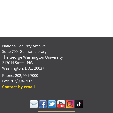
National Security Archive
Suite 700, Gelman Library
The George Washington University
2130 H Street, NW
Washington, D.C., 20037
Phone: 202/994-7000
Fax: 202/994-7005
Contact by email