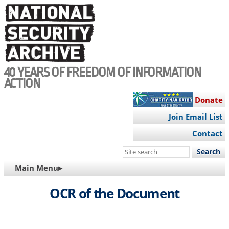
Skip
to
main
content
40 YEARS OF FREEDOM OF INFORMATION
ACTION
Donate
Join Email List
Contact
Search
this
MAIN
Main Menu▸
site
NAVIGATION
OCR of the Document