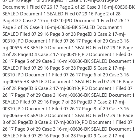
Document 1 Filed 07 26 17 Page 2 of 29 Case 3 16-mj-00636-BK
SEALED Document 1 SEALED Filed 07 29 16 Page 2 of 28
PageID 2 Case 2 17-mj-00310-JPD Document 1 Filed 07 26 17
Page 3 of 29 Case 3 16-mj-00636-BK SEALED Document 1
SEALED Filed 07 29 16 Page 3 of 28 PageID 3 Case 2 17-mj-
00310-JPD Document 1 Filed 07 26 17 Page 4 of 29 Case 3 16-
mj-00636-BK SEALED Document 1 SEALED Filed 07 29 16 Page
4 of 28 PageID 4 Case 2 17-mj-00310-JPD Document 1 Filed 07
26 17 Page 5 of 29 Case 3 16-mj-00636-BK SEALED Document 1
SEALED Filed 07 29 16 Page 5 of 28 PageID 5 Case 2 17-mj-
00310-JPD Document 1 Filed 07 26 17 Page 6 of 29 Case 3 16-
mj-00636-BK SEALED Document 1 SEALED Filed 07 29 16 Page
6 of 28 PageID 6 Case 2 17-mj-00310-JPD Document 1 Filed 07
26 17 Page 7 of 29 Case 3 16-mj-00636-BK SEALED Document 1
SEALED Filed 07 29 16 Page 7 of 28 PageID 7 Case 2 17-mj-
00310-JPD Document 1 Filed 07 26 17 Page 8 of 29 Case 3 16-
mj-00636-BK SEALED Document 1 SEALED Filed 07 29 16 Page
8 of 28 PageID 8 Case 2 17-mj-00310-JPD Document 1 Filed 07
26 17 Page 9 of 29 Case 3 16-mj-00636-BK SEALED Document 1
SEALED Filed 07 29 16 Page 9 of 28 PageID 9 Case 2 17-mj-