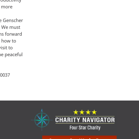
g more
re Genscher
r We must
ons forward
r how to
sit to
he peaceful
ity 264
 20037