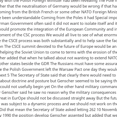
ay with the Polish Foreign Minister had been revealing The Pole 
her that the neutralisation of Germany would be wrong if that h
ming from the British French or some other NATO Foreign Minis
 been understandable Coming from the Poles it had Special imp
man Government often said it did not want to isolate itself and i
would promote the integration of the European Community and in
pment of the CSC process We would all live to see of what enorm
 the CSCE process was both substantially and to help save the fac
on The CSCE summit devoted to the future of Europe would be an
r helping the Soviet Union to come to terms with the erosion of 
her added that when he talked about not wanting to extend NATO
 other states beside the GDR The Russians must have some assuran
e the Polish Government left the Warsaw Pact one day they woul
ext 5 The Secretary of State said that clearly there would need t
 about doctrine and posture but Genscher seemed to be saying th
 could not usefully begin yet On the other hand military comman
y Genscher said he saw no reason why the military consequences 
eat in EurOpe should not be discussed straight away But the futur
was subject to a dynamic process and we should not work on the
Did that mean the Secretary of State asked letting 262 10 Novembe
y 1990 the position develop Genscher assented but added that w