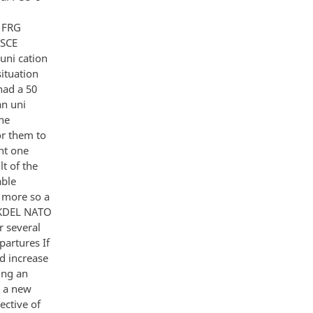
d FRG
CSCE
uni cation
ituation
had a 50
an uni
he
or them to
ght one
t of the
able
 more so a
UKDEL NATO
 several
partures If
d increase
ing an
s a new
ective of