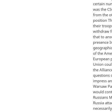
certain nu
was the CS
from the o
position T
their troop
withdraw f
that to an
presence I
geographica
of the Ame
European p
Union could
the Allianc
questions 
impress an
Warsaw Pac
would conti
Russians M
Russia att
necessarily