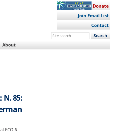
Donate
Join Email List
Contact
Search
this
About
site
 N. 85:
 German
al FCO 6