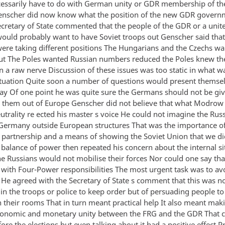
cessarily have to do with German unity or GDR membership of t
enscher did now know what the position of the new GDR gover
ecretary of State commented that the people of the GDR or a unit
uld probably want to have Soviet troops out Genscher said that 
were taking different positions The Hungarians and the Czechs wa
ut The Poles wanted Russian numbers reduced the Poles knew th
n a raw nerve Discussion of these issues was too static in what w
tuation Quite soon a number of questions would present themsel
way Of one point he was quite sure the Germans should not be giv
 them out of Europe Genscher did not believe that what Modrow
trality re ected his master s voice He could not imagine the Rus
Germany outside European structures That was the importance o
 a partnership and a means of showing the Soviet Union that we d
e balance of power then repeated his concern about the internal si
e Russians would not mobilise their forces Nor could one say tha
 with Four-Power responsibilities The most urgent task was to av
 He agreed with the Secretary of State s comment that this was n
in the troops or police to keep order but of persuading people to
in their rooms That in turn meant practical help It also meant ma
onomic and monetary unity between the FRG and the GDR That c
re the elections but even talking about it had a positive effect P