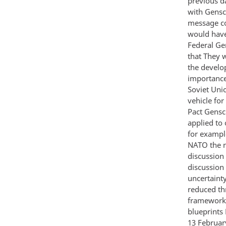
previous d
with Gensc
message co
would have
Federal Ger
that They 
the develo
importance
Soviet Uni
vehicle fo
Pact Gensc
applied to
for exampl
NATO the n
discussion
discussion
uncertaint
reduced thr
framework 
blueprints 
13 Februar