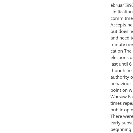
ebruar I99
Unificatio
commitmen
Accepts ne
but does n
and need t
minute mee
cation The
elections 
last until 
though he h
authority o
behaviour 
point on w
Warsaw Eas
times repea
public opi
There were
early subst
beginning 