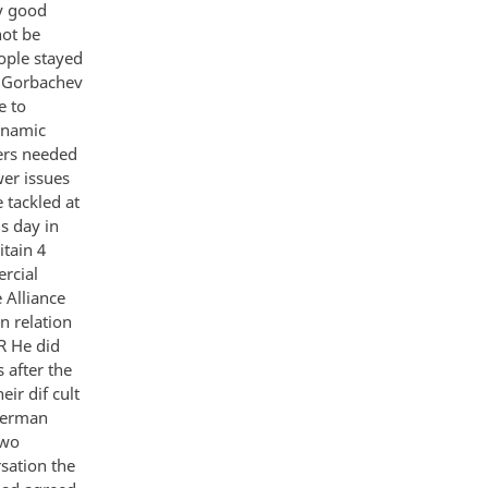
ey good
not be
eople stayed
d Gorbachev
e to
ynamic
ners needed
er issues
 tackled at
s day in
tain 4
rcial
 Alliance
n relation
R He did
 after the
ir dif cult
 German
two
rsation the