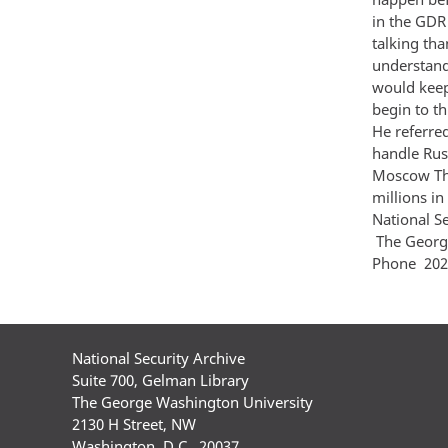
in the GDR
talking tha
understand
would keep
begin to t
He referre
handle Russ
Moscow The
millions 
National S
The Georg
Phone 202
National Security Archive
Suite 700, Gelman Library
The George Washington University
2130 H Street, NW
Washington, D.C., 20037