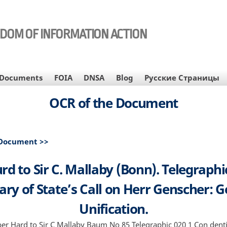
EDOM OF INFORMATION ACTION
Documents
FOIA
DNSA
Blog
Русские Страницы
OCR of the Document
 Document >>
rd to Sir C. Mallaby (Bonn). Telegraphic
ary of State’s Call on Herr Genscher:
Unification.
r Hard to Sir C Mallaby Baum No 85 Telegraphic 020 1 Con denti