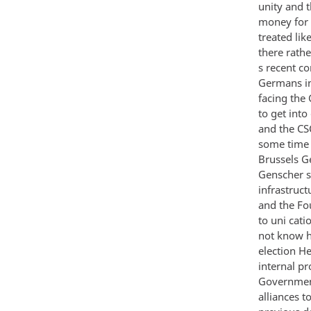
unity and 
money for 
treated lik
there rath
s recent c
Germans in
facing the
to get int
and the CS
some time 
Brussels G
Genscher s
infrastruct
and the Fo
to uni cati
not know h
election He
internal p
Government
alliances t