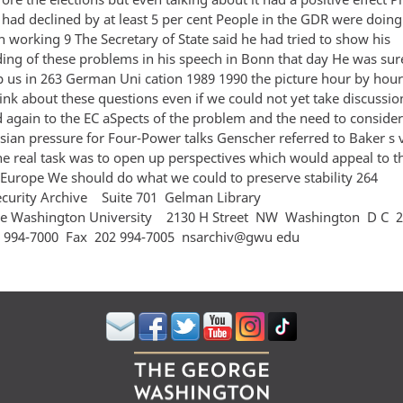
 had declined by at least 5 per cent People in the GDR were doin
n working 9 The Secretary of State said he had tried to show his
ing of these problems in his speech in Bonn that day He was su
 us in 263 German Uni cation 1989 1990 the picture hour by hou
hink about these questions even if we could not yet take discussi
d again to the EC aSpects of the problem and the need to conside
ian pressure for Four-Power talks Genscher referred to Baker s vi
 real task was to open up perspectives which would appeal to t
in Europe We should do what we could to preserve stabil
ecurity Archive Suite 701 Gelman Library
e Washington University 2130 H Street NW Washington D C
 994‐7000 Fax 202 994‐7005 nsarchiv@gwu edu