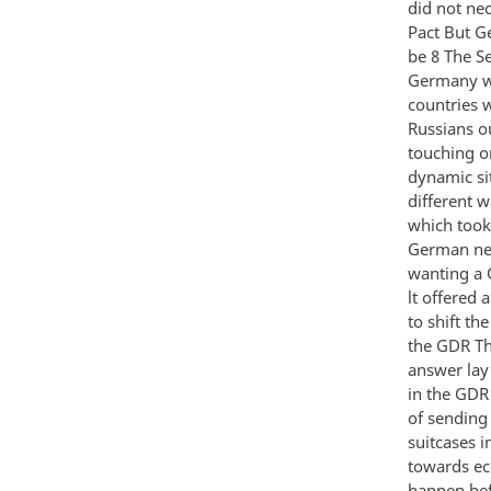
did not ne
Pact But G
be 8 The S
Germany wo
countries 
Russians o
touching o
dynamic si
different 
which took
German neu
wanting a 
lt offered
to shift th
the GDR Th
answer lay
in the GDR
of sending 
suitcases 
towards ec
happen befo