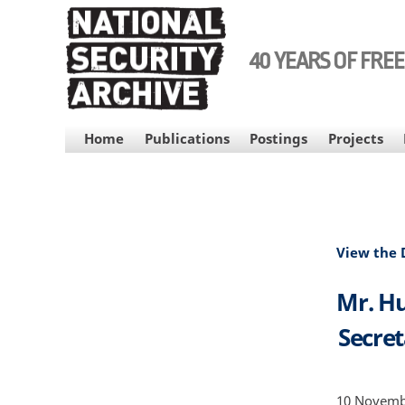
Skip
to
main
40 YEARS OF FRE
content
MAIN
Home
Publications
Postings
Projects
NAVIGATION
View the
Mr. Hu
Secret
10 Novembe