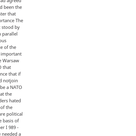
had agreed
ad been the
ter that
ortance The
t stood by
 parallel
ous
e of the
 important
the Warsaw
 that
ce that if
d notjoin
o be a NATO
at the
ders hated
of the
e political
 basis of
r I 989 -
e needed a