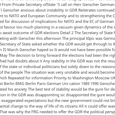
0 From Private Secretary ofState '5 call on Herr Genscher German
n l Genscher anxious about instability in GDR Reiterates continue
t to NATO and European Community and to strengthening the 
ed for discussion of implications for NATO and the EC of German 
ot favour too much planning in a vacuum given dynamics of the s
o await outcome of GDR elections Detail 2 The Secretary of State 
ting with Genscher this afternoon The principal t0pic was Germ
 Secretary of State asked whether the GDR would get through to t
on IS March Genscher haped so It would not have been possible f
6 May The decision to bring forward the elections had been the ri
ad had doubts about it Any stability in the GDR was not the resul
f the state or individual politicians but solely down to the reason
of the people The situation was very unstable and would become
hich Repeated for information Priority to Washington Moscow 
t Berlin BMG Berlin Paris German Uni cation 1989 1990 Genscher
ted his anxiety The best test of stability would be the gure for de
nion in the GDR was disappointing sic disappointed the gure woul
 exaggerated expectations but the new government could not br
antial change to the way of life of its citizens All it could offer wa
That was why the FRG needed to offer the GDR the political persp