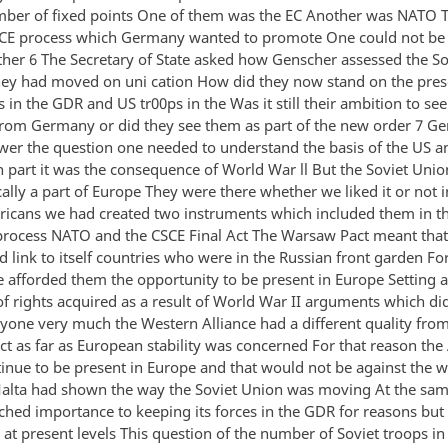
mber of fixed points One of them was the EC Another was NATO T
CE process which Germany wanted to promote One could not be
ther 6 The Secretary of State asked how Genscher assessed the So
hey had moved on uni cation How did they now stand on the pres
s in the GDR and US tr00ps in the Was it still their ambition to s
rom Germany or did they see them as part of the new order 7 Ge
swer the question one needed to understand the basis of the US a
n part it was the consequence of World War ll But the Soviet Unio
lly a part of Europe They were there whether we liked it or not i
ricans we had created two instruments which included them in t
rocess NATO and the CSCE Final Act The Warsaw Pact meant that 
 link to itself countries who were in the Russian front garden Fo
e afforded them the opportunity to be present in Europe Setting a
of rights acquired as a result of World War II arguments which di
yone very much the Western Alliance had a different quality from
t as far as European stability was concerned For that reason th
nue to be present in Europe and that would not be against the wi
alta had shown the way the Soviet Union was moving At the sam
ached importance to keeping its forces in the GDR for reasons but
 at present levels This question of the number of Soviet troops i