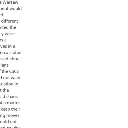
he Warsaw
nment would
ed
different
nted the
ey were
as a
ves in a
en a status
 said about
sians
f the CSCE
id not want
tuation in
t the
oid chaos
ot a matter
 keep their
king moves
ould not
roductivity