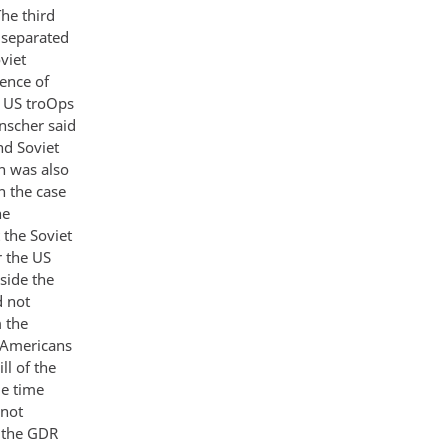
he third
 separated
viet
ence of
ee US troOps
nscher said
nd Soviet
n was also
n the case
he
the Soviet
r the US
side the
d not
 the
e Americans
ll of the
e time
 not
n the GDR