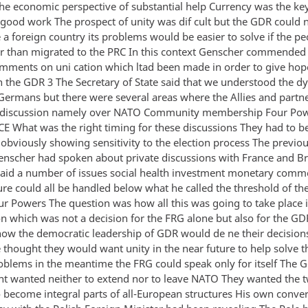
the economic perspective of substantial help Currency was the k
good work The prospect of unity was dif cult but the GDR could 
e a foreign country its problems would be easier to solve if the p
er than migrated to the PRC In this context Genscher commende
omments on uni cation which ltad been made in order to give hop
 the GDR 3 The Secretary of State said that we understood the d
 Germans but there were several areas where the Allies and part
o discussion namely over NATO Community membership Four Pow
CE What was the right timing for these discussions They had to be
obviously showing sensitivity to the election process The previou
enscher had spoken about private discussions with France and Bri
aid a number of issues social health investment monetary comme
ure could all be handled below what he called the threshold of the
ur Powers The question was how all this was going to take place i
on which was not a decision for the FRG alone but also for the GD
ow the democratic leadership of GDR would de ne their decisions
 thought they would want unity in the near future to help solve the
roblems in the meantime the FRG could speak only for itself The
 wanted neither to extend nor to leave NATO They wanted the 
o become integral parts of all-European structures His own conve