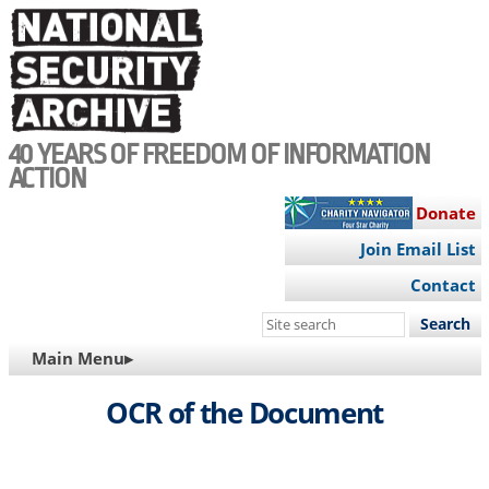
Skip
to
main
content
40 YEARS OF FREEDOM OF INFORMATION
ACTION
Donate
Join Email List
Contact
Search
this
MAIN
Main Menu▸
site
NAVIGATION
OCR of the Document