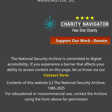
Support Our Work - Donate
The National Security Archive is committed to digital
accessibility. If you experience a barrier that affects your
ability to access content on this page, let us know via our
Contact form
Contents of this website (c) The National Security Archive,
1985-2025
For educational or noncommercial use, contact the Archive
using the form above for permission