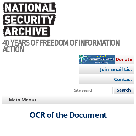
Skip
to
main
content
40 YEARS OF FREEDOM OF INFORMATION
ACTION
Donate
Join Email List
Contact
Search
this
MAIN
Main Menu▸
site
NAVIGATION
OCR of the Document