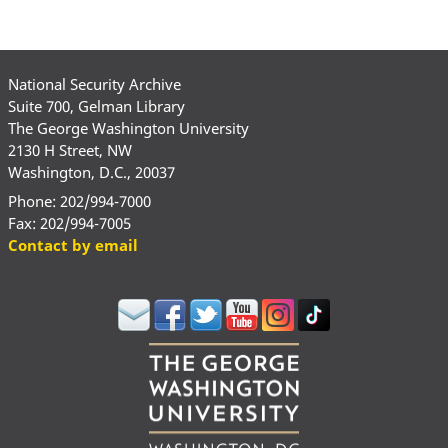
National Security Archive
Suite 700, Gelman Library
The George Washington University
2130 H Street, NW
Washington, D.C., 20037
Phone: 202/994-7000
Fax: 202/994-7005
Contact by email