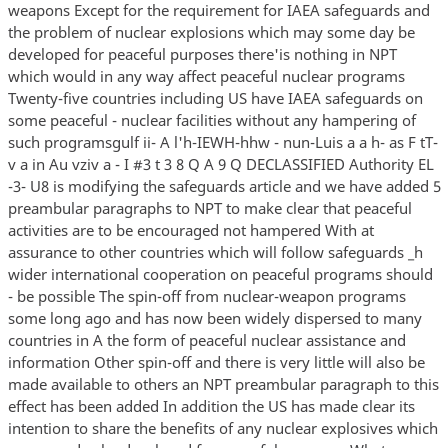
weapons Except for the requirement for IAEA safeguards and
the problem of nuclear explosions which may some day be
developed for peaceful purposes there'is nothing in NPT
which would in any way affect peaceful nuclear programs
Twenty-five countries including US have IAEA safeguards on
some peaceful - nuclear facilities without any hampering of
such programsgulf ii- A l'h-IEWH-hhw - nun-Luis a a h- as F tT-
v a in Au vziv a - I #3 t 3 8 Q A 9 Q DECLASSIFIED Authority EL
-3- U8 is modifying the safeguards article and we have added 5
preambular paragraphs to NPT to make clear that peaceful
activities are to be encouraged not hampered With at
assurance to other countries which will follow safeguards _h
wider international cooperation on peaceful programs should
- be possible The spin-off from nuclear-weapon programs
some long ago and has now been widely dispersed to many
countries in A the form of peaceful nuclear assistance and
information Other spin-off and there is very little will also be
made available to others an NPT preambular paragraph to this
effect has been added In addition the US has made clear its
intention to share the benefits of any nuclear explosives which