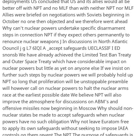
deployments US concluded that US and its allies would all be
better off with NPT and no MLF than with neither NPT nor MLF
Allies were briefed on negotiations with Soviets beginning in
October no one then objected and we therefore went ahead
Why can't nuclear powers undertake specific disarmament
steps in connection NPT if they expect others permanently to
renounce nuclear weapons J In discussions in North Atlantic
Oouncil j g L7 6IQI A _accept safeguards UECLASSIF I ED
snonsb We have already achieved the Limited Test Ban Treaty
and Outer Space Treaty which have considerable impact on
nuclear powers but little as yet on anyone else If we insist on
further such steps by nuclear powers we will probably hold up
NPT so long that proliferation will be unstoppable preamble
will however call on nuclear powers to halt the nuclear arms
race at the earliest possible date We believe NPT will also
improve the atmosphere for discussions on ABM's and
offensive missiles now beginning in Moscow Why should non-
nuclear states be made to accept safeguards when nuclear
powers have no such obligation Why not leave Euratom free
to apply its own safeguards without seeking to impose IAEA
controls on them revent The NPT The purpose of safeguards is