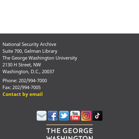
National Security Archive
Suite 700, Gelman Library
The George Washington University
2130 H Street, NW
Washington, D.C., 20037
Phone: 202/994-7000
Fax: 202/994-7005
Contact by email