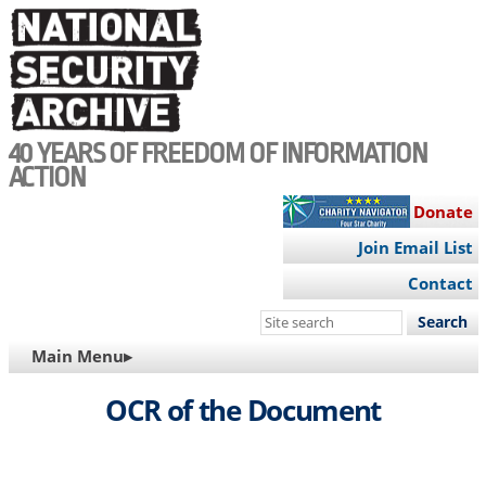
Skip
to
main
content
40 YEARS OF FREEDOM OF INFORMATION
ACTION
Donate
Join Email List
Contact
Search
this
MAIN
Main Menu▸
site
NAVIGATION
OCR of the Document