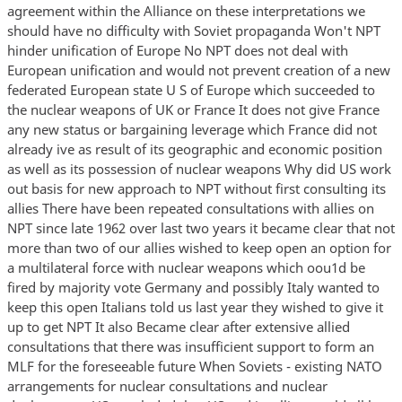
agreement within the Alliance on these interpretations we
should have no difficulty with Soviet propaganda Won't NPT
hinder unification of Europe No NPT does not deal with
European unification and would not prevent creation of a new
federated European state U S of Europe which succeeded to
the nuclear weapons of UK or France It does not give France
any new status or bargaining leverage which France did not
already ive as result of its geographic and economic position
as well as its possession of nuclear weapons Why did US work
out basis for new approach to NPT without first consulting its
allies There have been repeated consultations with allies on
NPT since late 1962 over last two years it became clear that not
more than two of our allies wished to keep open an option for
a multilateral force with nuclear weapons which oou1d be
fired by majority vote Germany and possibly Italy wanted to
keep this open Italians told us last year they wished to give it
up to get NPT It also Became clear after extensive allied
consultations that there was insufficient support to form an
MLF for the foreseeable future When Soviets - existing NATO
arrangements for nuclear consultations and nuclear