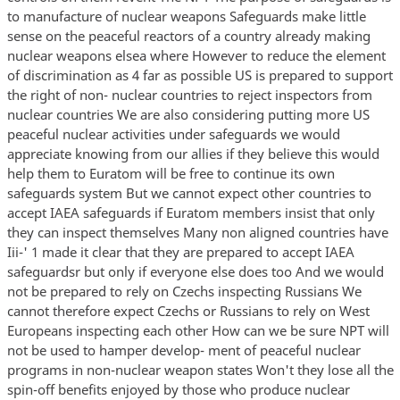
to manufacture of nuclear weapons Safeguards make little
sense on the peaceful reactors of a country already making
nuclear weapons elsea where However to reduce the element
of discrimination as 4 far as possible US is prepared to support
the right of non- nuclear countries to reject inspectors from
nuclear countries We are also considering putting more US
peaceful nuclear activities under safeguards we would
appreciate knowing from our allies if they believe this would
help them to Euratom will be free to continue its own
safeguards system But we cannot expect other countries to
accept IAEA safeguards if Euratom members insist that only
they can inspect themselves Many non aligned countries have
Iii-' 1 made it clear that they are prepared to accept IAEA
safeguardsr but only if everyone else does too And we would
not be prepared to rely on Czechs inspecting Russians We
cannot therefore expect Czechs or Russians to rely on West
Europeans inspecting each other How can we be sure NPT will
not be used to hamper develop- ment of peaceful nuclear
programs in non-nuclear weapon states Won't they lose all the
spin-off benefits enjoyed by those who produce nuclear