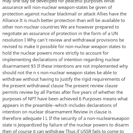
may one day be develcped for peaceful purposes What
assurance will non-nuclear weapon-states be given of
protection against nuclear blackmail or attack Allies have the
Alliance It is much better protection than will be available to
other non-nuclear countries We are however prepared to
negotiate an assurance of protection in the form of a UN
resolution I Why can't review and withdrawal provisions be
revised to make it possible for non-nuclear weapon states to
hold the nuclear powers more strictly to account for
implementing declarations of intention regarding nuclear
disarmament $5 If these intentions are not implemented why
should not the n s non-nuclear weapon states be able to
withdraw without having to Justify the rigid requirements of
the present withdrawal clause The present review clause
permits review by all Parties after five years of whether the
purposes of NPT have been achieved 6 Purposes means what
appears in the preamble--which includes declarations of
intention on nuclear disarmament Review in clause is
therefore adequate I L If the security of a non-nucleareueapon
state is Jeopardized by failure of the nuclear powers to disarm
then of course it can withdraw Thus if USSR fails to come to