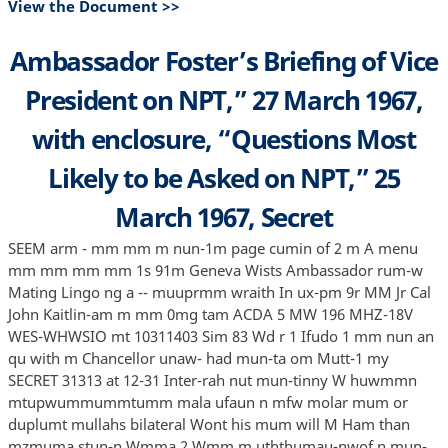
View the Document >>
Ambassador Foster’s Briefing of Vice
President on NPT,” 27 March 1967,
with enclosure, “Questions Most
Likely to be Asked on NPT,” 25
March 1967, Secret
SEEM arm - mm mm m nun-1m page cumin of 2 m A menu
mm mm mm mm 1s 91m Geneva Wists Ambassador rum-w
Mating Lingo ng a -- muuprmm wraith In ux-pm 9r MM Jr Cal
John Kaitlin-am m mm 0mg tam ACDA 5 MW 196 MHZ-18V
WES-WHWSIO mt 10311403 Sim 83 Wd r 1 Ifudo 1 mm nun an
qu with m Chancellor unaw- had mun-ta om Mutt-1 my
SECRET 31313 at 12-31 Inter-rah nut mun-tinny W huwmmn
mtupwummummtumm mala ufaun n mfw molar mum or
duplumt mullahs bilateral Wont his mum will M Ham than
mzmuma stun-n Wmma 2 Wmm m uththumau-nwof n mun-