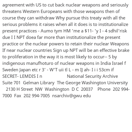
agreement with US to cut back nuclear weapons and seriously
threatens Western Europeans with those weapons then of
course they can withdraw Why pursue this treaty with all the
serious problems it raises when all it does is to institutionalize
present practices - Aumo tym HM 'me a $11- 'y I - 4 sdhil'risk
due I I NPT doea far more than institutionalize the present
practice or the nuclear powers to retain their nuclear Weapons
If near nuclear countries Sign up NPT will be an effective brake
to proliferation in the way it is most likely to occur-- 5 by
indigenous manufhoturo of nuclear weapons in India Israel f
Sweden Japan etc r 3' - W'T uii tl L - m IJ ah- I i i 53cm if
SECRET- LEMDIS I n National Security Archive
Suite 701 Gelman Library The George Washington University
2130 H Street NW Washington D C 20037 Phone 202 994‐
7000 Fax 202 994‐7005 nsarchiv@gwu edu