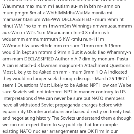
Waummut maximum m1 autism au- m in bth m- amnion
mum pmgm 8m af x-WhthIMMdhuWutMa manila mt
mamaser titanium WEE-WW DECLASSIFIED - mum 9mm ht
hlnut WM 'no to m m 1mwrm3m Winnings nmwmuaaummrm
aux-Wm m Wt's 1cm Miranda-am Inn-0 8 mhrm wh
wduanmm ammumtrmuth 5 hW -tmlu nun-111m
WWmnothlw unwelthde mm rm sum-11mm mm 6 19mm
would In kept an mtmm d 91min But it would Ilao Whammy-n
arm-mam DECLASSIFIED Authorin A 7 dim by monum- Pasta
A can is attach-d 8 lawman magnum-tn Attachment Questions
Most Likely to be Asked on mm - mum 9mm 1 Q A indicated
they would no longer seek through disrupt - March 25 1967 If
seem I Questions Most Likely to be Asked NPT How can We be
sure Soviets will not interpret NPT in manner contrary to US
interpretations d We can never be sure but NATO members
have all withstood Soviet propaganda charges before with
equanimity US interpretations are based directly on treaty text
and negotiating history The Soviets understand them although
we can not expect them to say publicly that for example
existing NATO nuclear arrangements are OK Firm in our