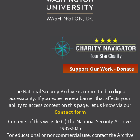
Support Our Work - Donate
The National Security Archive is committed to digital
accessibility. If you experience a barrier that affects your
ability to access content on this page, let us know via our
Contact form
Contents of this website (c) The National Security Archive,
1985-2025
For educational or noncommercial use, contact the Archive