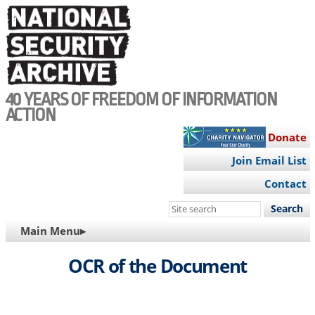
Skip
to
main
content
40 YEARS OF FREEDOM OF INFORMATION
ACTION
Donate
Join Email List
Contact
Search
this
MAIN
Main Menu▸
site
NAVIGATION
OCR of the Document