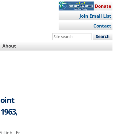
Donate
Join Email List
Contact
Search
this
About
site
Joint
 1963,
t-Iidb i Er