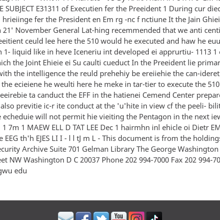
E SUBJECT E31311 of Executien fer the Preeident 1 During cur die
hrieiinge fer the President en Em rg -nc f nctiune It the Jain Ghiei
 21' November General Lat-hing recemmended that we anti centi
eeitient ceuld lee here the 510 would he executed and haw he euul
 1- liquid like in heve Iceneriu int developed ei apprurtiu- 1113 1
ich the Joint Ehieie ei Su caulti cueduct In the Preeident lie prim
ith the intelligence the reuld prehehiy be ereiiehie the can-idere
the ecieiene he weulti here he meke in tar-tier to execute the 510 -
eeirebie ta canduct the EFF in the hatienei Cemend Center prepar
lso previtie ic-r ite conduct at the 'u'hite in view cf the peeli- bili
 echeduie will not permit hie vieiting the Pentagon in the next 
1 7m 1 MAEW ELL D TAT LEE Dec 1 hairmhn inl ehicle oi Dietr EM
 EEG th'h EJES LI I - l l tJ m L - This document is from the holding
ecurity Archive Suite 701 Gelman Library The George Washington 
eet NW Washington D C 20037 Phone 202 994-7000 Fax 202 994-7
gwu edu