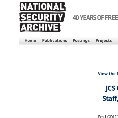
Skip
to
main
40 YEARS OF FRE
content
MAIN
Home
Publications
Postings
Projects
NAVIGATION
View the
JCS 
Staff
Em I GDLICE