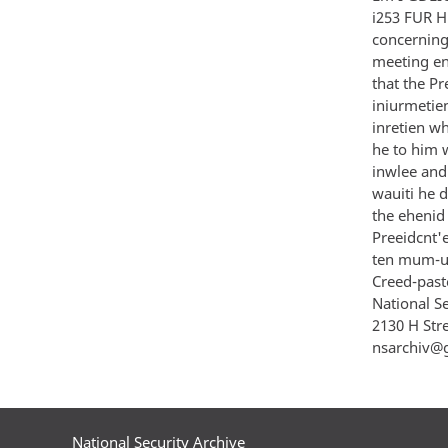
i253 FUR H
concerning 
meeting en
that the Pr
iniurmetien
inretien wh
he to him w
inwlee and 
wauiti he d
the ehenid a
Preeidcnt'e
ten mum-u 
Creed-paste
National S
2130 H Str
nsarchiv@
National Security Archive