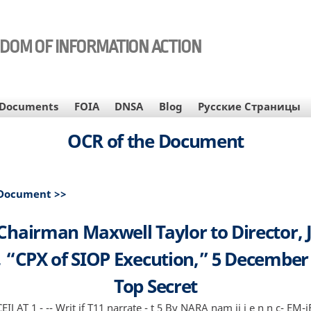
EDOM OF INFORMATION ACTION
Documents
FOIA
DNSA
Blog
Русские Страницы
OCR of the Document
 Document >>
Chairman Maxwell Taylor to Director, 
, “CPX of SIOP Execution,” 5 December
Top Secret
IJ AT 1 - -- Writ if T11 narrate - t 5 By NARA nam ii i e n n c- EM-iE