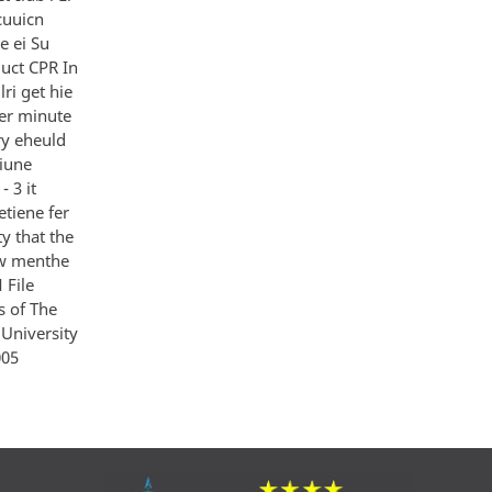
cuuicn
e ei Su
uct CPR In
ri get hie
 er minute
ary eheuld
tiune
 3 it
etiene fer
ty that the
iew menthe
 File
s of The
University
005