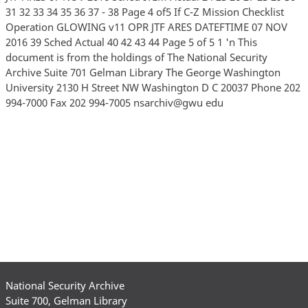
31 32 33 34 35 36 37 - 38 Page 4 of5 If C-Z Mission Checklist
Operation GLOWING v11 OPR JTF ARES DATEFTIME 07 NOV
2016 39 Sched Actual 40 42 43 44 Page 5 of 5 1 'n This
document is from the holdings of The National Security
Archive Suite 701 Gelman Library The George Washington
University 2130 H Street NW Washington D C 20037 Phone 202
994-7000 Fax 202 994-7005 nsarchiv@gwu edu
National Security Archive
Suite 700, Gelman Library