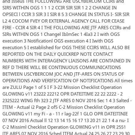
and Isseus THE FOLLOWING ARE USCYBERCOM CCIRs and
SIRS WITHIN OGS 1 1 1 2 CCIR SIR SIR 1 2 2 CHANGE IN
OPSECI l CCIR 3 SIR 3 I SIR 8 5 3 CHANGE IN STATUS I- SIR SIR
L2 4 COCOM FVEY OR EXTERNAL AGENCY CALL FOR CEASE
FIRE - CCIR 4 SIR 4 I THE FOLLOWING ARE JTF ARES CCIRs and
SIRs WITHIN OGS 1 Changel IbImSec 1 4Ia3 2 I with OGS
execution 3 Notificationl OGS execution 4 I Iwith OGS
execution 5 I established for OGS THESE CCIRS WILL ALSO BE
REPORTED ON THE DAILY QUICKREP NOTE CONTACT
NUMBERS WITH INTERAGENCY LIAISONS ARE CONTAINED IN
REF D THERE WILL BE CONTINUOUS COMMUNICATIONS
BETWEEN USCYBERCOM JOC AND JTF-ARES ON STATUS OF
OPERATIONS AND VERIFICATION OF NOTIFICATIONS All times
are ZULU Page 1 of 5 I F 3-22 Mission Checklist Operation
GLOWING v11 23222 22212 OPR DATEITIME 22 22 2222 - 2
2325222 WING fth 323 2 JTF ARES 0 NOV 2016 Sec 1 4 3 Salted -
ITEM - Actual i2 Page 2 of5 C-2 Mission Checklist Operation
GLOWING v11 my Fi - a - 11 r lag-22f 1 GLO OPR DATEITINIE
07 NOV 2016 Actual ll 12 13 14 15 16 17 13 20 21 22 1 4 a nu- I
C-2 Missiml Checklist Operation GLOWING v11 in OPR 2551
JTF ARES 07 NOV 2016 Sched ITEM Actual 24 25 26 27 23 29 30