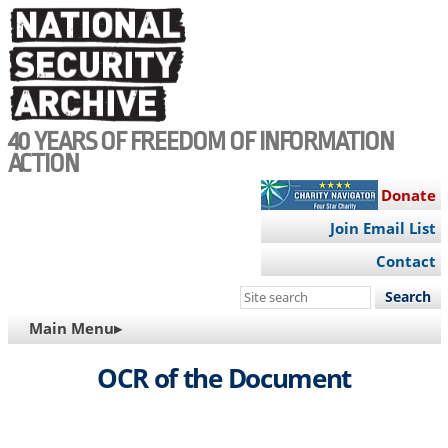
Skip
to
main
content
40 YEARS OF FREEDOM OF INFORMATION
ACTION
Donate
Join Email List
Contact
Search
this
MAIN
Main Menu▸
site
NAVIGATION
OCR of the Document