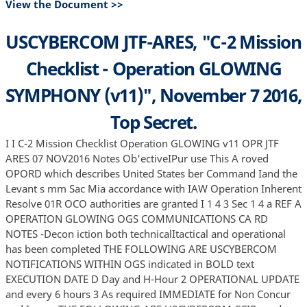
View the Document >>
USCYBERCOM JTF-ARES, "C-2 Mission
Checklist - Operation GLOWING
SYMPHONY (v11)", November 7 2016,
Top Secret.
I I C-2 Mission Checklist Operation GLOWING v11 OPR JTF
ARES 07 NOV2016 Notes Ob'ectiveIPur use This A roved
OPORD which describes United States ber Command Iand the
Levant s mm Sac Mia accordance with IAW Operation Inherent
Resolve 01R OCO authorities are granted I 1 4 3 Sec 1 4 a REF A
OPERATION GLOWING OGS COMMUNICATIONS CA RD
NOTES -Decon iction both technicalItactical and operational
has been completed THE FOLLOWING ARE USCYBERCOM
NOTIFICATIONS WITHIN OGS indicated in BOLD text
EXECUTION DATE D Day and H-Hour 2 OPERATIONAL UPDATE
and every 6 hours 3 As required IMMEDIATE for Non Concur