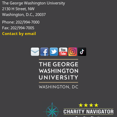
The George Washington University
2130 H Street, NW
Washington, D.C., 20037
Phone: 202/994-7000
Fax: 202/994-7005
Contact by email