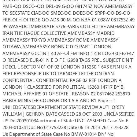
PMB-OO DSCC--OO DRL-09 G-OO 081745Z NOV AMEMBASSY
TO SECSTATE CIAE-OO SMEC-OO DOEE-OO SRPP-OO DS-OO
FRB-Ol H-Ol TEDE-OO ADS-00 M-OO NBA-01 038W 081753Z 49
95 WASHDC IMMEDIATE 5776 PARIS COLLECTIVE AMEMBASSY
IRAN THE HAGUE COLLECTIVE AMEMBASSY MADRID
AMEMBASSY TOKYO AMEMBASSY ROME AMEMBASSY
OTTAWA AMEMBASSY BONN C D O PART LONDON
AMEMBASSY GCC IN 1 40 AF-Ol FM INFO 1 4 B LOG-00 FE2F47
O RELEASED EUR-01 N E O F I 12958 TAGS PREL SUBJECT E N T
I DECL L SECTION 01 OF 02 LONDON 015260 1 6XS EFIN UK A
EPET RESPONSE IR UK TO TARNOFF LETTER ON IRAN
CONFIDENTIAL CONFIDENTIAL PAGE 02 REF LONDON A
LONDON 1 CLASSIFIED FOR POLITICAL 15260 14717 BY B
MICHAEL AFFAIRS 01 OF STATE J REASON 02 0817462 253870
HABIB MINISTER-COUNSELOR 1 5 B AND B1 Page -- 1
UNHEDSTATESDEPARTMENTOFSTATE REVIEW AUTHORITY
WILLIAM J GEHRON DATE CASE ID 28 OCT 2003 UNCLASSIFIED
US De 200301034 artment of State UNCLASSIFIED Case No F-
2003-01034 Doc No 017753228 Date 06 13 2013 761 7 753228
Us Department of State Case No BMW-01014 DN' No