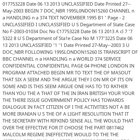
017753228 Date 06 13 2013 UNCLASSIFIED Date Printed 27--
May-2003 BEGIN 7 DOC_NBR 1995L0NDON15260 CHANNEL n
a HANDLING n a 374 TEXT NOVEMBER 1995 B1 ' Page - 2
UNCLASSIFIED I UNCLASSIFIED U S Degartment of State Case
No F-2003-01034 Doc No C17753228 Date 06 13 2013 A cl 7 '7
5322 8 U S Department of Sta1e Case No M 177'3225 Date 06
13 2013 UNCLASSIFIED '1 '1 Date Printed 27-May--2003 3 U
DOC_NBR FOLLOWING 199SLONDON15260 IS TRANSCRIPT OF
BBC CHANNEL n a HANDLING n a WORLD 374 SERVICE
CONFIDENTIAL CONFIDENTIAL PAGE 04 PHONE LONDON IN
PROGRAM ATTACHED BEGIN MR TO TEXT THE OF MASOUT
THAT SIX A SEEM AND THE ARGUE THEY I ON MR OF ITS ON
SOME AND IS THIS SEEM ARGUE ONE HAS TO TO RATHER
THAN YOU THE A THAT OF THE IN IRAN BRITISH YOUR YOUR
THE THERE ISSUE GOVERNMENT POLICY HAS TOWARDS
DIALOGUE IN FACT CITIZEN OF I THE ACTIVITIES NOT A BE
MORE IRANIAN U S THE OF A LIGHT RESOLUTION THAT IT
THE SECRETARY WITH RIFKIND SENSE ALL THE WOULD THAT
OVER THE EFFECTIVE FOR IT CHOOSE THE PART 0817462
MALCOLM REGIME INEFFECTIVE WOULD TO THE THE