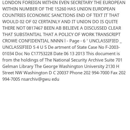
LONDON FOREIGN WITHIN EVEN SECRETARY THE EUROPEAN
WITHIN NUMBER OF THE 15260 HAS UNION EUROPEAN
COUNTRIES ECONOMIC SANCTIONS END OF TEXT IT THAT
WOULD 02 OF 02 CERTAINLY AND IT UNION DO IS QUITE
THERE NOT 0817467 BEEN AB BELIEVE A DISCUSSED CLEAR
THAT SUBSTANTIAL THAT A POLICY OF WORK TRANSCRIPT
CROWE CONFIDENTIAL NNNN l - Page - 6 ' UNCLASSIFIED _
UNCLASSIFIED 5 4 U S De artment of State Case No F-2003-
01034 Doc No C17753228 Date 06 13 2013 This document is
from the holdings of The National Security Archive Suite 701
Gelman Library The George Washington University 2130 H
Street NW Washington D C 20037 Phone 202 994-7000 Fax 202
994-7005 nsarchiv@gwu edu