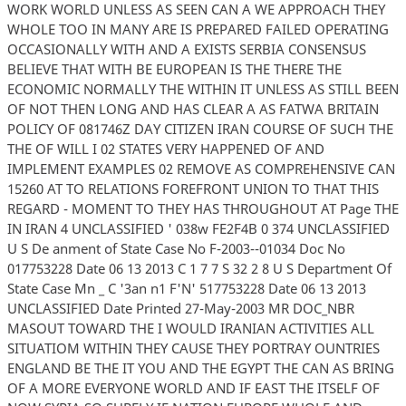
WORK WORLD UNLESS AS SEEN CAN A WE APPROACH THEY
WHOLE TOO IN MANY ARE IS PREPARED FAILED OPERATING
OCCASIONALLY WITH AND A EXISTS SERBIA CONSENSUS
BELIEVE THAT WITH BE EUROPEAN IS THE THERE THE
ECONOMIC NORMALLY THE WITHIN IT UNLESS AS STILL BEEN
OF NOT THEN LONG AND HAS CLEAR A AS FATWA BRITAIN
POLICY OF 081746Z DAY CITIZEN IRAN COURSE OF SUCH THE
THE OF WILL I 02 STATES VERY HAPPENED OF AND
IMPLEMENT EXAMPLES 02 REMOVE AS COMPREHENSIVE CAN
15260 AT TO RELATIONS FOREFRONT UNION TO THAT THIS
REGARD - MOMENT TO THEY HAS THROUGHOUT AT Page THE
IN IRAN 4 UNCLASSIFIED ' 038w FE2F4B 0 374 UNCLASSIFIED
U S De anment of State Case No F-2003--01034 Doc No
017753228 Date 06 13 2013 C 1 7 7 S 32 2 8 U S Department Of
State Case Mn _ C '3an n1 F'N' 517753228 Date 06 13 2013
UNCLASSIFIED Date Printed 27-May-2003 MR DOC_NBR
MASOUT TOWARD THE I WOULD IRANIAN ACTIVITIES ALL
SITUATIOM WITHIN THEY CAUSE THEY PORTRAY OUNTRIES
ENGLAND BE THE IT YOU AND THE EGYPT THE CAN AS BRING
OF A MORE EVERYONE WORLD AND IF EAST THE ITSELF OF