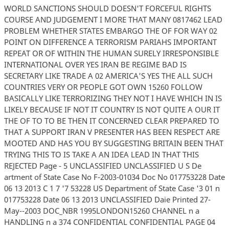
WORLD SANCTIONS SHOULD DOESN'T FORCEFUL RIGHTS
COURSE AND JUDGEMENT I MORE THAT MANY 0817462 LEAD
PROBLEM WHETHER STATES EMBARGO THE OF FOR WAY 02
POINT ON DIFFERENCE A TERRORISM PARIAHS IMPORTANT
REPEAT OR OF WITHIN THE HUMAN SURELY IRRESPONSIBLE
INTERNATIONAL OVER YES IRAN BE REGIME BAD IS
SECRETARY LIKE TRADE A 02 AMERICA'S YES THE ALL SUCH
COUNTRIES VERY OR PEOPLE GOT OWN 15260 FOLLOW
BASICALLY LIKE TERRORIZING THEY NOT I HAVE WHICH IN IS
LIKELY BECAUSE IF NOT IT COUNTRY IS NOT QUITE A OUR IT
THE OF TO TO BE THEN IT CONCERNED CLEAR PREPARED TO
THAT A SUPPORT IRAN V PRESENTER HAS BEEN RESPECT ARE
MOOTED AND HAS YOU BY SUGGESTING BRITAIN BEEN THAT
TRYING THIS TO IS TAKE A AN IDEA LEAD IN THAT THIS
REJECTED Page - 5 UNCLASSIFIED UNCLASSIFIED U S De
artment of State Case No F-2003-01034 Doc No 017753228 Date
06 13 2013 C 1 7 '7 53228 US Department of State Case '3 01 n
017753228 Date 06 13 2013 UNCLASSIFIED Daie Printed 27-
May--2003 DOC_NBR 1995LONDON15260 CHANNEL n a
HANDLING n a 374 CONFIDENTIAL CONFIDENTIAL PAGE 04