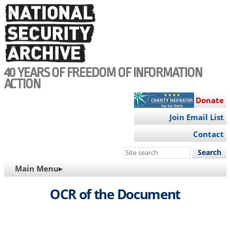
Skip
to
main
content
40 YEARS OF FREEDOM OF INFORMATION
ACTION
Donate
Join Email List
Contact
Search
this
MAIN
Main Menu▸
site
NAVIGATION
OCR of the Document