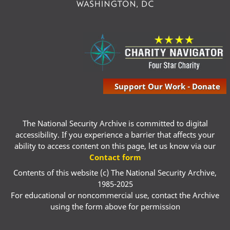
Support Our Work - Donate
The National Security Archive is committed to digital
accessibility. If you experience a barrier that affects your
ability to access content on this page, let us know via our
Contact form
Contents of this website (c) The National Security Archive,
1985-2025
For educational or noncommercial use, contact the Archive
using the form above for permission