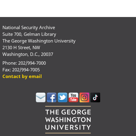
National Security Archive
Suite 700, Gelman Library
The George Washington University
2130 H Street, NW
Washington, D.C., 20037
Phone: 202/994-7000
Fax: 202/994-7005
Contact by email