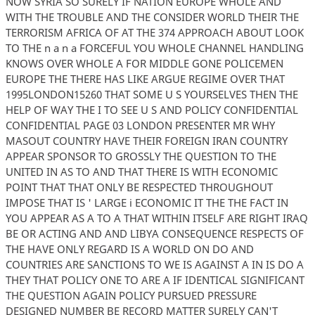
NOW SYRIA SO SURELY IF NATION EUROPE WHOLE AND
WITH THE TROUBLE AND THE CONSIDER WORLD THEIR THE
TERRORISM AFRICA OF AT THE 374 APPROACH ABOUT LOOK
TO THE n a n a FORCEFUL YOU WHOLE CHANNEL HANDLING
KNOWS OVER WHOLE A FOR MIDDLE GONE POLICEMEN
EUROPE THE THERE HAS LIKE ARGUE REGIME OVER THAT
1995LONDON15260 THAT SOME U S YOURSELVES THEN THE
HELP OF WAY THE I TO SEE U S AND POLICY CONFIDENTIAL
CONFIDENTIAL PAGE 03 LONDON PRESENTER MR WHY
MASOUT COUNTRY HAVE THEIR FOREIGN IRAN COUNTRY
APPEAR SPONSOR TO GROSSLY THE QUESTION TO THE
UNITED IN AS TO AND THAT THERE IS WITH ECONOMIC
POINT THAT THAT ONLY BE RESPECTED THROUGHOUT
IMPOSE THAT IS ' LARGE i ECONOMIC IT THE THE FACT IN
YOU APPEAR AS A TO A THAT WITHIN ITSELF ARE RIGHT IRAQ
BE OR ACTING AND AND LIBYA CONSEQUENCE RESPECTS OF
THE HAVE ONLY REGARD IS A WORLD ON DO AND
COUNTRIES ARE SANCTIONS TO WE IS AGAINST A IN IS DO A
THEY THAT POLICY ONE TO ARE A IF IDENTICAL SIGNIFICANT
THE QUESTION AGAIN POLICY PURSUED PRESSURE
DESIGNED NUMBER BE RECORD MATTER SURELY CAN'T