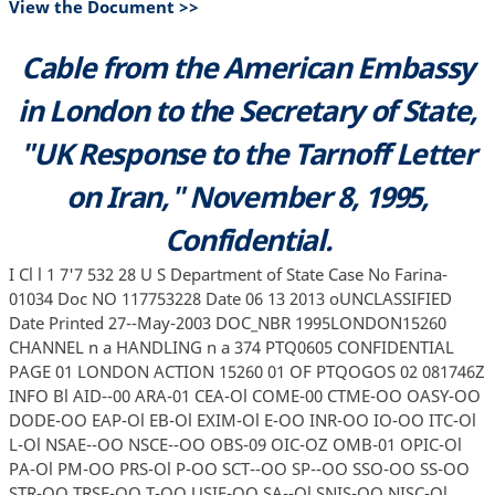
View the Document >>
Cable from the American Embassy
in London to the Secretary of State,
"UK Response to the Tarnoff Letter
on Iran," November 8, 1995,
Confidential.
I Cl l 1 7'7 532 28 U S Department of State Case No Farina-
01034 Doc NO 117753228 Date 06 13 2013 oUNCLASSIFIED
Date Printed 27--May-2003 DOC_NBR 1995LONDON15260
CHANNEL n a HANDLING n a 374 PTQ0605 CONFIDENTIAL
PAGE 01 LONDON ACTION 15260 01 OF PTQOGOS 02 081746Z
INFO Bl AID--00 ARA-01 CEA-Ol COME-00 CTME-OO OASY-OO
DODE-OO EAP-Ol EB-Ol EXIM-Ol E-OO INR-OO IO-OO ITC-Ol
L-Ol NSAE--OO NSCE--OO OBS-09 OIC-OZ OMB-01 OPIC-Ol
PA-Ol PM-OO PRS-Ol P-OO SCT--OO SP--OO SSO-OO SS-OO
STR-OO TRSE-OO T-OO USIE-OO SA--Ol SNIS-OO NISC-Ol