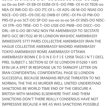
oo Ds-oo EAP--Ol EB-Ol EXIM-Ol E--OO FRB--Ol H-Ol TEDE-oo
NEA-Ol INR-OO IO--OO ITC-Ol L--Ol ADS--00 M-OO NSAE-OO
NSCE--OO OES--O9 OIC-02 OMB-01 OPIC--Ol PA-Ol PM-OO
PRS-Ol p-oo SCT-OO SP-OO sso-oo ss-oo SA-Ol SNIS-OO NISC-
-Ol STR--OO TRSE--OO T--OO USIE-OO PMB--OO DSCC--OO
DRL--09 G-OO 0817452 NOV FM AMEMBASSY TO SECSTATE
INFO GCC 0817532 49 95 LONDON WASHDC AMEMBASSY
IMMEDIATE 5777 PARIS COLLECTIVE AMEMBASSY IRAN THE
HAGUE COLLECTIVE AMEMBASSY MADRID AMEMBASSY
TOKYO AMEMBASSY ROME AMEMBASSY OTTAWA
AMEMBASSY BONN C D O N E O F I E 12958 TAGS I N T I DECL
PREL SUBJECT L SECTION 02 OF 02 LONDON 015260 1 6X5
EFIN UK A EPET IR RESPONSE UK TO TARNOFF LETTER ON
IRAN CONFIDENTIAL CONFIDENTIAL PAGE 02 LONDON
SUCCESSFUL BECAUSE IRANIANS REFUSE THREATEN TO NO
NORMAL THE THE AS MURDER WELL UNITED UNDERSTAND
SANCTIONS BE WORLD TIME END OF THE OBSCURE A
BRITISH WITH MAKING ELSEWHERE THAT AND THEM
SANCTIONS DON'T THERE REALLY CONSENSUS HAVE NOT
IMPRESSIVE BECAUSE A WE AS WAS SANCTIONS POSSIBLE