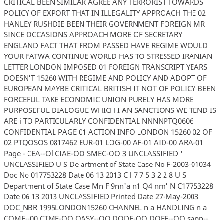
CRITICAL BEEN SIMILAR AGREE ANY TERRORIST TOWARDS
POLICY OF EXPORT THAT IN ILLEGALITY APPROACH THE 02
HANLEY RUSHDIE BEEN THEIR GOVERNMENT FOREIGN MR
SINCE OCCASIONS APPROACH MORE OF SECRETARY
ENGLAND FACT THAT FROM PASSED HAVE REGIME WOULD
YOUR FATWA CONTINUE WORLD HAS TO STRESSED IRANIAN
LETTER LONDON IMPOSED 01 FOREIGN TRANSCRIPT YEARS
DOESN'T 15260 WITH REGIME AND POLICY AND ADOPT OF
EUROPEAN MAYBE CRITICAL BRITISH IT NOT OF POLICY BEEN
FORCEFUL TAKE ECONOMIC UNION PURELY HAS MORE
PURPOSEFUL DIALOGUE WHICH I AN SANCTIONS WE TEND IS
ARE i TO PARTICULARLY CONFIDENTIAL NNNNPTQ0606
CONFIDENTIAL PAGE 01 ACTION INFO LONDON 15260 02 OF
02 PTQOSOS 0817462 EUR-01 LOG-00 AF-01 AID-00 ARA-01
Page - CEA--Ol CIAE-OO SMEC-OO 3 UNCLASSIFIED '
UNCLASSIFIED U S De artment of State Case No F-2003-01034
Doc No 017753228 Date 06 13 2013 C l 7 7 5 3 2 2 8 U S
Department of State Case Mn F 9nn'a n1 Q4 nm' N C17753228
Date 06 13 2013 UNCLASSIFIED Printed Date 27-May-2003
DOC_NBR 1995LONDON15260 CHANNEL n a HANDLING n a
COME--00 CTME-OO OASY--OO DODE-OO DOEE--OO sapp--