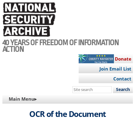
Skip
to
main
content
40 YEARS OF FREEDOM OF INFORMATION
ACTION
Donate
Join Email List
Contact
Search
this
MAIN
Main Menu▸
site
NAVIGATION
OCR of the Document