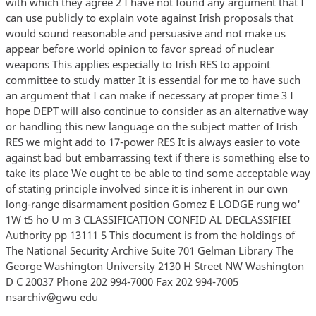
with which they agree 2 I have not found any argument that I
can use publicly to explain vote against Irish proposals that
would sound reasonable and persuasive and not make us
appear before world opinion to favor spread of nuclear
weapons This applies especially to Irish RES to appoint
committee to study matter It is essential for me to have such
an argument that I can make if necessary at proper time 3 I
hope DEPT will also continue to consider as an alternative way
or handling this new language on the subject matter of Irish
RES we might add to 17-power RES It is always easier to vote
against bad but embarrassing text if there is something else to
take its place We ought to be able to tind some acceptable way
of stating principle involved since it is inherent in our own
long-range disarmament position Gomez E LODGE rung wo'
1W t5 ho U m 3 CLASSIFICATION CONFID AL DECLASSIFIEI
Authority pp 13111 5 This document is from the holdings of
The National Security Archive Suite 701 Gelman Library The
George Washington University 2130 H Street NW Washington
D C 20037 Phone 202 994-7000 Fax 202 994-7005
nsarchiv@gwu edu