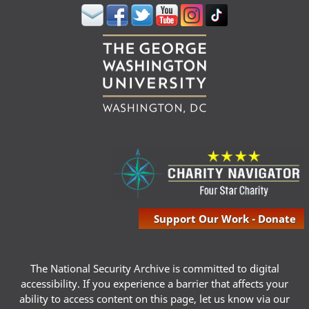
Support Our Work - Donate
The National Security Archive is committed to digital
accessibility. If you experience a barrier that affects your
ability to access content on this page, let us know via our