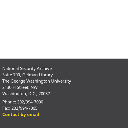
National Security Archive
Suite 700, Gelman Library
The George Washington University
2130 H Street, NW
Washington, D.C., 20037
Phone: 202/994-7000
Fax: 202/994-7005
Contact by email