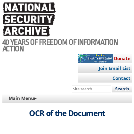
Skip
to
main
content
40 YEARS OF FREEDOM OF INFORMATION
ACTION
Donate
Join Email List
Contact
Search
this
MAIN
Main Menu▸
site
NAVIGATION
OCR of the Document