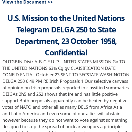
View the Document >>
U.S. Mission to the United Nations
Telegram DELGA 250 to State
Department, 23 October 1958,
Confidential
OUTGBIN Distr A-B-C-E U '7 UNITED STATES MISSION Ga TO
THE UNITED NATIONS 63% Cg gv CLAISIFICATION DATE
CONFID ENTIAL Octob er 23 SENT TO SECSTATE WASHINGTON
DELGA 250 6 49 PM RE Irish Proposals 1 Our selective canvass
of opinion on Irish proposals reported in classified summaries
DEIGAs 2h5 and 252 shows that Ireland has little positive
support Both preposals apparently can be beaten by negative
votes of NATO and other allies many DELS from Africa Asia
and Latin America and even some of our allies will abstain
however because they do not want to vote against something
designed to stop the spread of nuclear weapors a principle