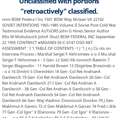
Unclassified with portions
"retroactively" classified.
nnm BDM Pedera l Inc 1501 BDM Way Mclean VA 22102 SOVIET INTENTIONS 1965-1985 Volume II Soviet Post-Cold War Testimonial Evidence AUTiiORS John G Hines Senior Author Ellis M Mishulovich JohnF ShuU BDM FEDERAL INC September 22 1995 CONTRACT #MDA903-92-C-0147 OSD-NET ASSESSMENT ' I 'l TABLE OF CONTENTS -1 J '1 J n j Co nts on Interview Process i Marshal Sergei F Akhromeev o o 3 Mu-shal Sergei F Akhromee v - 5 Gen -Lt Gelii Vik torovich Batenin 7 Sergei Blagovolin - 11 Harold Brown 13 Zbigtrlew Brzezinski o - o o 16 Dmitrii S Chereshkin 18 Gen -Col Ret AndrianA Danilevich 19 Gen -Col Ret AndrianA Danilevich 20 Gen -Col Ret AndrianA Danilevich 27 I Gen -Col Ret Andrian A Danilevich - 38 Gen -Col Ret Andrian A Danilcvich o 58 Gen -Col Ret AndrianA Danilevicb 54 Gen -Col Ret AndrianA Danilevich 66 Gen -Maj Vladimir Zinovicvich Dvorkin 70 J Gen Makhmut A Garecv 72 cl Gen Makbmut A Garcev 74 Fred c Ikle 77 Gen -Col Igor' V IDarionov 79 Gen -Cot Igor' V lllarionov - oo - - o o 83 A S Kalashnikov 86 A S Kalasbnikov - 94 J Vitalii Leonidovicb Kataev o 99 J J J Vitalii Leonidovich Kataev 96 Gen -Maj Ret Iurii A Kirsbin _ 102 Gen -Maj Ret Iurii A Kirsbin 104 Robert W Komer 105 Gen -Col Ret Varfolomei Vladimirovich Korobushin 106 Gen -Lt Ret Nikolai Vasil'cvich Kravets _ 109 Gen -Col Gregorii Fedorovich Krivosbeev 111 Colonel Petr M Lapunov 115 1 l -1 1 0 n 1 I J '1 J Andrew W Marshall 118 Rod McDaniel 120 Iu A Mozzhorin 122 Iu A Mozzhorin 125 Vladimir Rubanov 127 JaJlleS R Schlesinger 128 Vitalii V Shlykov ' 131 Boris Aleksandrovich Strogonov 132 Viktor M Surikov o 134 Dr Vitalii Nikolaevich Tsygicbko - 136 Dr Vitalii Nik olacvich Tsygicbk o 142 Dr Vitalii Nik olaevich Tsygichko - 144 Dr Vitalii Nikoiaevich Tsygichko 146 Dr Vitalii Nikolaevich Tsygichko 148 Dr Vitalii Nik ola evich Tsygichko 150 Gen Col Dmitrii Volkogonov 158 APPENDIX A Partial List of Decision Makers and Analysts 159 APPENDIX B Research Questions for Soviet Interview Respondents 161 APPENDIX C Research Questions for U S Interview Respondents 165 APPENDIX D List of Acronyms and Abbreviations 166 APPENDIX E Tsygicbk o's Kommentarii k interv'iu v 1990-1991 godu o 168 Index 178 m m j J J J J l -l Interviews and Discussio118 with Cold-War Er4 Pla nnen 4nd Analysts This volume contains much of the aw material on which this study is based All items in this collection represent the testimony in some form of Soviet and American strategic planners and analysts whose professional careers were largely dominated by the need to understand and respond effectively to the military threat from their Cold War opponents 0 Most of the items are structured as records or sillnmaries of interviews conducted n on the basis of a specific list of questions In follow-up interviews or interviews with difficult subjects the questions served only as a general guide to research Long narrative responses also often did not address questions in the same format and sequence in which the questions were presented 1 I J J 0 For many reasons items do not follow precisely the sequence and contents of the interview questions Soviet interview subjects often were uncomfortable with the interview situation the questions or the implications of the research the Cold War was over and the West had won As a result the nature of the record of interview or discussion varies from interview to interview Transcripts of taped interviews are the record of choice of course followed by records based on notes and fmally summaries based on the memory of the interviewer prepared shortly after the interview Many Soviet interview subjects were uncomfortable with tape J J J J J J recorders especially early in the project 1989-1990 when several were far from convinced that the Cold War was indeed over Likewise several of the questions caused discomfort which forced rephrasing and special prompting provocative statements or allusions to other information on the part of the interviewer Some interview subjects responded with almost a stream-of-consciousness flow of information that moved from association to association through an entire series of related issues Stopping such a response to adhere precisely to our questions could result in the loss of valuable insights and information not anticipated by the questioner 'l Cold War Interviews l This resulted in incomplete coverage of some questions requiring when possible subsequent supplementary interviews focused on specific issues To compensate when - 1 possible we revisited some of the most knowledgeable interview subjects several times over the course of 3 or 4 years 'l We tried when possible to isolate the interview subject from his colleagues during questioning to avoid mutual intimidation collegial responses and contamination 1 of data and observations We were generally successful in meeting this objective but were sometimes forced by those who helped arrange a given interview to involve them in J c 1 I l ' the process When possible we would subsequently isolate the interview subject and revisit one or two key questions to validate the original response The record that follows therefore inconsistent in level of detail and comprehensiveness despite the planning and good intentions of the researchers Imperfect as they are they nevertheless represent a unique record of information and beliefs of Cold War participants who were able to trust their former enemies sufficiently to share their thoughts and beliefs in some detail before they themselves passed into history For the convenience of the reader a list of acronyms and abbreviations appears in the appendices as well as a selective list of decision makers and analysts cited or referred to in the interview record 1w J J J J J is ii SUMMARY OF INTERVIEW Subject Dr Vitalii Nikolaevich Tsygichko Position Senior Analyst All-Union Scientific-Technical Institute For Systems Studies VNllSl Academy of Sciences USSR Director Center for National Security and Strategic Stability Studies Location Room 716 VNIISI Building 9 Prospekt 6Q let Oktiabria Moscow Interviewer John G Hines Date l'ime December 13 1990 11 00 a m Duration l I '' J _I J a J J J J l 1 5 hours Language Russian Prepared by John G Hines based on notes Purpose of Interview - To review with Dr Tsygicbko his views on the product and process of Soviet military assessments in the 1970s and 1980s Of special interest was the Soviets' thinking about military competition assessments of Western capabilities and intentions relative to their own and expectations of the nature of war should it occur The role and expected efforts of strategic and theater weapons of mass destruction was of central concern as was conventional war Gen ral Vitalii Tsygicbko is a former artillery colonel who johled the SoViet General Staff in 1964 where he was involved in some of the early efforts to subject force structure and operations to systematic analysis using mathematically based methodologies and models Between 1967 and 1977 he was head of the Theater Force Modeling Department within the Scientific Research Institute Nauchno-Issledovatel'skii lnstitut Number 6 Nll-6 of the Mmn Intelligence Directorate GRU that provided quantitative analytical support to the Ministry of Defense There are five such purely military institutes that support the Ministry of Defense in various areas He left the institute and the Army in 1977 because be felt that the best work of his division was being suppressed or ignored He becam e a senior analyst at VNITSI of the Soviet Academy of Sciences at that time His reputation as an analyst and an officer is very positive among both former and serving General Staff generals and officers who seem eager to associate themselves with him and his work One senior General Staff colonel Kabysh who continues to work as a General Staff analyst knew of Tsygichko by reputation identifying him as one of the principal architects of the General Staffs approach to quantitative analysis of force operations General-Major Luzianin a department head within the Center for Operational Strategic Studies TsOSI of the General Staff and a colleague of Tsygicbko's on the General Staff in the 1970s called Dr Tsygichko to the General Staff 136 Cold War Interviews -l ' ' 'l J J 1 I 1 J J n J J l J Tsygichko on December 10 1990 to offer him a contract to support the center's analysis Dr Tsygicbko accepted and will be providing support over the next several months I learned indirectly from Andrei Kokoshin who is fairly well connected to parts of the General Staff that much of the work done in TsOSI is designed to meet the needs of General Ladygin's General Staff Directorate for gal and Treaty Affairs Some of Dr Tsygicbko's colleagues who had been present at an interview given by Minister of Defense lazov to deputies of the RSFSR on November 5 1990 reported that Tsygicbko's name was brought up by lazov during the discussion Specifically Marshal Iazov was complaining that self-described civilian defense analysts were demonstrating their incompetence whenever they attempted to deal with military analytical or operation questions He specifically cited the work of Vitalii Tsygichko and his center as an exception to this general rule stating that the center was doing very good work ' This is one of a series of interviews that I have conducted with Dr Tsygichko There is some duplication among interviews because I have revisited some themes to clarify points from previous discussions and I have tried to provide enough information to establish the context for his answers This particular interview brings out the differences in understanding and attitudes about theater nuclear use among three groups of officers the General Staff analysts and general officers routinely exposed to serious analysis of the operational and collateral effects of nuclear use the army generals those field generals who commanded armies Fronts military districts and High Commands of Forces in TVDs 86 and the top military leadership the Minis