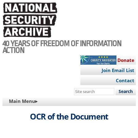
Skip
to
main
content
40 YEARS OF FREEDOM OF INFORMATION
ACTION
Donate
Join Email List
Contact
Search
this
MAIN
Main Menu▸
site
NAVIGATION
OCR of the Document