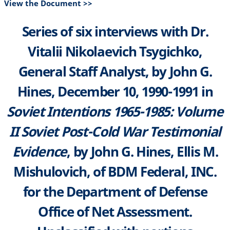
View the Document >>
Series of six interviews with Dr.
Vitalii Nikolaevich Tsygichko,
General Staff Analyst, by John G.
Hines, December 10, 1990-1991 in
Soviet Intentions 1965-1985: Volume
II Soviet Post-Cold War Testimonial
Evidence
, by John G. Hines, Ellis M.
Mishulovich, of BDM Federal, INC.
for the Department of Defense
Office of Net Assessment.