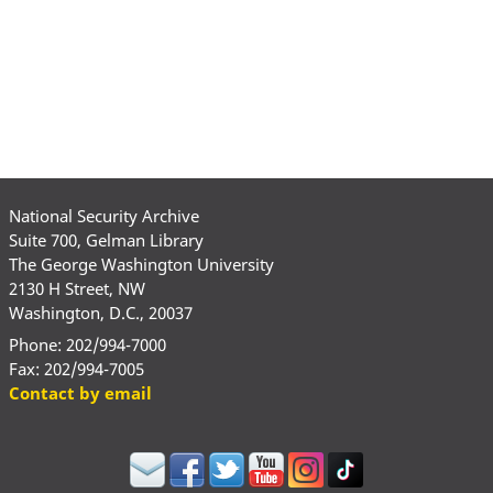
National Security Archive
Suite 700, Gelman Library
The George Washington University
2130 H Street, NW
Washington, D.C., 20037
Phone: 202/994-7000
Fax: 202/994-7005
Contact by email