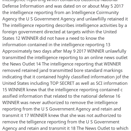
Defense Information and was dated on or about May 5 2017
the intelligence reporting from an Intelligence Coirmunity
Agency the U S Government Agency and unlawfiilly retained it
The intelligence reporting describes intelligence activities by a
foreign government directed at targets within the United
States 12 WINNER did not have a need to know the
information contained in the intelligence reporting 13
Approximately two days after May 9 2017 WINNER unlawfully
transmitted the intelligence reporting to an online news outlet
the News Outlet 14 The intelligence reporting that WINNER
removed retained jand transmitted bore standard markings
indicating that it contained highly classified information jof the
United States including TOP SECRET as well as SCI information
15 WINNER knew that the intelligence reporting contained c
assified information that related to the national defense 16
WINNER was never authorized to remove the intelligence
reporting from the U S Government Agency and retain and
transmit it 17 WINNER knew that she was not authorized to
remove the telligence reporting from the U S Government
Agency and retain and transmit it 18 The News Outlet to which