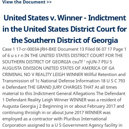
View the Document >>
United States v. Winner - Indictment
in the United States District Court for
the Southern District of Georgia
Case 1 17-cr-00034-JRH-BKE Document 13 Filed 06 07 17 Page 1
of 6 u s r n IN THE UNITED STATES DISTRICT COURT FOR THE
SOUTHERN DISTRICT OF GEORGIA csuTf ' njUN-7 PIU 5
AUGUSTA DIVISION UNITED STATES OF AMERICA OF GA
CRIMINAL NO V REALITY LEIGH WINNER Willful Retention and
Transmission of 1c National Defense Information 18 U S C 793
e Defendant THE GRAND JURY CHARGES THAT At all times
material to this Indictment General Allegations The Defendant
1 Defendant Reality Leigh Winner WINNER was a resident of
Augusta Georgia j 2 Beginning in or about February 2017 and
continuing throiigh in or about June 2017 WINNER was
employed as a contractor with Pluribus International
Corporation assigned to a U S Government Agency facility in