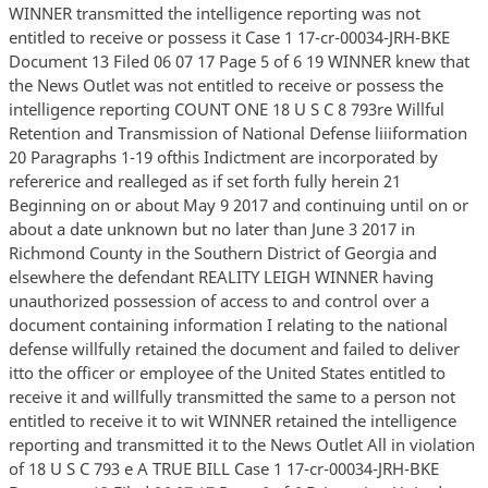
WINNER transmitted the intelligence reporting was not
entitled to receive or possess it Case 1 17-cr-00034-JRH-BKE
Document 13 Filed 06 07 17 Page 5 of 6 19 WINNER knew that
the News Outlet was not entitled to receive or possess the
intelligence reporting COUNT ONE 18 U S C 8 793re Willful
Retention and Transmission of National Defense liiiformation
20 Paragraphs 1-19 ofthis Indictment are incorporated by
refererice and realleged as if set forth fully herein 21
Beginning on or about May 9 2017 and continuing until on or
about a date unknown but no later than June 3 2017 in
Richmond County in the Southern District of Georgia and
elsewhere the defendant REALITY LEIGH WINNER having
unauthorized possession of access to and control over a
document containing information I relating to the national
defense willfully retained the document and failed to deliver
itto the officer or employee of the United States entitled to
receive it and willfully transmitted the same to a person not
entitled to receive it to wit WINNER retained the intelligence
reporting and transmitted it to the News Outlet All in violation
of 18 U S C 793 e A TRUE BILL Case 1 17-cr-00034-JRH-BKE