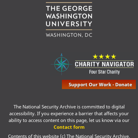
Support Our Work - Donate
The National Security Archive is committed to digital
accessibility. If you experience a barrier that affects your
ability to access content on this page, let us know via our
Contact form
Contents of this website (c) The National Security Archive,