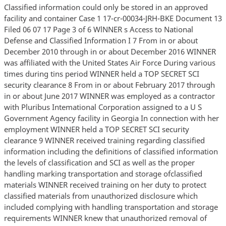
Classified information could only be stored in an approved
facility and container Case 1 17-cr-00034-JRH-BKE Document 13
Filed 06 07 17 Page 3 of 6 WlNNER s Access to National
Defense and Classified Information I 7 From in or about
December 2010 through in or about December 2016 WINNER
was affiliated with the United States Air Force During various
times during tins period WINNER held a TOP SECRET SCI
security clearance 8 From in or about February 2017 through
in or about June 2017 WINNER was employed as a contractor
with Pluribus Intemational Corporation assigned to a U S
Government Agency facility in Georgia In connection with her
employment WINNER held a TOP SECRET SCI security
clearance 9 WINNER received training regarding classified
information including the definitions of classified information
the levels of classification and SCI as well as the proper
handling marking transportation and storage ofclassified
materials WINNER received training on her duty to protect
classified materials from unauthorized disclosure which
included complying with handling transportation and storage
requirements WINNER knew that unauthorized removal of