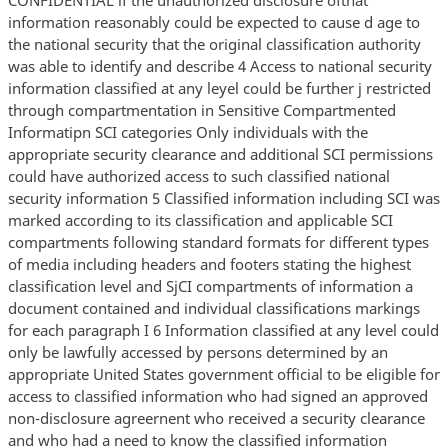
information reasonably could be expected to cause d age to
the national security that the original classification authority
was able to identify and describe 4 Access to national security
information classified at any leyel could be further j restricted
through compartmentation in Sensitive Compartmented
Informatipn SCI categories Only individuals with the
appropriate security clearance and additional SCI permissions
could have authorized access to such classified national
security information 5 Classified information including SCI was
marked according to its classification and applicable SCI
compartments following standard formats for different types
of media including headers and footers stating the highest
classification level and SjCI compartments of information a
document contained and individual classifications markings
for each paragraph I 6 Information classified at any level could
only be lawfully accessed by persons determined by an
appropriate United States government official to be eligible for
access to classified information who had signed an approved
non-disclosure agreernent who received a security clearance
and who had a need to know the classified information