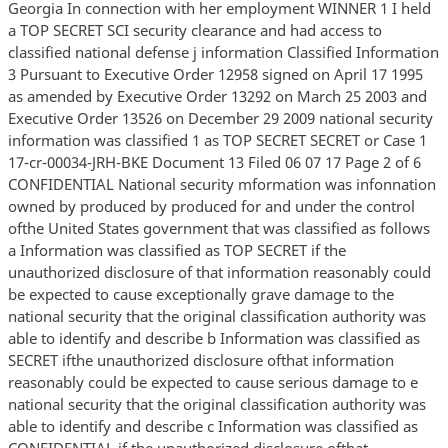
Georgia In connection with her employment WINNER 1 I held
a TOP SECRET SCI security clearance and had access to
classified national defense j information Classified Information
3 Pursuant to Executive Order 12958 signed on April 17 1995
as amended by Executive Order 13292 on March 25 2003 and
Executive Order 13526 on December 29 2009 national security
information was classified 1 as TOP SECRET SECRET or Case 1
17-cr-00034-JRH-BKE Document 13 Filed 06 07 17 Page 2 of 6
CONFIDENTIAL National security mformation was infonnation
owned by produced by produced for and under the control
ofthe United States government that was classified as follows
a Information was classified as TOP SECRET if the
unauthorized disclosure of that information reasonably could
be expected to cause exceptionally grave damage to the
national security that the original classification authority was
able to identify and describe b Information was classified as
SECRET ifthe unauthorized disclosure ofthat information
reasonably could be expected to cause serious damage to e
national security that the original classification authority was
able to identify and describe c Information was classified as
CONFIDENTIAL if the unauthorized disclosure ofthat