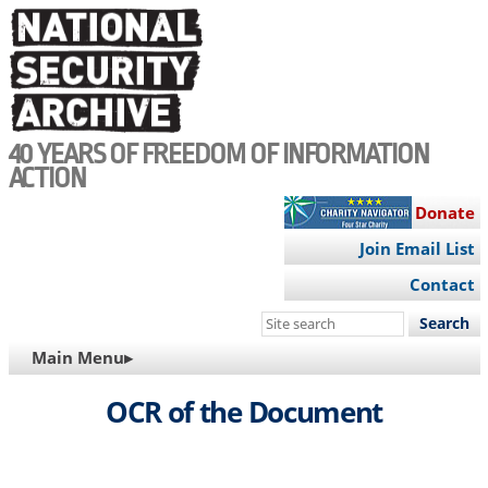
Skip
to
main
content
40 YEARS OF FREEDOM OF INFORMATION
ACTION
Donate
Join Email List
Contact
Search
this
MAIN
Main Menu▸
site
NAVIGATION
OCR of the Document