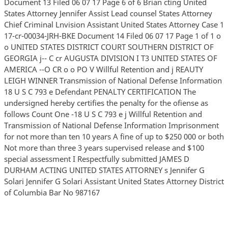
Document 13 Filed 06 07 17 Page 6 of 6 Brian cting United
States Attorney Jennifer Assist Lead counsel States Attorney
Chief Criminal Lnvision Assistant United States Attorney Case 1
17-cr-00034-JRH-BKE Document 14 Filed 06 07 17 Page 1 of 1 o
o UNITED STATES DISTRICT COURT SOUTHERN DISTRICT OF
GEORGIA j-- C cr AUGUSTA DIVISION I T3 UNITED STATES OF
AMERICA --O CR o o PO V Willful Retention and j REAUTY
LEIGH WINNER Transmission of National Defense Information
18 U S C 793 e Defendant PENALTY CERTIFICATION The
undersigned hereby certifies the penalty for the ofiense as
follows Count One -18 U S C 793 e j Willful Retention and
Transmission of National Defense Information Imprisonment
for not more than ten 10 years A fine of up to $250 000 or both
Not more than three 3 years supervised release and $100
special assessment I Respectfully submitted JAMES D
DURHAM ACTING UNITED STATES ATTORNEY s Jennifer G
Solari Jennifer G Solari Assistant United States Attorney District
of Columbia Bar No 987167