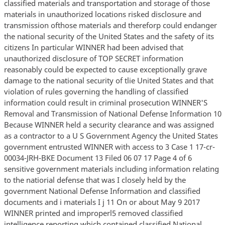
classified materials and transportation and storage of those
materials in unauthorized locations risked disclosure and
transmission ofthose materials and thereforp could endanger
the national security of the United States and the safety of its
citizens In particular WINNER had been advised that
unauthorized disclosure of TOP SECRET information
reasonably could be expected to cause exceptionally grave
damage to the national security of tlie United States and that
violation of rules governing the handling of classified
information could result in criminal prosecution WINNER'S
Removal and Transmission of National Defense Information 10
Because WINNER held a security clearance and was assigned
as a contractor to a U S Government Agency the United States
government entrusted WINNER with access to 3 Case 1 17-cr-
00034-JRH-BKE Document 13 Filed 06 07 17 Page 4 of 6
sensitive government materials including information relating
to the natiorial defense that was I closely held by the
government National Defense Information and classified
documents and i materials I j 11 On or about May 9 2017
WINNER printed and improperl5 removed classified
intelligence reporting which contained classified National