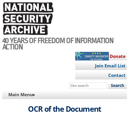
Skip
to
main
content
40 YEARS OF FREEDOM OF INFORMATION
ACTION
Donate
Join Email List
Contact
Search
this
MAIN
Main Menu▸
site
NAVIGATION
OCR of the Document