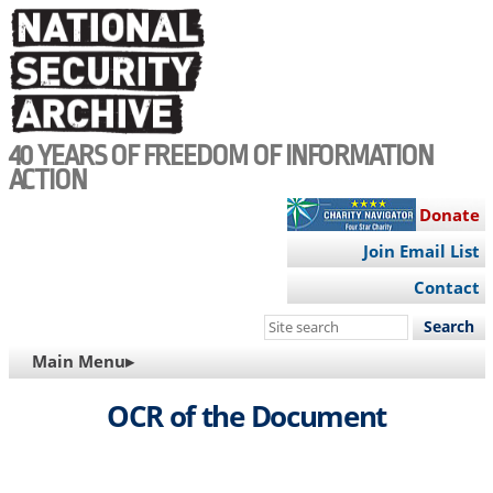
Skip
to
main
content
40 YEARS OF FREEDOM OF INFORMATION
ACTION
Donate
Join Email List
Contact
Search
this
MAIN
Main Menu▸
site
NAVIGATION
OCR of the Document