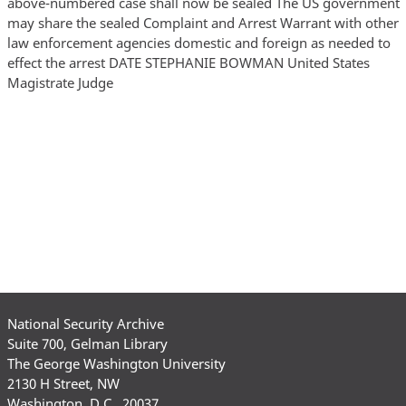
National Security Archive
Suite 700, Gelman Library
The George Washington University
2130 H Street, NW
Washington, D.C., 20037