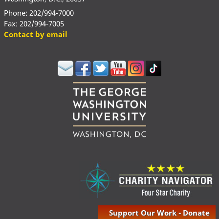
Phone: 202/994-7000
Fax: 202/994-7005
Contact by email
Support Our Work - Donate