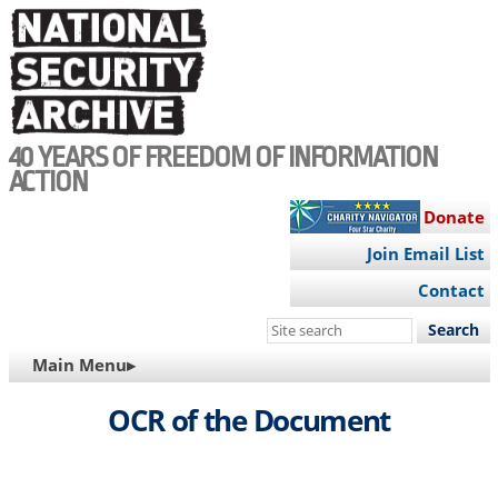
Skip
to
main
content
40 YEARS OF FREEDOM OF INFORMATION
ACTION
Donate
Join Email List
Contact
Search
this
MAIN
Main Menu▸
site
NAVIGATION
OCR of the Document