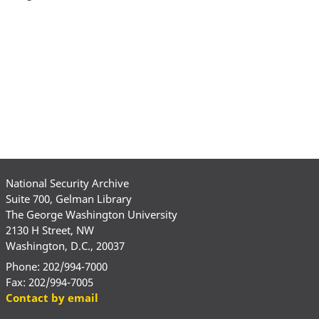
National Security Archive
Suite 700, Gelman Library
The George Washington University
2130 H Street, NW
Washington, D.C., 20037
Phone: 202/994-7000
Fax: 202/994-7005
Contact by email