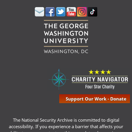
Support Our Work - Donate
The National Security Archive is committed to digital
accessibility. If you experience a barrier that affects your