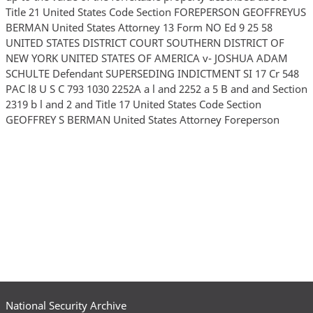
National Security Archive