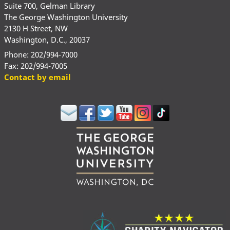
Suite 700, Gelman Library
The George Washington University
2130 H Street, NW
Washington, D.C., 20037
Phone: 202/994-7000
Fax: 202/994-7005
Contact by email