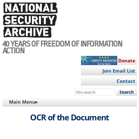
Skip
to
main
content
40 YEARS OF FREEDOM OF INFORMATION
ACTION
Donate
Join Email List
Contact
Search
this
MAIN
Main Menu▸
site
NAVIGATION
OCR of the Document