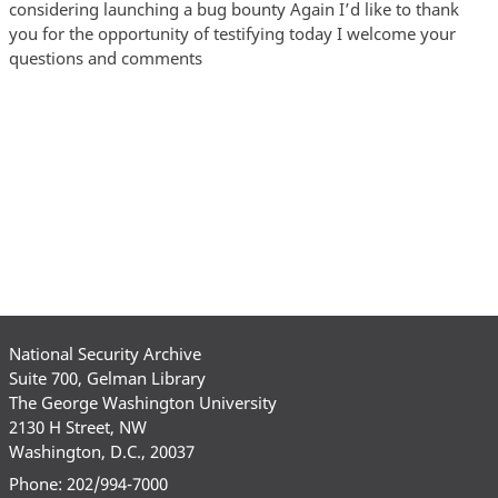
National Security Archive
Suite 700, Gelman Library
The George Washington University
2130 H Street, NW
Washington, D.C., 20037
Phone: 202/994-7000