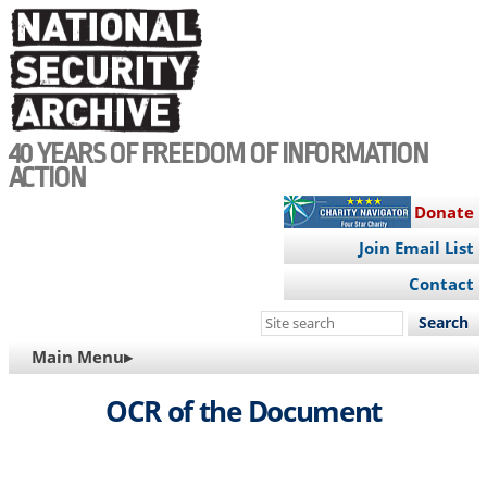
Skip
to
main
content
40 YEARS OF FREEDOM OF INFORMATION
ACTION
Donate
Join Email List
Contact
Search
this
MAIN
Main Menu▸
site
NAVIGATION
OCR of the Document