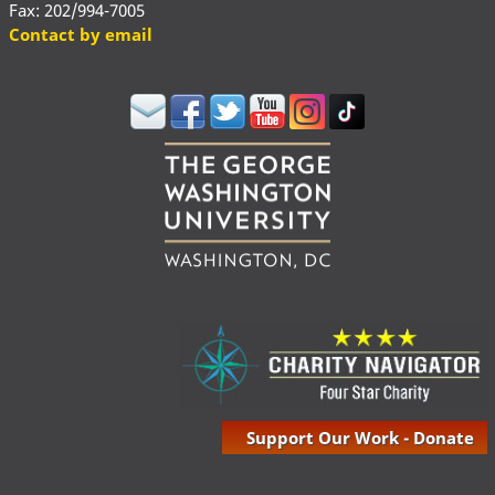
Fax: 202/994-7005
Contact by email
Support Our Work - Donate