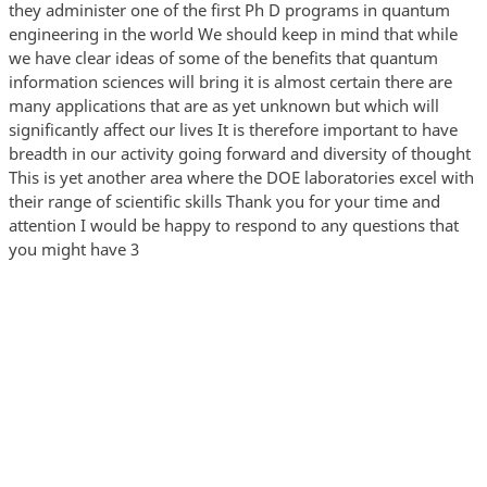
they administer one of the first Ph D programs in quantum
engineering in the world We should keep in mind that while
we have clear ideas of some of the benefits that quantum
information sciences will bring it is almost certain there are
many applications that are as yet unknown but which will
significantly affect our lives It is therefore important to have
breadth in our activity going forward and diversity of thought
This is yet another area where the DOE laboratories excel with
their range of scientific skills Thank you for your time and
attention I would be happy to respond to any questions that
you might have 3