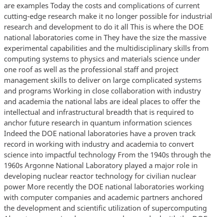
are examples Today the costs and complications of current
cutting-edge research make it no longer possible for industrial
research and development to do it all This is where the DOE
national laboratories come in They have the size the massive
experimental capabilities and the multidisciplinary skills from
computing systems to physics and materials science under
one roof as well as the professional staff and project
management skills to deliver on large complicated systems
and programs Working in close collaboration with industry
and academia the national labs are ideal places to offer the
intellectual and infrastructural breadth that is required to
anchor future research in quantum information sciences
Indeed the DOE national laboratories have a proven track
record in working with industry and academia to convert
science into impactful technology From the 1940s through the
1960s Argonne National Laboratory played a major role in
developing nuclear reactor technology for civilian nuclear
power More recently the DOE national laboratories working
with computer companies and academic partners anchored
the development and scientific utilization of supercomputing