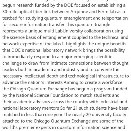
begun research funded by the DOE focused on establishing a
30-mile optical fiber link between Argonne and Fermilab as a
testbed for studying quantum entanglement and teleportation
for secure information transfer This quantum triangle
represents a unique multi LabUniversity collaboration using
the science basis of entanglement coupled to the technical and
network expertise of the labs It highlights the unique benefits
that DOE’s national laboratory network brings the possibility
to immediately respond to a major emerging scientific
challenge to draw from intimate connections between thought
leaders both in academia and industry and to convene the
necessary intellectual depth and technological infrastructure to
advance the nation’s interests Aiming to create a workforce
the Chicago Quantum Exchange has begun a program funded
by the National Science Foundation to match students and
their academic advisors across the country with industrial and
national laboratory mentors So far 21 such students have been
matched in less than one year The nearly 20 university faculty
attached to the Chicago Quantum Exchange are some of the
world’s premier experts in quantum information science and