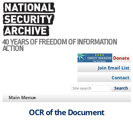
Skip
to
main
content
40 YEARS OF FREEDOM OF INFORMATION
ACTION
Donate
Join Email List
Contact
Search
this
MAIN
Main Menu▸
site
NAVIGATION
OCR of the Document