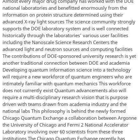
Almost every major drug company has worked with the DOE
national laboratories and benefitted enormously from the
information on protein structure determined using their
advanced X-ray light sources The science community strongly
supports the DOE laboratory system and is well connected
historically through the laboratories’ various user facilities
including the Nanoscale Science Research Centers the
advanced light and neutron sources and computing facilities
The contributions of DOE-sponsored university research is yet
another traditional connection between DOE and academia
Developing quantum information science into a technology
will require a new workforce of quantum engineers who are
intimately familiar with quantum mechanics This workforce
does not currently exist Quantum advancements also will
require a multi-disciplinary research vision that is purpose
driven with teams drawn from academia industry and the
national labs This philosophy is behind the newly formed
Chicago Quantum Exchange a collaboration between Argonne
the University of Chicago and Fermi 2 National Accelerator
Laboratory involving over 60 scientists from these three
institutions The Chicago Quantum Exchange recently has