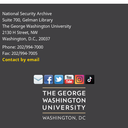
National Security Archive
Suite 700, Gelman Library
The George Washington University
2130 H Street, NW
Washington, D.C., 20037
Phone: 202/994-7000
Fax: 202/994-7005
Contact by email