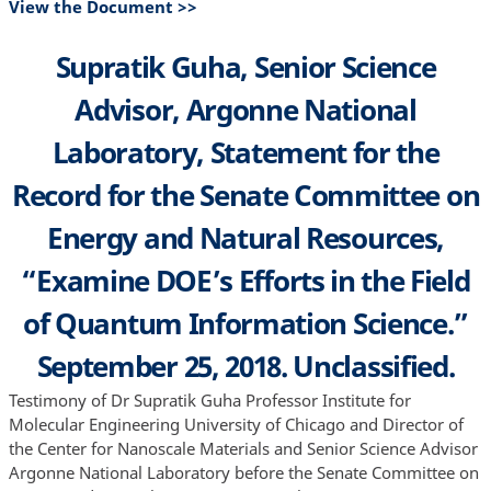
View the Document >>
Supratik Guha, Senior Science
Advisor, Argonne National
Laboratory, Statement for the
Record for the Senate Committee on
Energy and Natural Resources,
“Examine DOE’s Efforts in the Field
of Quantum Information Science.”
September 25, 2018. Unclassified.
Testimony of Dr Supratik Guha Professor Institute for
Molecular Engineering University of Chicago and Director of
the Center for Nanoscale Materials and Senior Science Advisor
Argonne National Laboratory before the Senate Committee on