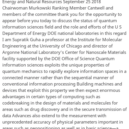
Energy and Natural Resources September 25 2018
Chairwoman Murkowski Ranking Member Cantwell and
members of the committee thank you for the opportunity to
appear before you today to discuss the status of quantum
information sciences field and the role and efforts of the U S
Department of Energy DOE national laboratories in this regard
I am Supratik Guha a professor at the Institute for Molecular
Engineering at the University of Chicago and director of
Argonne National Laboratory’s Center for Nanoscale Materials
facility supported by the DOE Office of Science Quantum
information sciences exploits the unique properties of
quantum mechanics to rapidly explore information spaces in a
connected manner rather than the sequential manner of
conventional information processing Building machines and
devices that exploit this property we then expect enormous
advantages in certain types of computing such as
codebreaking in the design of materials and molecules for
areas such as drug discovery and in the secure transmission of
data Advances also extend to the measurement with
unprecedented accuracy of physical parameters important in
areas such as geopositioning as well as in basic science—a