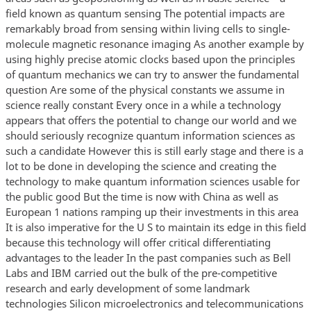
field known as quantum sensing The potential impacts are
remarkably broad from sensing within living cells to single-
molecule magnetic resonance imaging As another example by
using highly precise atomic clocks based upon the principles
of quantum mechanics we can try to answer the fundamental
question Are some of the physical constants we assume in
science really constant Every once in a while a technology
appears that offers the potential to change our world and we
should seriously recognize quantum information sciences as
such a candidate However this is still early stage and there is a
lot to be done in developing the science and creating the
technology to make quantum information sciences usable for
the public good But the time is now with China as well as
European 1 nations ramping up their investments in this area
It is also imperative for the U S to maintain its edge in this field
because this technology will offer critical differentiating
advantages to the leader In the past companies such as Bell
Labs and IBM carried out the bulk of the pre-competitive
research and early development of some landmark
technologies Silicon microelectronics and telecommunications