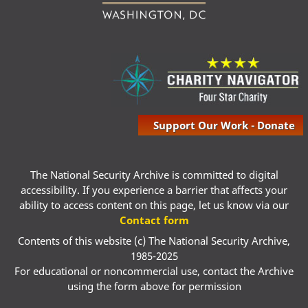
Support Our Work - Donate
The National Security Archive is committed to digital
accessibility. If you experience a barrier that affects your
ability to access content on this page, let us know via our
Contact form
Contents of this website (c) The National Security Archive,
1985-2025
For educational or noncommercial use, contact the Archive
using the form above for permission