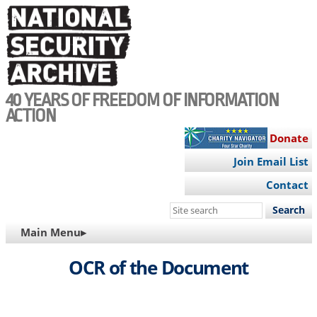
Skip
to
main
content
40 YEARS OF FREEDOM OF INFORMATION
ACTION
Donate
Join Email List
Contact
Search
this
MAIN
Main Menu▸
site
NAVIGATION
OCR of the Document