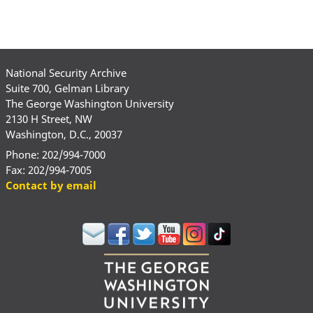
National Security Archive
Suite 700, Gelman Library
The George Washington University
2130 H Street, NW
Washington, D.C., 20037
Phone: 202/994-7000
Fax: 202/994-7005
Contact by email