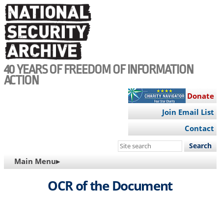
Skip
to
main
content
40 YEARS OF FREEDOM OF INFORMATION
ACTION
Donate
Join Email List
Contact
Search
this
MAIN
Main Menu▸
site
NAVIGATION
OCR of the Document