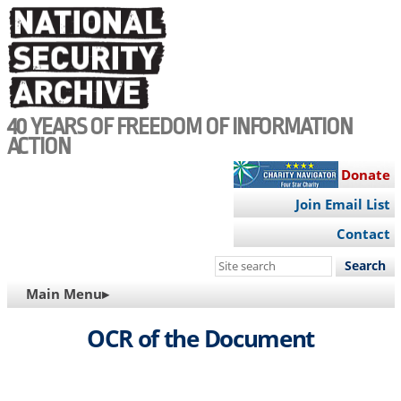
Skip
to
main
content
40 YEARS OF FREEDOM OF INFORMATION
ACTION
Donate
Join Email List
Contact
Search
this
MAIN
Main Menu▸
site
NAVIGATION
OCR of the Document