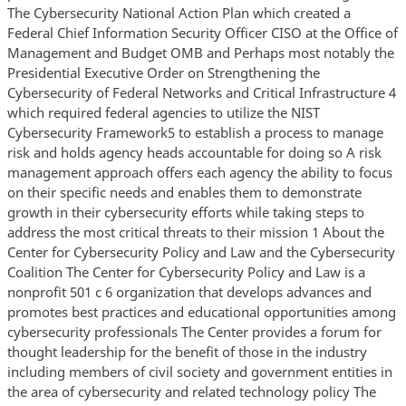
The Cybersecurity National Action Plan which created a
Federal Chief Information Security Officer CISO at the Office of
Management and Budget OMB and Perhaps most notably the
Presidential Executive Order on Strengthening the
Cybersecurity of Federal Networks and Critical Infrastructure 4
which required federal agencies to utilize the NIST
Cybersecurity Framework5 to establish a process to manage
risk and holds agency heads accountable for doing so A risk
management approach offers each agency the ability to focus
on their specific needs and enables them to demonstrate
growth in their cybersecurity efforts while taking steps to
address the most critical threats to their mission 1 About the
Center for Cybersecurity Policy and Law and the Cybersecurity
Coalition The Center for Cybersecurity Policy and Law is a
nonprofit 501 c 6 organization that develops advances and
promotes best practices and educational opportunities among
cybersecurity professionals The Center provides a forum for
thought leadership for the benefit of those in the industry
including members of civil society and government entities in
the area of cybersecurity and related technology policy The