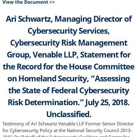
View the Document >>
Ari Schwartz, Managing Director of
Cybersecurity Services,
Cybersecurity Risk Management
Group, Venable LLP, Statement for
the Record for the House Committee
on Homeland Security, “Assessing
the State of Federal Cybersecurity
Risk Determination.” July 25, 2018.
Unclassified.
Testimony of Ari Schwartz Venable LLP Former Senior Director
for Cybersecurity Policy at the National Security Council 2013-
2015 On Behalf of the Cybersecurity Coalition and Center for