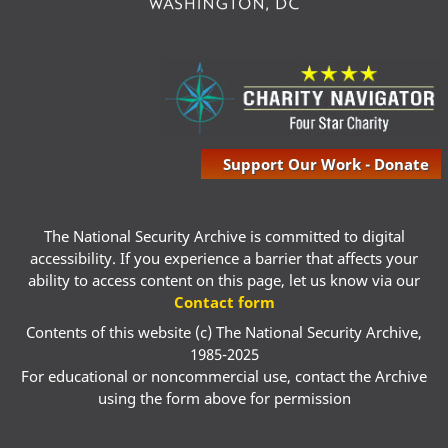
Support Our Work - Donate
The National Security Archive is committed to digital
accessibility. If you experience a barrier that affects your
ability to access content on this page, let us know via our
Contact form
Contents of this website (c) The National Security Archive,
1985-2025
For educational or noncommercial use, contact the Archive
using the form above for permission