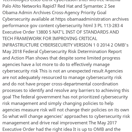
Palo Alto Networks Rapid7 Red Hat and Symantec 2 See
Obama Admin Archives Cross-Agency Priority Goal
Cybersecurity available at https obamaadministration archives
performance gov content cybersecurity html 3 PL 113-283 4
Executive Order 13800 5 NAT’L INST OF STANDARDS AND
TECH FRAMEWORK FOR IMPROVING CRITICAL
INFRASTRUCTURE CYBERSECURITY VERSION 1 0 2014 2 OMB’s
May 2018 Federal Cybersecurity Risk Determination Report
and Action Plan shows that despite some limited progress
agencies have a lot more to do to effectively manage
cybersecurity risk This is not an unexpected result Agencies
are not adequately resourced to manage cybersecurity risk
and do not have proper cross-departmental coordination
processes to identify and resolve any barriers to achieving this
goal The federal government has not prioritized cybersecurity
risk management and simply changing policies to help
agencies measure risk will not change their policies on its own
So what will change agencies’ approaches to cybersecurity risk
management and drive real improvement The May 2017
Executive Order had the right idea It is up to OMB and the