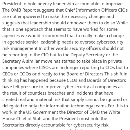
President to hold agency leadership accountable to improve
The OMB Report suggests that Chief Information Officers CIOs
are not empowered to make the necessary changes and
suggests that leadership should empower them to do so While
that is one approach that seems to have worked for some
agencies we would recommend that to really make a change
in agencies senior leadership needs to oversee cybersecurity
risk management In other words security officers should not
be reporting to the CIO but to the Deputy Secretary or the
Secretary A similar move has started to take place in private
companies where CISOs are no longer reporting to CIOs but to
CEOs or COOs or directly to the Board of Directors This shift in
thinking has happened because CEOs and Boards of Directors
have felt pressure to improve cybersecurity at companies as
the result of countless breaches and incidents that have
created real and material risk that simply cannot be ignored or
delegated to only the information technology teams For this to
work in the US Government the Director of OMB the White
House Chief of Staff and the President must hold the
Secretaries directly accountable for cybersecurity risk