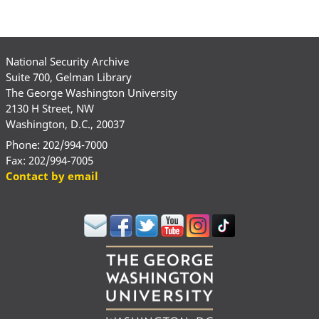
National Security Archive
Suite 700, Gelman Library
The George Washington University
2130 H Street, NW
Washington, D.C., 20037
Phone: 202/994-7000
Fax: 202/994-7005
Contact by email