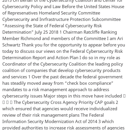
Cybersecurity Policy and Law Before the United States House
of Represenatives Homeland Security Committee
Cybersecurity and Inrfrastructure Protection Subcommittee
“Assessing the State of Federal Cybersecurity Risk
Determination” July 25 2018 1 Chairman Ratcliffe Ranking
Member Richmond and members of the Committee I am Ari
Schwartz Thank you for the opportunity to appear before you
today to discuss our views on the Federal Cybersecurity Risk
Determination Report and Action Plan I do so in my role as
Coordinator of the Cybersecurity Coalition the leading policy
coalition of companies that develop cybersecurity products
and services 1 Over the past decade the federal government
has steadily moved away from “check box compliance”
mandates to a risk management approach to address
cybersecurity issues Major steps in this move have included 
   The Cybersecurity Cross Agency Priority CAP goals 2
which ensured that agencies would receive individualized
review of their risk management plans The Federal
Information Security Modernization Act of 2014 3 which
provided authorities to increase risk assessments of agencies