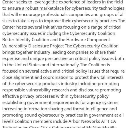
Center seeks to leverage the experience of leaders in the field
to ensure a robust marketplace for cybersecurity technologies
that will encourage professionals companies and groups of all
sizes to take steps to improve their cybersecurity practices The
Center hosts several initiatives focusing on a range of critical
cybersecurity issues including the Cybersecurity Coalition
Better Identity Coalition and the Hardware Component
Vulnerability Disclosure Project The Cybersecurity Coalition
brings together industry leading companies to share their
expertise and unique perspective on critical policy issues both
in the United States and internationally The Coalition is
focused on several active and critical policy issues that require
close alignment and coordination to protect the vital interests
of the cybersecurity products industry including promoting
responsible vulnerability research and disclosure promoting
effective privacy processes within cybersecurity policy
establishing government requirements for agency systems
increasing information sharing and threat intelligence and
promoting sound cybersecurity practices in government at all
levels Coalition members include Arbor Networks AT T CA
Technologies Cisco Citrix Cybereason Intel McAfee Mozilla