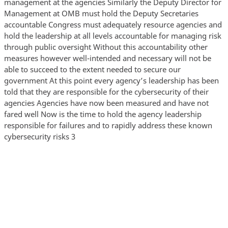
management at the agencies Similarly the Deputy Director for
Management at OMB must hold the Deputy Secretaries
accountable Congress must adequately resource agencies and
hold the leadership at all levels accountable for managing risk
through public oversight Without this accountability other
measures however well-intended and necessary will not be
able to succeed to the extent needed to secure our
government At this point every agency’s leadership has been
told that they are responsible for the cybersecurity of their
agencies Agencies have now been measured and have not
fared well Now is the time to hold the agency leadership
responsible for failures and to rapidly address these known
cybersecurity risks 3