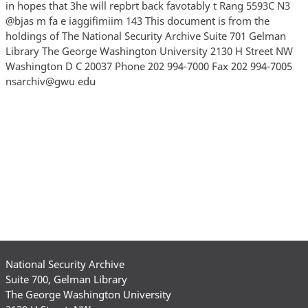
National Security Archive
Suite 700, Gelman Library
The George Washington University