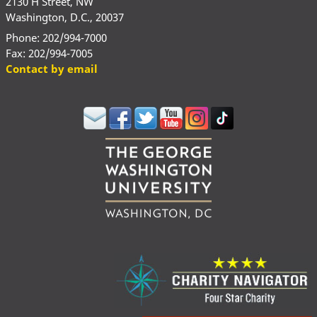
2130 H Street, NW
Washington, D.C., 20037
Phone: 202/994-7000
Fax: 202/994-7005
Contact by email