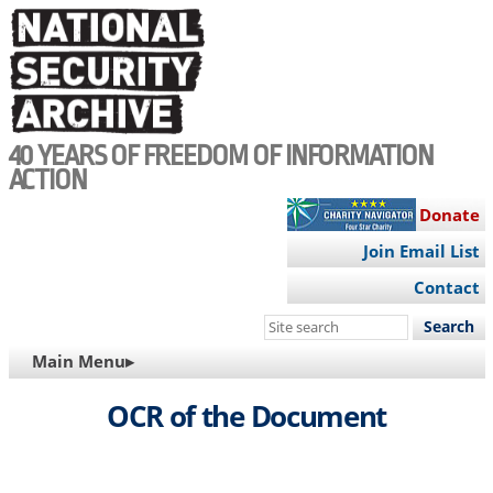
Skip
to
main
content
40 YEARS OF FREEDOM OF INFORMATION
ACTION
Donate
Join Email List
Contact
Search
this
MAIN
Main Menu▸
site
NAVIGATION
OCR of the Document