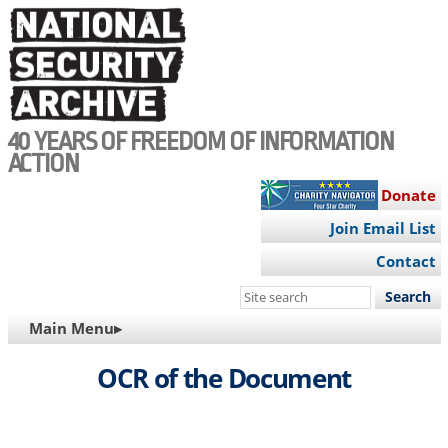
Skip
to
main
content
40 YEARS OF FREEDOM OF INFORMATION
ACTION
Donate
Join Email List
Contact
Search
this
MAIN
Main Menu▸
site
NAVIGATION
OCR of the Document