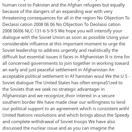
human cost to Pakistan and the Afghan refugees but equally
because of the dangers of an expanding war with very
threatening consequences for all in the region No Objection To
Declassi cation 2008 06 06 No Objection To Deolassi cation
2008 06l06 NLC-131-6-5-9-5 We hope you will intensify your
dialogue with the Soviet Union as soon as possible Using your
considerable influence at this important moment to urge the
Soviet leadership to address urgently and realistically the
difficult but essential issues it faces in Afghanistan It is time for
all concerned governments to join together in working toward
an early and just peaceful settlement in Afghanistan An
acceptable political settlement in Af hanistan woul We the U S -
Soviet dialogue The United States has often empna51zed to
the Soviets that we seek no strategic advantagei in
Afghanistan and we recognize_thoir interest in a secure
southern border We have made clear our willingness to lend
our political support to an agreement which is consistent withl
United Nations resolutions and which brings about the Speedy
and complete withdrawal of Soviet troops We have also
discussed the nuclear issue and as you can imagine the