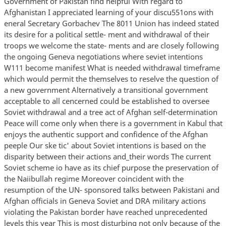
Government of Pakistan find helpful With regard to
Afghanistan I appreciated learning of your discu551ons with
eneral Secretary Gorbachev The 8011 Union has indeed stated
its desire for a political settle- ment and withdrawal of their
troops we welcome the state- ments and are closely following
the ongoing Geneva negotiations where seviet intentions
W111 become manifest What is needed withdrawal timeframe
which would permit the themselves to reselve the question of
a new government Alternatively a transitional government
acceptable to all cencerned could be established to oversee
Soviet withdrawal and a tree act of Afghan self-determination
Peace will come only when there is a government in Kabul that
enjoys the authentic support and confidence of the Afghan
peeple Our ske tic' about Soviet intentions is based on the
disparity between their actions and_their words The current
Soviet scheme io have as its chief purpose the preservation of
the Naiibullah regime Moreover coincident with the
resumption of the UN- sponsored talks between Pakistani and
Afghan officials in Geneva Soviet and DRA military actions
violating the Pakistan border have reached unprecedented
levels this year This is most disturbing not only because of the