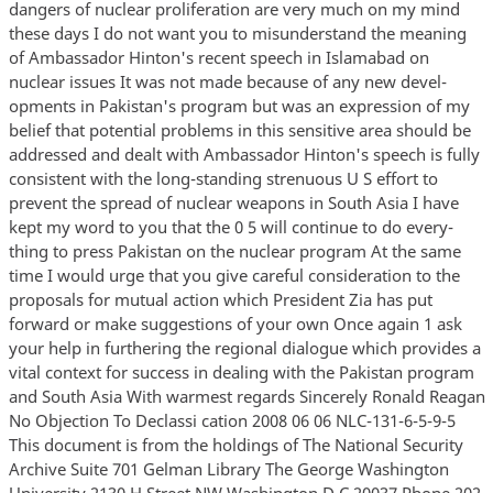
dangers of nuclear proliferation are very much on my mind
these days I do not want you to misunderstand the meaning
of Ambassador Hinton's recent speech in Islamabad on
nuclear issues It was not made because of any new devel-
opments in Pakistan's program but was an expression of my
belief that potential problems in this sensitive area should be
addressed and dealt with Ambassador Hinton's speech is fully
consistent with the long-standing strenuous U S effort to
prevent the spread of nuclear weapons in South Asia I have
kept my word to you that the 0 5 will continue to do every-
thing to press Pakistan on the nuclear program At the same
time I would urge that you give careful consideration to the
proposals for mutual action which President Zia has put
forward or make suggestions of your own Once again 1 ask
your help in furthering the regional dialogue which provides a
vital context for success in dealing with the Pakistan program
and South Asia With warmest regards Sincerely Ronald Reagan
No Objection To Declassi cation 2008 06 06 NLC-131-6-5-9-5
This document is from the holdings of The National Security
Archive Suite 701 Gelman Library The George Washington
University 2130 H Street NW Washington D C 20037 Phone 202