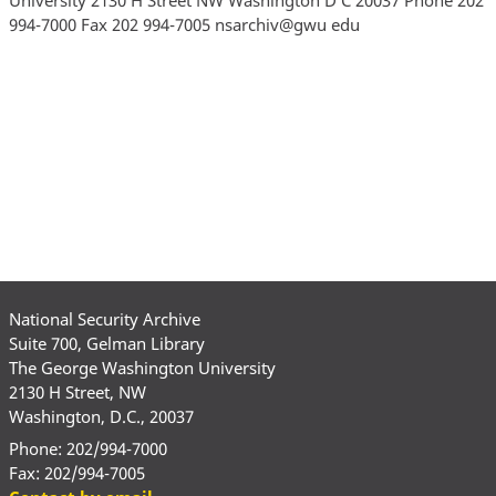
994-7000 Fax 202 994-7005 nsarchiv@gwu edu
National Security Archive
Suite 700, Gelman Library
The George Washington University
2130 H Street, NW
Washington, D.C., 20037
Phone: 202/994-7000
Fax: 202/994-7005