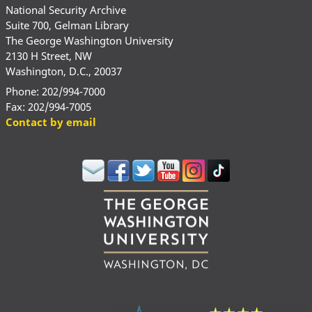
National Security Archive
Suite 700, Gelman Library
The George Washington University
2130 H Street, NW
Washington, D.C., 20037
Phone: 202/994-7000
Fax: 202/994-7005
Contact by email