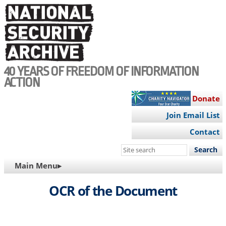
Skip
to
main
content
40 YEARS OF FREEDOM OF INFORMATION
ACTION
Donate
Join Email List
Contact
Search
this
MAIN
Main Menu▸
site
NAVIGATION
OCR of the Document