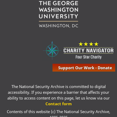
Support Our Work - Donate
The National Security Archive is committed to digital
accessibility. If you experience a barrier that affects your
ability to access content on this page, let us know via our
Contact form
Contents of this website (c) The National Security Archive,