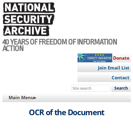
Skip
to
main
content
40 YEARS OF FREEDOM OF INFORMATION
ACTION
Donate
Join Email List
Contact
Search
this
MAIN
Main Menu▸
site
NAVIGATION
OCR of the Document