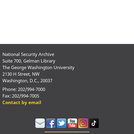
National Security Archive
Suite 700, Gelman Library
The George Washington University
2130 H Street, NW
Washington, D.C., 20037
Phone: 202/994-7000
Fax: 202/994-7005
Contact by email