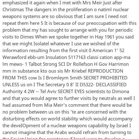
emphasized it again when I met with Mrs Meir Just after
Christmas The dangers in the proliferation o natiml nuclear
weapons systems are so obvious that I am sure I need not
repeat them here 5 It is because of our preoccupation with this
problem that my has sought to arrange with you for periodic
visits to Dimes When we spoke together in Hay 1961 you said
that we might Isolatel whatever I use we wished of the
information resulting from the first visit 0 American 1' 52
Werawford ebb-um Insulation 5117163 classi cation app-ma
lm mews- 1 Talbot Strong SCI Dr Rollefson H Gov Harrimsn
mm in substance kto ous sis Mr Kriebel REPRODUCTION
FROM THIS cow Is I Bromleym Smith SECRET PROHIBITED
UNLESS us on I The Secretary 0 8' II D5322- DECLASSIFIED
Authority 4 2W -- Tel Aviv SECRET EYES scientists to Dimona
and that you would agree to further visits by neutrals as well I
had assumed from Mia Meir's comment that there would be
no problem between us on this 'te are concerned with the
disturbing effects on world stability which would accompany
the deveIOpment of a nuclear weapons capability by Israel I
cannot imagine that the Arabs would refrain from turning to
the Soviet Union for assistance if Israel were to develop a