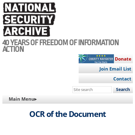
Skip
to
main
content
40 YEARS OF FREEDOM OF INFORMATION
ACTION
Donate
Join Email List
Contact
Search
this
MAIN
Main Menu▸
site
NAVIGATION
OCR of the Document