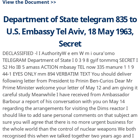
View the Document >>
Department of State telegram 835 to
U.S. Embassy Tel Aviv, 18 May 1963,
Secret
DECLASSIFIED -l I AuthorityW e em W m i oura'omo
TELEGRAM Department of State I 0 3 9 8 gyif tonmmq SECRET I
52 Ho IB 5 amass ACTION mbasay TEL now 335 manure 1 1 9
44-1 EYES ONLY mm 894 VERBATIM TEXT You should deliver
following letter from President to Prinin Ben-Curios Dear Mr
Prime Minister welcome your letter of May 12 and am giving it
careful study Meanwhile I have received from Ambassador
Barbour a report of his conversation with you on May 14
regarding the arrangements for visiting the Dims reactor I
should like to add sane personal comments on that subject am
sure you will agree that there is no more urgent business for
the whole world than the control of nuclear weapons We both
recognised this when we talked together two years ago and I