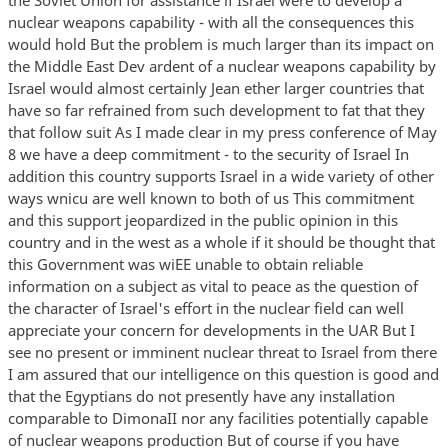
nuclear weapons capability - with all the consequences this
would hold But the problem is much larger than its impact on
the Middle East Dev ardent of a nuclear weapons capability by
Israel would almost certainly Jean ether larger countries that
have so far refrained from such development to fat that they
that follow suit As I made clear in my press conference of May
8 we have a deep commitment - to the security of Israel In
addition this country supports Israel in a wide variety of other
ways wnicu are well known to both of us This commitment
and this support jeopardized in the public opinion in this
country and in the west as a whole if it should be thought that
this Government was wiEE unable to obtain reliable
information on a subject as vital to peace as the question of
the character of Israel's effort in the nuclear field can well
appreciate your concern for developments in the UAR But I
see no present or imminent nuclear threat to Israel from there
I am assured that our intelligence on this question is good and
that the Egyptians do not presently have any installation
comparable to DimonaII nor any facilities potentially capable
of nuclear weapons production But of course if you have