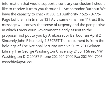
information that would support a contrary conclusion I should
like to receive it tram you through1 - Ambassador Barbour We
have the capacity to check it SECRET Authority 7 525 - 3-775-
Page Lof t le m in tn mus T31 Aviv same - ms mm 1' trust this
message will convey the sense of urgency and the perspective
in which I View your Government's early assent to the
proposal first put to you by Ambassador Barbour an April 2
Sincerely John F Kennedy 1 SECRET This document is from the
holdings of The National Security Archive Suite 701 Gelman
Library The George Washington University 2130 H Street NW
Washington D C 20037 Phone 202 994-7000 Fax 202 994-7005
nsarchiv@gwu edu