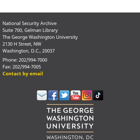
National Security Archive
Suite 700, Gelman Library
The George Washington University
2130 H Street, NW
Washington, D.C., 20037
Phone: 202/994-7000
Fax: 202/994-7005
Contact by email