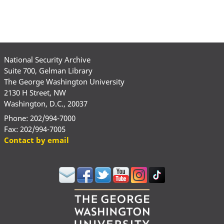
National Security Archive
Suite 700, Gelman Library
The George Washington University
2130 H Street, NW
Washington, D.C., 20037
Phone: 202/994-7000
Fax: 202/994-7005
Contact by email