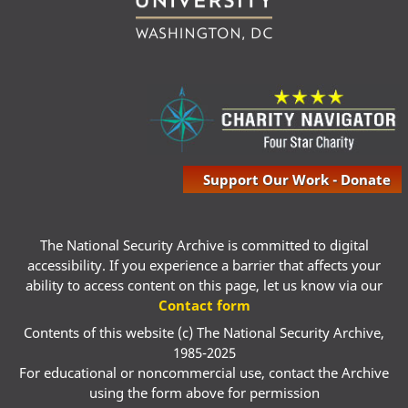
Support Our Work - Donate
The National Security Archive is committed to digital
accessibility. If you experience a barrier that affects your
ability to access content on this page, let us know via our
Contact form
Contents of this website (c) The National Security Archive,
1985-2025
For educational or noncommercial use, contact the Archive
using the form above for permission