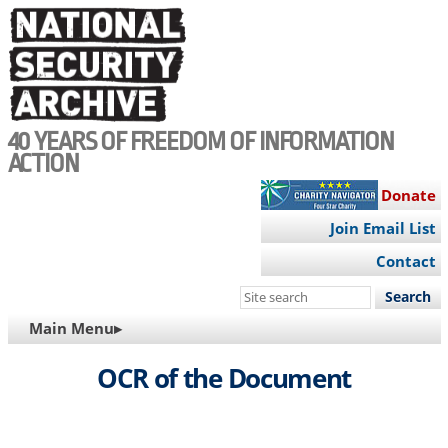
Skip
to
main
content
40 YEARS OF FREEDOM OF INFORMATION
ACTION
Donate
Join Email List
Contact
Search
this
MAIN
Main Menu▸
site
NAVIGATION
OCR of the Document