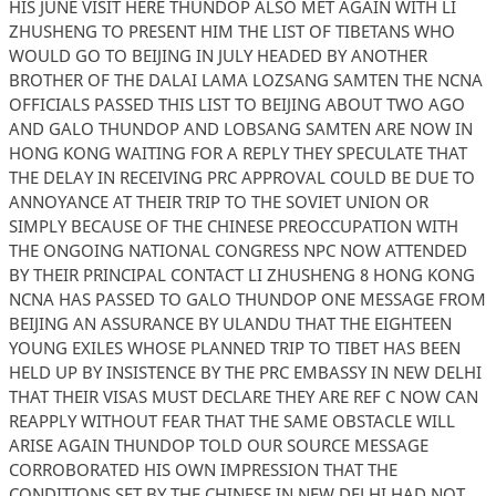
HIS JUNE VISIT HERE THUNDOP ALSO MET AGAIN WITH LI
ZHUSHENG TO PRESENT HIM THE LIST OF TIBETANS WHO
WOULD GO TO BEIJING IN JULY HEADED BY ANOTHER
BROTHER OF THE DALAI LAMA LOZSANG SAMTEN THE NCNA
OFFICIALS PASSED THIS LIST TO BEIJING ABOUT TWO AGO
AND GALO THUNDOP AND LOBSANG SAMTEN ARE NOW IN
HONG KONG WAITING FOR A REPLY THEY SPECULATE THAT
THE DELAY IN RECEIVING PRC APPROVAL COULD BE DUE TO
ANNOYANCE AT THEIR TRIP TO THE SOVIET UNION OR
SIMPLY BECAUSE OF THE CHINESE PREOCCUPATION WITH
THE ONGOING NATIONAL CONGRESS NPC NOW ATTENDED
BY THEIR PRINCIPAL CONTACT LI ZHUSHENG 8 HONG KONG
NCNA HAS PASSED TO GALO THUNDOP ONE MESSAGE FROM
BEIJING AN ASSURANCE BY ULANDU THAT THE EIGHTEEN
YOUNG EXILES WHOSE PLANNED TRIP TO TIBET HAS BEEN
HELD UP BY INSISTENCE BY THE PRC EMBASSY IN NEW DELHI
THAT THEIR VISAS MUST DECLARE THEY ARE REF C NOW CAN
REAPPLY WITHOUT FEAR THAT THE SAME OBSTACLE WILL
ARISE AGAIN THUNDOP TOLD OUR SOURCE MESSAGE
CORROBORATED HIS OWN IMPRESSION THAT THE
CONDITIONS SET BY THE CHINESE IN NEW DELHI HAD NOT