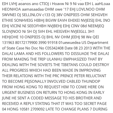
EIH LVHJ aoanos ano CTIOJ i Hoavw Ni 9 Ni vaa EIH L aaHLoaa
HEONHOA aamasaadaa OHM owe '17 EHJ LOVLNOO OHM
SWVNEI OJ SELLINLOV c133 OJ 38V ONIPIEIS OHM SEHGVEH
ETHXE SONHVEIG HIBHJ BGVW EAVH EHIXEI NVJEISIJ EHL INO
EIHJ VICINI NI SEEOFHBH NVJBEHJ EIHJ CINV 08d NEEMJEQ
SLOVJNOO Ni SH OJ SVH EHL HEIGVEH NVJEIGLL 3H1
HEHJOHE 10 ONIPIEIS OJ BHL NV OHM JEEHJ 98 We QEI
131963 80172179900 3990 91918 01uewuedea US Department
of State Case No Doc No C05342408 Date 08 23 2013 WITH THE
DALAI LAMA AND HIS FOLLOWERS TO DISSUADE THE DALAI
FROM MAKING THE TRIP ULANHU EMPHASIZED THAT BY
DEALING WITH THE SOVIETS THE TIBETANS COULD DESTROY
ALL PROGRESS WHICH HAD BEEN MADE IN IMPROVING
THEIR RELATIONS WITH THE PRC PRINCE PETER RELUCTANT
TO BECOME PEJSONALLY INVOLVED CABLED THUNDOP
FROM HONG KONG TO REQUEST HIM TO COME HERE ON
URGENT BUSINESS ON RETURN TO HONG KONG IN EARLY
JUNE HE SENT A CODED MESSAGE TO HIS BROTHER AND
RECEIVED A REPLY STATING THAT IT WAS TOO SECRET PAGE
04 HONG 10581 2709092 LATE TO CHANGE PLANS 7 DURING