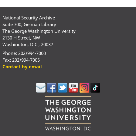
National Security Archive
Suite 700, Gelman Library
The George Washington University
2130 H Street, NW
Washington, D.C., 20037
Phone: 202/994-7000
Fax: 202/994-7005
Contact by email