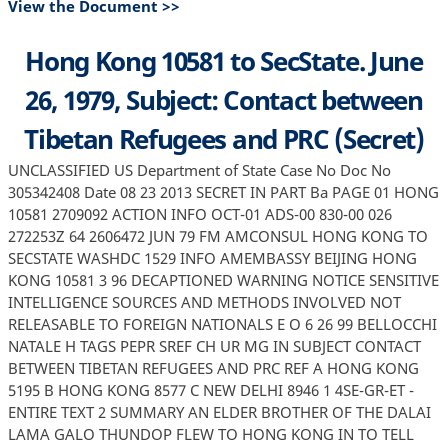
View the Document >>
Hong Kong 10581 to SecState. June
26, 1979, Subject: Contact between
Tibetan Refugees and PRC (Secret)
UNCLASSIFIED US Department of State Case No Doc No
305342408 Date 08 23 2013 SECRET IN PART Ba PAGE 01 HONG
10581 2709092 ACTION INFO OCT-01 ADS-00 830-00 026
272253Z 64 2606472 JUN 79 FM AMCONSUL HONG KONG TO
SECSTATE WASHDC 1529 INFO AMEMBASSY BEIJING HONG
KONG 10581 3 96 DECAPTIONED WARNING NOTICE SENSITIVE
INTELLIGENCE SOURCES AND METHODS INVOLVED NOT
RELEASABLE TO FOREIGN NATIONALS E O 6 26 99 BELLOCCHI
NATALE H TAGS PEPR SREF CH UR MG IN SUBJECT CONTACT
BETWEEN TIBETAN REFUGEES AND PRC REF A HONG KONG
5195 B HONG KONG 8577 C NEW DELHI 8946 1 4SE-GR-ET -
ENTIRE TEXT 2 SUMMARY AN ELDER BROTHER OF THE DALAI
LAMA GALO THUNDOP FLEW TO HONG KONG IN TO TELL