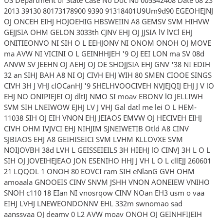
2013 39130 80173178900 9390 91318401U9Um9d90 EGEOHEJNJ
OJ ONCEH EIHJ HOJOEHIG HBSWEIIN A8 GEMSV SVM HIHVW
GEJJSIA OHM GELON 3033th CJNV EHJ OJ JJSIA lV lVCl EHJ
ONITIEONVO NI SIH O L EEHJONV NI ONOM ONOH OJ MOVE
ma AVW NI VICINI O L GEINHHJEH '9 OJ EEI LON ma SV 08d
ANVW SV JEEHN OJ AEHJ OJ OE SHOJJSIA EHJ GNV '38 NI EDIH
32 an SIHJ BAH A8 NI OJ CIVH EHJ WIH 80 SMEN CIOOE SINGS
CIVH 3H J VHJ clOCanHJ '9 SHELHVOOCIVEH NVJEJQIJ EHJ J V lO
EHJ NO ONIPIEJEI OJ dltIJ NMO SI moav EBONV lO JELLIWH
SVM SIH LNEIWOW EJHJ LV J VHJ Gal datl me lei O L HEM-
11038 SIH OJ EIH VNON EHJ JEIAOS EMVW OJ HECIVEH EIHJ
CIVH OHM IVJVCI EHJ NIHJIM SJNEIWETIB Otld A8 CINV
SJBIAOS EHJ A8 GEIHISEICI SVM LVHM KLLOVXE SVM
NOIJOVBH 38d LVH L GEISSEIEILS 3H HIEHJ lO CINVJ 3H L O L
SIH OJ JOVEIHEJEAO JON ESENIHO HHJ J VH L O L cllEJJ 260601
21 LQQOL 1 ONOH 80 EOVCI ram SIH eNlanG GVH OHM
amoaala GNOOEIS CINV SNVM JSHH VNON AONEIEW VNIHO
SNOH c110 18 EIan NI vnosrqow CINV NOan EH3 usm o vaa
EIHJ LVHJ LNEWEONDONNV EHL 332m swnomao sad
aanssvaa OJ deamv 0 L2 AVW moav ONOH OJ GEINHFIJEIH