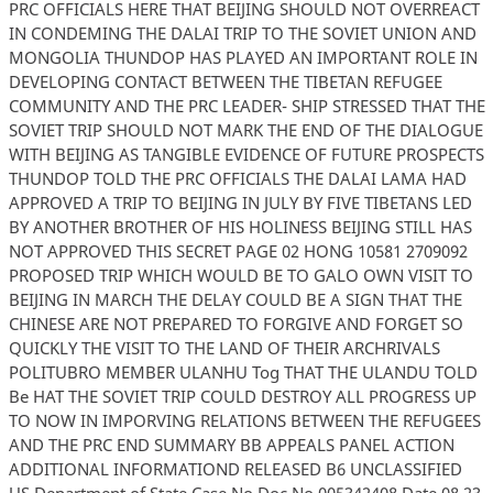
PRC OFFICIALS HERE THAT BEIJING SHOULD NOT OVERREACT
IN CONDEMING THE DALAI TRIP TO THE SOVIET UNION AND
MONGOLIA THUNDOP HAS PLAYED AN IMPORTANT ROLE IN
DEVELOPING CONTACT BETWEEN THE TIBETAN REFUGEE
COMMUNITY AND THE PRC LEADER- SHIP STRESSED THAT THE
SOVIET TRIP SHOULD NOT MARK THE END OF THE DIALOGUE
WITH BEIJING AS TANGIBLE EVIDENCE OF FUTURE PROSPECTS
THUNDOP TOLD THE PRC OFFICIALS THE DALAI LAMA HAD
APPROVED A TRIP TO BEIJING IN JULY BY FIVE TIBETANS LED
BY ANOTHER BROTHER OF HIS HOLINESS BEIJING STILL HAS
NOT APPROVED THIS SECRET PAGE 02 HONG 10581 2709092
PROPOSED TRIP WHICH WOULD BE TO GALO OWN VISIT TO
BEIJING IN MARCH THE DELAY COULD BE A SIGN THAT THE
CHINESE ARE NOT PREPARED TO FORGIVE AND FORGET SO
QUICKLY THE VISIT TO THE LAND OF THEIR ARCHRIVALS
POLITUBRO MEMBER ULANHU Tog THAT THE ULANDU TOLD
Be HAT THE SOVIET TRIP COULD DESTROY ALL PROGRESS UP
TO NOW IN IMPORVING RELATIONS BETWEEN THE REFUGEES
AND THE PRC END SUMMARY BB APPEALS PANEL ACTION
ADDITIONAL INFORMATIOND RELEASED B6 UNCLASSIFIED
US Department of State Case No Doc No 005342408 Date 08 23