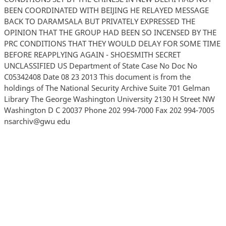
BEEN COORDINATED WITH BEIJING HE RELAYED MESSAGE
BACK TO DARAMSALA BUT PRIVATELY EXPRESSED THE
OPINION THAT THE GROUP HAD BEEN SO INCENSED BY THE
PRC CONDITIONS THAT THEY WOULD DELAY FOR SOME TIME
BEFORE REAPPLYING AGAIN - SHOESMITH SECRET
UNCLASSIFIED US Department of State Case No Doc No
C05342408 Date 08 23 2013 This document is from the
holdings of The National Security Archive Suite 701 Gelman
Library The George Washington University 2130 H Street NW
Washington D C 20037 Phone 202 994-7000 Fax 202 994-7005
nsarchiv@gwu edu