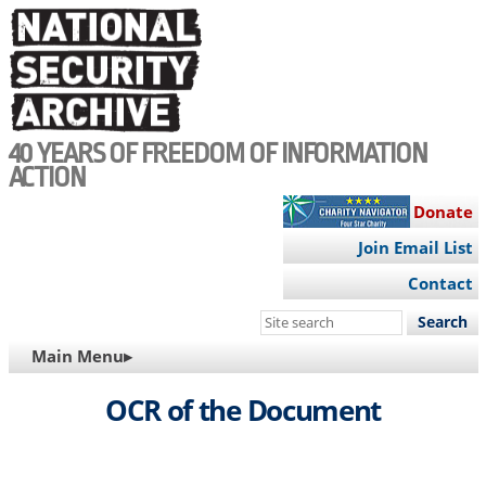
Skip
to
main
content
40 YEARS OF FREEDOM OF INFORMATION
ACTION
Donate
Join Email List
Contact
Search
this
MAIN
Main Menu▸
site
NAVIGATION
OCR of the Document