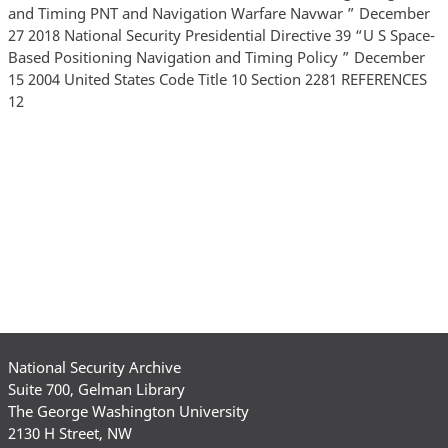
National Security Archive
Suite 700, Gelman Library
The George Washington University
2130 H Street, NW