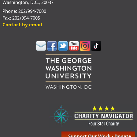
Washington, D.C., 20037
Phone: 202/994-7000
Fax: 202/994-7005
Contact by email
Support Our Work - Donate