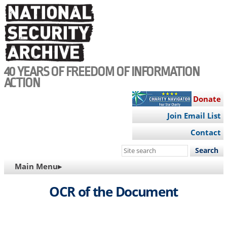
Skip
to
main
content
40 YEARS OF FREEDOM OF INFORMATION
ACTION
Donate
Join Email List
Contact
Search
this
MAIN
Main Menu▸
site
NAVIGATION
OCR of the Document