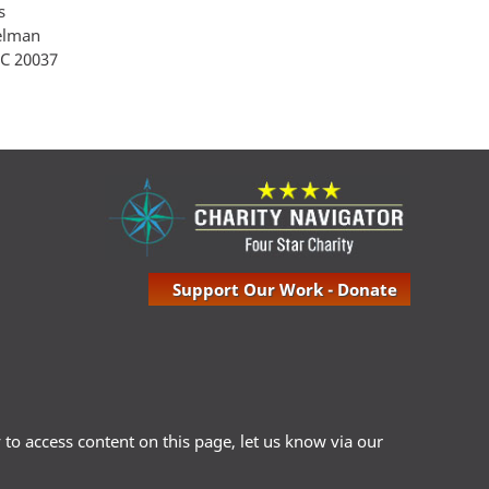
s
Gelman
 C 20037
Support Our Work - Donate
ty to access content on this page, let us know via our