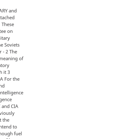
ARY and
ttached
1 These
tee on
itary
e Soviets
 - 2 The
 meaning of
atory
 it 3
IA For the
and
intelligence
igence
 and CIA
viously
t the
ntend to
nough fuel