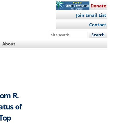
Donate
Join Email List
Contact
Search
this
About
site
rom R.
atus of
 Top