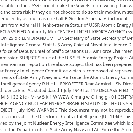
ailable to the USSR should make the Soviets more willing than w
e the extra risk If they do not choose to do so their maximum sto
reduced by as much as one half R Gordon Arnesoa Attachment
 from Admiral Hillenkoetter re Status of USSR Atomic Energy P
 DECLASSIFIED Authority Mm CENTRAL INTELLIGENCE AGENCY ew
N 25 o c EEMORANDUM TO VSecretary of State Secretary of Be
 Intelligence General Staff U 5 Army Chief of Naval Intelligence Di
e foice of Deputy Chief of Staff Sperations U 3 Air Force Chairme
mission SUBJECT Statue of the U S S EL Atomic Energy Project At
e semi-annual report on the above subject that has been prepared
ear Energy Intelligence Committee which is composed of represent
ments of State Army Navy and Air Force the Atomic Energy Com
l Intelligence Agency R H HILLERKOETTER Rear Admiral USN Direc
elligence Encl As stated dated 1 July 1949 Ius 119 DECLASSIFIED i 1 
M 5 1 I 3 2 le - M- w 5 it 1 W WZW C ma g w Ci i hg g - 0 I CENTR
NCE- AGENCY NUCLEAR ENERGY BRANCH STATUS OF THE U S S 
DJECT 1 July 1949 WARNING Thie document may not be reprodu
or approval cf the Director of Central Intelligence JUL 11949 This
red by the Joint Nuclear Energy Intelligence Ccmmittee which i
 of the Departments of State Army Navy and Air Force the Atom