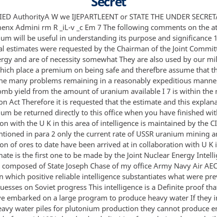
Secret
IED AuthorityA W we IJEPARTLEENT or STATE THE UNDER SECRET
nx Admini rm R _iL-v _c Em 7 The following comments on the a
 will be useful in understanding its purpose and significance 
l estimates were requested by the Chairman of the Joint Commit
rgy and are of necessity somewhat They are also used by our mil
hich place a premium on being safe and therefbre assume that th
 the many problems remaining in a reasonably expeditious manner
omb yield from the amount of uranium available I 7 is within the
n Act Therefore it is requested that the estimate and this explan
 be returned directly to this office when you have finished with
on with the U K in this area of intelligence is maintained by the C
tioned in para 2 only the current rate of USSR uranium mining 
n of ores to date have been arrived at in collaboration with U K 
mate is the first one to be made by the Joint Nuclear Energy Intell
composed of State Joseph Chase of my office Army Navy Air AEC
 which positive reliable intelligence substantiates what were pre
esses on Soviet progress This intelligence is a Definite proof tha
ve embarked on a large program to produce heavy water If they i
eavy water piles for plutonium production they cannot produce e