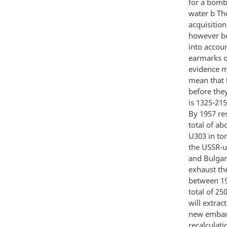
for a bomb 
water b Th
acquisitio
however be
into accoun
earmarks o
evidence m
mean that t
before the
is 1325-21
By 1957 re
total of a
U303 in to
the USSR-u
and Bulgar
exhaust th
between 19
total of 25
will extra
new embarki
recalculati