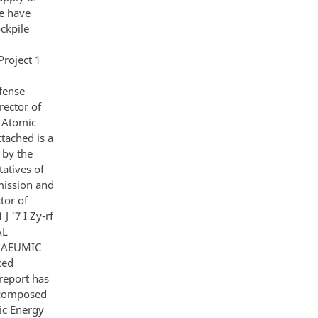
e have
ckpile
roject 1
fense
rector of
n Atomic
tached is a
 by the
atives of
mission and
tor of
J '7 I Zy-rf
AL
R AEUMIC
ced
 report has
s composed
ic Energy