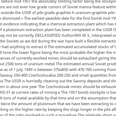
before mid-1951 the absolutely limiting factor being the stockpi
ere are not even low grade rumors of Soviet manna feature withi
n outside the USSR of pile grade graphite A uranium-graphite pile
 dismissed c The earliest peasible date for the first bomb mid-19
t evidence indicating that a chemical extraction plant which has 
f a plutonium extraction plant has been completed in the USSR 
ay not be correctly DECLASSIFIED AuthoriWA M 3_ interpreted or
he Soviets as we did during the war have built a flexible extracti
y had anything to extract d The estimated accumulated stocks of 0
50 tone the lower figure being the most probable the higher th
serves of currently-worked mines should be exhauSted giving th
bout 2500 tons of uranium metal The estimated annual Soviet prod
ne as of 1 July 1949 is between 570a850 with 470-700 coming from
Saxeuy 250-400 Czechoslovakia 200-250 and small quantities fro
ia The USSR is hurriedly cleaning out the Saxony deposits and sh
em in about one year The Czechoslovak mines should be exhaust
55-57 at current rates of mining e The 1957 bomb stockpile is ba
00 tons of metal available by that time and on the assumption tha
ct twice the amount of plutonium that we have been extracting to 
ng on the higher rate by keeping the slugs longer in the pile aft
on of the risks involved-in such a procedure The relatively short s