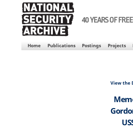
Skip
to
main
40 YEARS OF FRE
content
MAIN
Home
Publications
Postings
Projects
NAVIGATION
View the
Memor
Gordon
USS