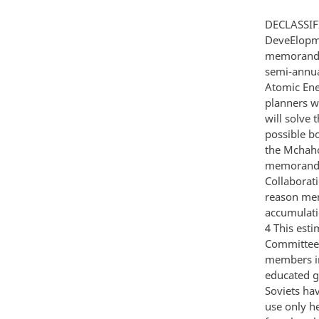
DECLASSIF
DeveElopme
memorandum
semi-annua
Atomic Ene
planners w
will solve
possible b
the Mchaho
memorandum
Collaborati
reason men
accumulatio
4 This esti
Committee 
members in
educated gu
Soviets ha
use only h