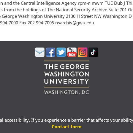
 and the Central Intelligence Agency rpm-n mwm TUE Dub J Thi
s from the holdings of The National Security Archive Suite 701 
e George Washington University 2130 H Street NW Washington D
994-7000 Fax 202 994-7005 nsarchiv@gwu edu
 accessibility. If you experience a barrier that affects your abili
Contact form