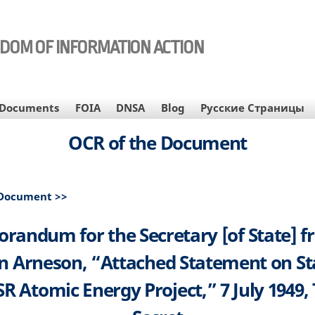
EDOM OF INFORMATION ACTION
Documents
FOIA
DNSA
Blog
Русские Страницы
OCR of the Document
 Document >>
andum for the Secretary [of State] f
 Arneson, “Attached Statement on St
R Atomic Energy Project,” 7 July 1949,