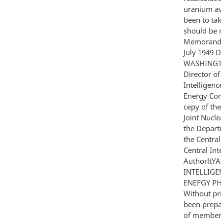
uranium av
been to tak
should be 
Memorandum
July 1949
WASHINGTO
Director of
Intelligenc
Energy Com
cepy of th
Joint Nucl
the Depart
the Centra
Central Int
AuthorltYA 
INTELLIGE
ENEFGY PH
Without pri
been prepa
of members