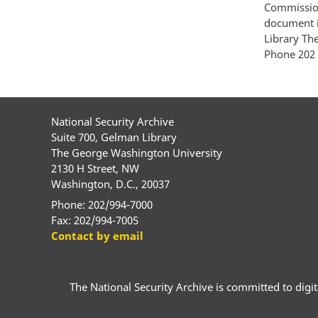
Commission
document i
Library Th
Phone 202 
National Security Archive
Suite 700, Gelman Library
The George Washington University
2130 H Street, NW
Washington, D.C., 20037
Phone: 202/994-7000
Fax: 202/994-7005
Contact by email
The National Security Archive is committed to digital