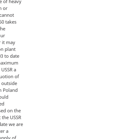
le of heavy
n or
 cannot
50 takes
the
Our
 it may
on plant
3 to date
e maximum
e USSR a
uotion of
 outside
m Poland
ould
ed
sed on the
t the USSR
date we are
er a
upply of