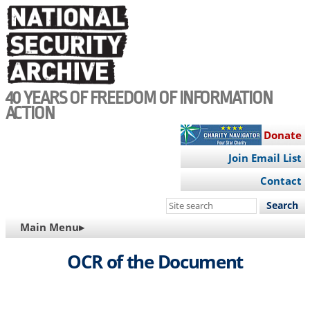
Skip
to
main
content
40 YEARS OF FREEDOM OF INFORMATION
ACTION
Donate
Join Email List
Contact
Search
this
MAIN
Main Menu▸
site
NAVIGATION
OCR of the Document