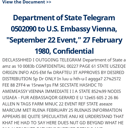
View the Document >>
Department of State Telegram
0502090 to U.S. Embassy Vienna,
"September 22 Event," 27 February
1980, Confidential
DECLASSHHED I OUTGOING TELEGRAM Department of State a
amz as 10 0083b CGNFIDENTIAL 00227 PAGE 61 STATE USZEQE
ORIGIN INFO ADS-EM fw DRAFTEU 3T APPROVES BY DESIRED
DISTRIBUTION Sp Dr ONLY In luu u hth-u-I agqga7 27%2572
FEE 88 ZFF4 w 15rww1ps FM SECSTATE HASHDC T0
AMEMEASSY VIENNA IMMEDIATE I I A STATE 852%99 NODIS
USIAEA - FUR AEBASSAQDR GERARD E U 12e65 605 2 26 86
ALLEN N TAGS FARM MNUC 22 EVENT REF STATE aseaze
MARCUM MET RUINA FEBRUARY 25 RUINAIS INFORMATION
APPEARS BE QUITE SPECULATIVE ANU KE URDERSTAND THAT
KHAT HE HAD TO SAY HERE DUES NUT GD BEYGND WHAT HE