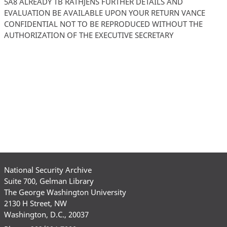
5A8 ALREADY TB RATHJENS FURTHER DETAILS AND
EVALUATION BE AVAILABLE UPON YOUR RETURN VANCE
CONFIDENTIAL NOT TO BE REPRODUCED WITHOUT THE
AUTHORIZATION OF THE EXECUTIVE SECRETARY
National Security Archive
Suite 700, Gelman Library
The George Washington University
2130 H Street, NW
Washington, D.C., 20037