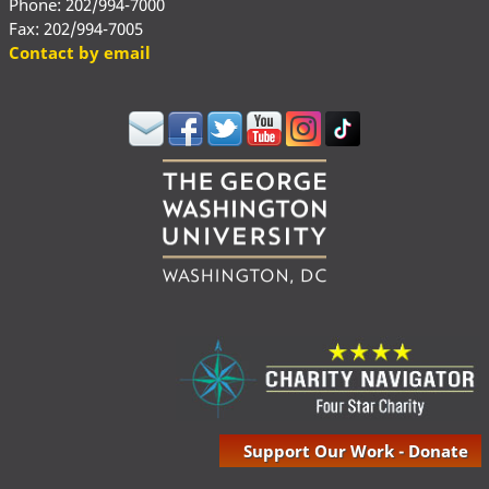
Phone: 202/994-7000
Fax: 202/994-7005
Contact by email
Support Our Work - Donate