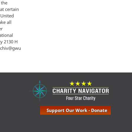
 the
at certain
 United
ke all
er
ational
ty 2130 H
archiv@gwu
Support Our Work - Donate