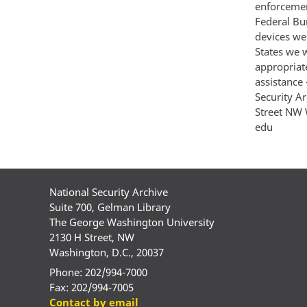
enforcement
Federal Bur
devices we
States we w
appropriat
assistance 
Security A
Street NW 
edu
National Security Archive
Suite 700, Gelman Library
The George Washington University
2130 H Street, NW
Washington, D.C., 20037
Phone: 202/994-7000
Fax: 202/994-7005
Contact by email