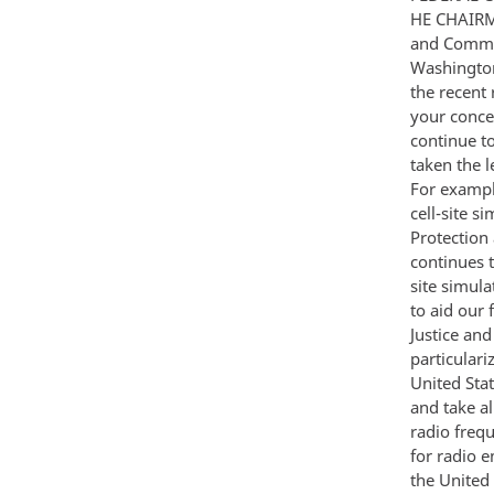
HE CHAIRM
and Commer
Washington
the recent 
your conce
continue t
taken the l
For exampl
cell-site 
Protection
continues t
site simul
to aid our
Justice and
particulari
United Sta
and take al
radio freq
for radio e
the United 