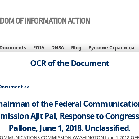
EDOM OF INFORMATION ACTION
Documents
FOIA
DNSA
Blog
Русские Страницы
OCR of the Document
 Document >>
hairman of the Federal Communicatio
ission Ajit Pai, Response to Congre
Pallone, June 1, 2018. Unclassified.
COMMUNICATIONS COMMISSION WASHINGTON June 1 2018 OFFI