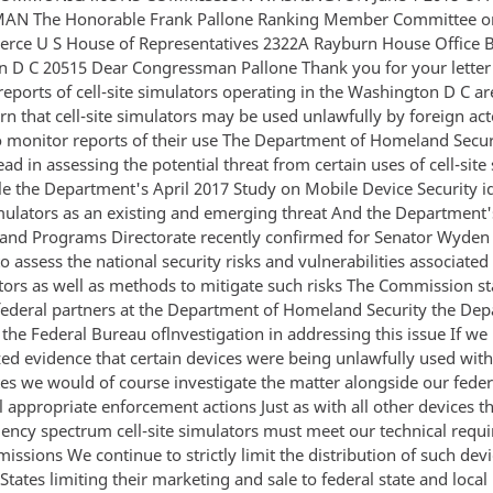
AN The Honorable Frank Pallone Ranking Member Committee o
ce U S House of Representatives 2322A Rayburn House Office B
 D C 20515 Dear Congressman Pallone Thank you for your letter
reports of cell-site simulators operating in the Washington D C ar
rn that cell-site simulators may be used unlawfully by foreign ac
o monitor reports of their use The Department of Homeland Secur
ead in assessing the potential threat from certain uses of cell-site
e the Department's April 2017 Study on Mobile Device Security id
simulators as an existing and emerging threat And the Department'
 and Programs Directorate recently confirmed for Senator Wyden t
o assess the national security risks and vulnerabilities associated 
ators as well as methods to mitigate such risks The Commission s
 federal partners at the Department of Homeland Security the De
 the Federal Bureau oflnvestigation in addressing this issue If we
zed evidence that certain devices were being unlawfully used with
tes we would of course investigate the matter alongside our feder
l appropriate enforcement actions Just as with all other devices t
uency spectrum cell-site simulators must meet our technical requ
missions We continue to strictly limit the distribution of such dev
States limiting their marketing and sale to federal state and local