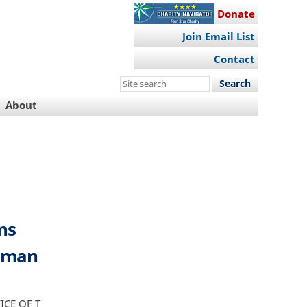
Donate
Join Email List
Contact
Search
this
About
site
ns
ssman
CE OF T