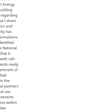
n Energy
uilding
 regarding
ea I share
tors and
ity has
 simulators
entified
s National
hat it
with cell-
tands ready
partment of
 had
in the
al partners
hat use
irements
ices within
 law