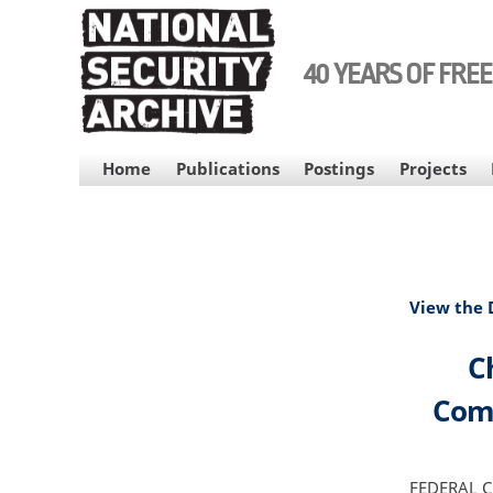
Skip
to
main
40 YEARS OF FRE
content
MAIN
Home
Publications
Postings
Projects
NAVIGATION
View the
C
Comm
FEDERAL 