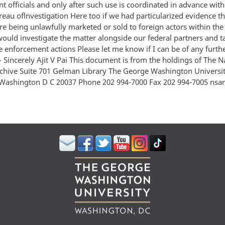
 officials and only after such use is coordinated in advance with
eau oflnvestigation Here too if we had particularized evidence th
re being unlawfully marketed or sold to foreign actors within the
ould investigate the matter alongside our federal partners and ta
e enforcement actions Please let me know if I can be of any furth
- Sincerely Ajit V Pai This document is from the holdings of The N
rchive Suite 701 Gelman Library The George Washington Universi
Washington D C 20037 Phone 202 994-7000 Fax 202 994-7005 ns