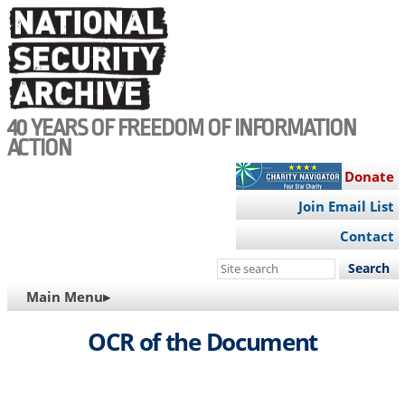
Skip
to
main
content
40 YEARS OF FREEDOM OF INFORMATION
ACTION
Donate
Join Email List
Contact
Search
this
MAIN
Main Menu▸
site
NAVIGATION
OCR of the Document