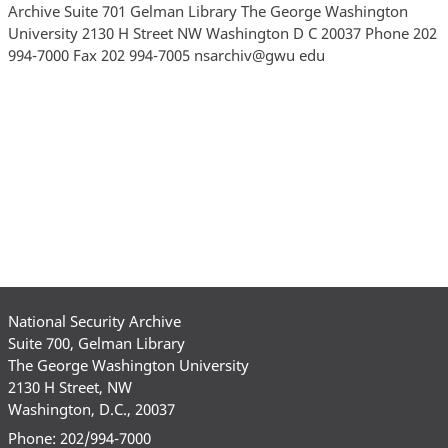
National Security Archive
Suite 700, Gelman Library
The George Washington University
2130 H Street, NW
Washington, D.C., 20037
Phone: 202/994-7000