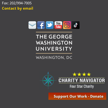
Fax: 202/994-7005
Contact by email
Support Our Work - Donate