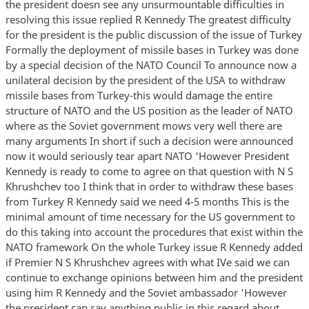
the president doesn see any unsurmountable difficulties in
resolving this issue replied R Kennedy The greatest difficulty
for the president is the public discussion of the issue of Turkey
Formally the deployment of missile bases in Turkey was done
by a special decision of the NATO Council To announce now a
unilateral decision by the president of the USA to withdraw
missile bases from Turkey-this would damage the entire
structure of NATO and the US position as the leader of NATO
where as the Soviet government mows very well there are
many arguments In short if such a decision were announced
now it would seriously tear apart NATO 'However President
Kennedy is ready to come to agree on that question with N S
Khrushchev too I think that in order to withdraw these bases
from Turkey R Kennedy said we need 4-5 months This is the
minimal amount of time necessary for the US government to
do this taking into account the procedures that exist within the
NATO framework On the whole Turkey issue R Kennedy added
if Premier N S Khrushchev agrees with what IVe said we can
continue to exchange opinions between him and the president
using him R Kennedy and the Soviet ambassador 'However
the president can say anything public in this regard about