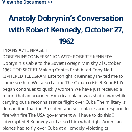
View the Document >>
Anatoly Dobrynin’s Conversation
with Robert Kennedy, October 27,
1962
1'RANSlA71ONPAGE 1
DOBRYNINSCONVERSA'lIONW17HROBERTF KENNEDY
DobIynin's Cable to the Soviet Foreign Minishy Zl October
1962 TOP SECRET Making Copies Prohibited Copy No I
CIPHERED TELEGRAM Late tonight R Kennedy invited me to
come see him We talked alone The Cuban crisis R KennE1dY
began continues to quickly worsen We have just received a
report that an unanned American plane was shot down while
canying out a reconnaissance flight over Cuba The military is
demanding that the President ann such planes and respond to
fire with fire The USA government will have to do this I
interrupted R Kennedy and asked him what right American
planes had to fly over Cuba at all cmdely violatingits