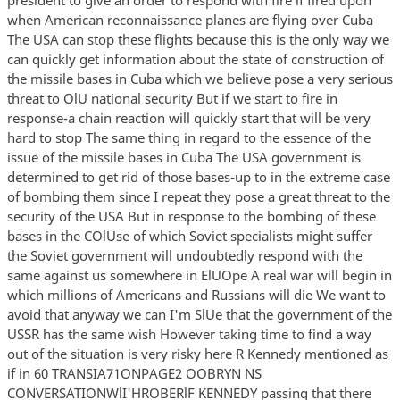
when American reconnaissance planes are flying over Cuba
The USA can stop these flights because this is the only way we
can quickly get information about the state of construction of
the missile bases in Cuba which we believe pose a very serious
threat to OlU national security But if we start to fire in
response-a chain reaction will quickly start that will be very
hard to stop The same thing in regard to the essence of the
issue of the missile bases in Cuba The USA government is
determined to get rid of those bases-up to in the extreme case
of bombing them since I repeat they pose a great threat to the
security of the USA But in response to the bombing of these
bases in the COlUse of which Soviet specialists might suffer
the Soviet government will undoubtedly respond with the
same against us somewhere in ElUOpe A real war will begin in
which millions of Americans and Russians will die We want to
avoid that anyway we can I'm SlUe that the government of the
USSR has the same wish However taking time to find a way
out of the situation is very risky here R Kennedy mentioned as
if in 60 TRANSIA71ONPAGE2 OOBRYN NS
CONVERSATIONWlI'HROBERlF KENNEDY passing that there