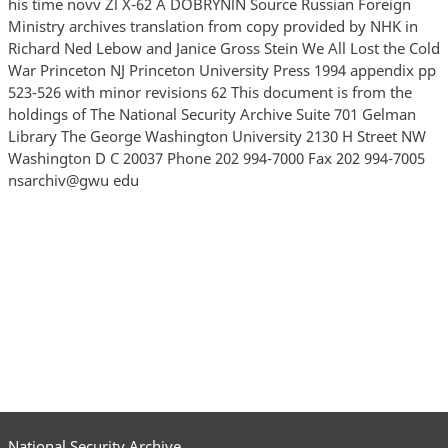
his time novv Zl X-62 A DOBRYNlN Source Russian Foreign
Ministry archives translation from copy provided by NHK in
Richard Ned Lebow and Janice Gross Stein We All Lost the Cold
War Princeton NJ Princeton University Press 1994 appendix pp
523-526 with minor revisions 62 This document is from the
holdings of The National Security Archive Suite 701 Gelman
Library The George Washington University 2130 H Street NW
Washington D C 20037 Phone 202 994-7000 Fax 202 994-7005
nsarchiv@gwu edu
National Security Archive