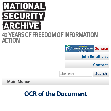
Skip
to
main
content
40 YEARS OF FREEDOM OF INFORMATION
ACTION
Donate
Join Email List
Contact
Search
this
MAIN
Main Menu▸
site
NAVIGATION
OCR of the Document