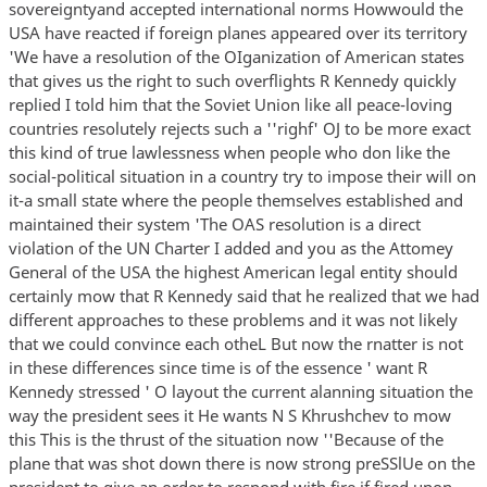
sovereigntyand accepted international norms Howwould the
USA have reacted if foreign planes appeared over its territory
'We have a resolution of the OIganization of American states
that gives us the right to such overflights R Kennedy quickly
replied I told him that the Soviet Union like all peace-loving
countries resolutely rejects such a ''righf' OJ to be more exact
this kind of true lawlessness when people who don like the
social-political situation in a country try to impose their will on
it-a small state where the people themselves established and
maintained their system 'The OAS resolution is a direct
violation of the UN Charter I added and you as the Attomey
General of the USA the highest American legal entity should
certainly mow that R Kennedy said that he realized that we had
different approaches to these problems and it was not likely
that we could convince each otheL But now the rnatter is not
in these differences since time is of the essence ' want R
Kennedy stressed ' O layout the current alanning situation the
way the president sees it He wants N S Khrushchev to mow
this This is the thrust of the situation now ''Because of the
plane that was shot down there is now strong preSSlUe on the
president to give an order to respond with fire if fired upon