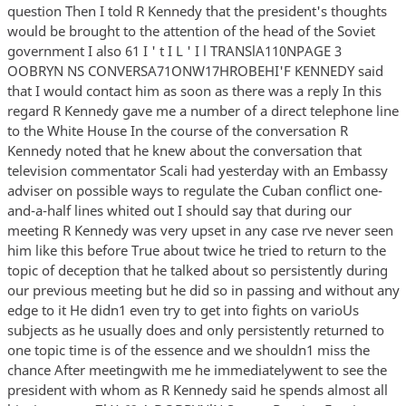
question Then I told R Kennedy that the president's thoughts
would be brought to the attention of the head of the Soviet
government I also 61 I ' t I L ' I l TRANSlA110NPAGE 3
OOBRYN NS CONVERSA71ONW17HROBEHI'F KENNEDY said
that I would contact him as soon as there was a reply In this
regard R Kennedy gave me a number of a direct telephone line
to the White House In the course of the conversation R
Kennedy noted that he knew about the conversation that
television commentator Scali had yesterday with an Embassy
adviser on possible ways to regulate the Cuban conflict one-
and-a-half lines whited out I should say that during our
meeting R Kennedy was very upset in any case rve never seen
him like this before True about twice he tried to return to the
topic of deception that he talked about so persistently during
our previous meeting but he did so in passing and without any
edge to it He didn1 even try to get into fights on varioUs
subjects as he usually does and only persistently returned to
one topic time is of the essence and we shouldn1 miss the
chance After meetingwith me he immediatelywent to see the
president with whom as R Kennedy said he spends almost all