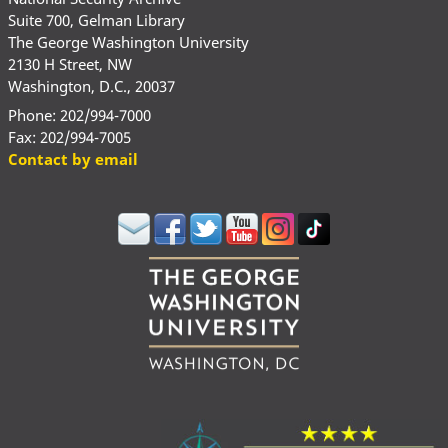
Suite 700, Gelman Library
The George Washington University
2130 H Street, NW
Washington, D.C., 20037
Phone: 202/994-7000
Fax: 202/994-7005
Contact by email