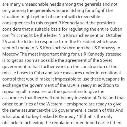
are many umeasonable heads among the generals and not
only among the generals who are 'itching for a fighf The
situation might get out of control with irreversible
consequences In this regard R Kennedy said the president
considers that a suitable basis for regulating the entire Cuban
con f1i ct might be the letter N S Khrushchev sent on October
26 and the letter in response from the President which was
sent off today to N S Khrushchev through the US Embassy in
Moscow The most important thing for us R Kennedy stressed
is to get as soon as possible the agreement of the Soviet
government to halt further work on the construction of the
missile bases in Cuba and take measures under international
control that would make it impossible to use these weapons In
exchange the government of the USA is ready in addition to
repealing all measures on the quarantine to give the
assurances that there will not be any invasion of Cuba and that
other coun1ries of the Westem Hemisphere are ready to give
the same assurances-the US government is certain of this And
what about Turkey I asked R Kennedy ''If that is the only
obstacle to achieving the regulation I mentioned earlie t then