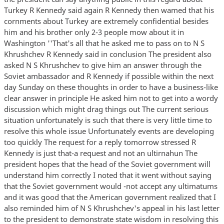
Turkey R Kennedy said again R Kennedy then wamed that his
cornments about Turkey are extremely confidential besides
him and his brother only 2-3 people mow about it in
Washington ''That's all that he asked me to pass on to N S
Khrushchev R Kennedy said in conclusion The president also
asked N S Khrushchev to give him an answer through the
Soviet ambassador and R Kennedy if possible within the next
day Sunday on these thoughts in order to have a business-like
clear answer in principle He asked him not to get into a wordy
discussion which might drag things out The current serious
situation unfortunately is such that there is very little time to
resolve this whole issue Unfortunately events are developing
too quickly The request for a reply tomorrow stressed R
Kennedy is just that-a request and not an ultirnahun The
president hopes that the head of the Soviet government will
understand him correctly I noted that it went without saying
that the Soviet government would -not accept any ultimatums
and it was good that the American government realized that I
also reminded him of N S Khrushchev's appeal in his last letter
to the president to demonstrate state wisdom in resolving this