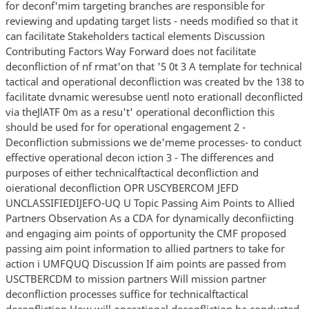
for deconf'mim targeting branches are responsible for
reviewing and updating target lists - needs modified so that it
can facilitate Stakeholders tactical elements Discussion
Contributing Factors Way Forward does not facilitate
deconfliction of nf rmat'on that '5 0t 3 A template for technical
tactical and operational deconfliction was created bv the 138 to
facilitate dvnamic weresubse uentl noto erationall deconflicted
via theJlATF 0m as a resu't' operational deconfliction this
should be used for for operational engagement 2 -
Deconfliction submissions we de'meme processes- to conduct
effective operational decon iction 3 - The differences and
purposes of either technicalftactical deconfliction and
oierational deconfliction OPR USCYBERCOM JEFD
UNCLASSIFIEDIJEFO-UQ U Topic Passing Aim Points to Allied
Partners Observation As a CDA for dynamically deconfiicting
and engaging aim points of opportunity the CMF proposed
passing aim point information to allied partners to take for
action i UMFQUQ Discussion If aim points are passed from
USCTBERCDM to mission partners Will mission partner
deconfliction processes suffice for technicalftactical
deconfliction How will operational deconfliction be conducted