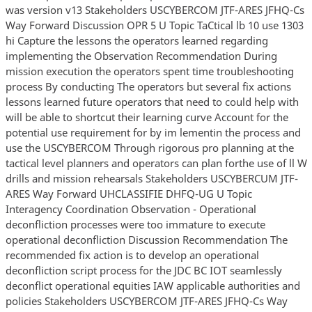
was version v13 Stakeholders USCYBERCOM JTF-ARES JFHQ-Cs
Way Forward Discussion OPR 5 U Topic TaCtical lb 10 use 1303
hi Capture the lessons the operators learned regarding
implementing the Observation Recommendation During
mission execution the operators spent time troubleshooting
process By conducting The operators but several fix actions
lessons learned future operators that need to could help with
will be able to shortcut their learning curve Account for the
potential use requirement for by im lementin the process and
use the USCYBERCOM Through rigorous pro planning at the
tactical level planners and operators can plan forthe use of ll W
drills and mission rehearsals Stakeholders USCYBERCUM JTF-
ARES Way Forward UHCLASSIFIE DHFQ-UG U Topic
Interagency Coordination Observation - Operational
deconfliction processes were too immature to execute
operational deconfliction Discussion Recommendation The
recommended fix action is to develop an operational
deconfliction script process for the JDC BC IOT seamlessly
deconflict operational equities IAW applicable authorities and
policies Stakeholders USCYBERCOM JTF-ARES JFHQ-Cs Way