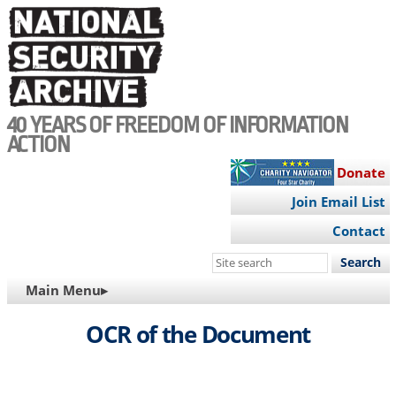
Skip
to
main
content
40 YEARS OF FREEDOM OF INFORMATION
ACTION
Donate
Join Email List
Contact
Search
this
MAIN
Main Menu▸
site
NAVIGATION
OCR of the Document