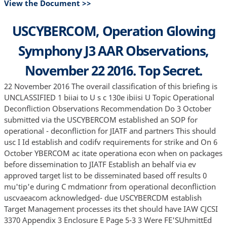
View the Document >>
USCYBERCOM, Operation Glowing
Symphony J3 AAR Observations,
November 22 2016. Top Secret.
22 November 2016 The overail classification of this briefing is
UNCLASSIFIED 1 biiai to U s c 130e ibiisi U Topic Operational
Deconfliction Observations Recommendation Do 3 October
submitted via the USCYBERCOM established an SOP for
operational - deconfliction for JIATF and partners This should
usc I Id establish and codifv requirements for strike and On 6
October YBERCOM ac itate operationa econ when on packages
before dissemination to JIATF Establish an behalf via ev
approved target list to be disseminated based off results 0
mu'tip'e during C mdmationr from operational deconfliction
uscvaeacom acknowledged- due USCYBERCDM establish
Target Management processes its thet should have IAW CJCSI
3370 Appendix 3 Enclosure E Page 5-3 3 Were FE'SUhmittEd