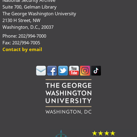
Suite 700, Gelman Library
The George Washington University
2130 H Street, NW
Washington, D.C., 20037
Phone: 202/994-7000
Fax: 202/994-7005
Contact by email