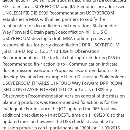
EDT to ensure USCYBERCOM and JIATF equities are addressed
UNCLESSI FIE DIE-5999 Recommendation USCYBERCOM
establishes a MBA with allied partners to codify the
relationship for deconfliction and operations Stakeholders
Way Forward Obtain partyI deconfiictior- hi 10 U S C
USCYBERCUM develop a draft MBA outlining roles and
responsibilities for party deconfiiction I DPR USCYBERCUM
JSFD 13 e U TopiC' CZ 31' 10 130e hi Observation
Recommendation - The tactical chat captured during 065 in
Recommended fin-r action is to - Communication indicate
during mission execution Proposed recommendation is to
deveiop See attached example U euo Discussion Stakeholders
USCYBERCOM JTF-ARES UH-FQUQ Way Forward DPR RCOM
JSFD 4 UNELASSIFIEDHFGU-D U C2 hi 1o U s c 1309 my
Observation Recommendation Version control of the mission
planning products was Recommended fix action is for the
inadequate For instance the JOC updated the 065 to allow
additionI checklist to v14 at DESTL time on 11 09f2016 so that
updated mission however the DES checklist available to
mission products can l- participants at 1300L on 11 09f2016