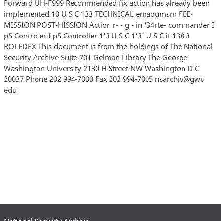
Forward UH-F999 Recommended fix action has already been
implemented 10 U S C 133 TECHNICAL emaoumsm FEE-
MISSION POST-HISSION Action r- - g - in '34rte- commander I
p5 Contro er I p5 Controller 1'3 U S C 1'3' U S C it 138 3
ROLEDEX This document is from the holdings of The National
Security Archive Suite 701 Gelman Library The George
Washington University 2130 H Street NW Washington D C
20037 Phone 202 994-7000 Fax 202 994-7005 nsarchiv@gwu
edu
National Security Archive