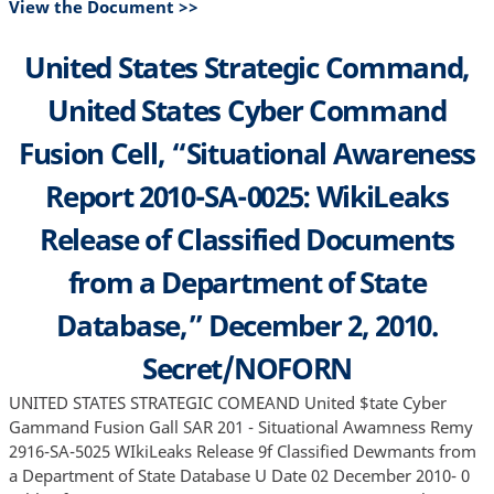
View the Document >>
United States Strategic Command,
United States Cyber Command
Fusion Cell, “Situational Awareness
Report 2010-SA-0025: WikiLeaks
Release of Classified Documents
from a Department of State
Database,” December 2, 2010.
Secret/NOFORN
UNITED STATES STRATEGIC COMEAND United $tate Cyber
Gammand Fusion Gall SAR 201 - Situational Awamness Remy
2916-SA-5025 WIkiLeaks Release 9f Classified Dewmants from
a Department of State Database U Date 02 December 2010- 0