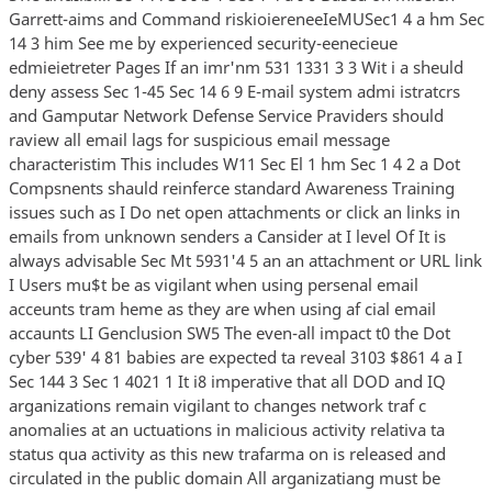
Garrett-aims and Command riskioiereneeIeMUSec1 4 a hm Sec
14 3 him See me by experienced security-eenecieue
edmieietreter Pages If an imr'nm 531 1331 3 3 Wit i a sheuld
deny assess Sec 1-45 Sec 14 6 9 E-mail system admi istratcrs
and Gamputar Network Defense Service Praviders should
raview all email lags for suspicious email message
characteristim This includes W11 Sec El 1 hm Sec 1 4 2 a Dot
Compsnents shauld reinferce standard Awareness Training
issues such as I Do net open attachments or click an links in
emails from unknown senders a Cansider at I level Of It is
always advisable Sec Mt 5931'4 5 an an attachment or URL link
I Users mu$t be as vigilant when using persenal email
acceunts tram heme as they are when using af cial email
accaunts LI Genclusion SW5 The even-all impact t0 the Dot
cyber 539' 4 81 babies are expected ta reveal 3103 $861 4 a I
Sec 144 3 Sec 1 4021 1 It i8 imperative that all DOD and IQ
arganizations remain vigilant to changes network traf c
anomalies at an uctuations in malicious activity relativa ta
status qua activity as this new trafarma on is released and
circulated in the public domain All arganizatiang must be