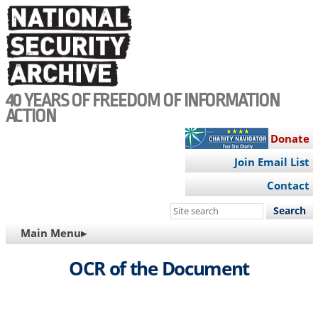
Skip
to
main
content
40 YEARS OF FREEDOM OF INFORMATION
ACTION
Donate
Join Email List
Contact
Search
this
MAIN
Main Menu▸
site
NAVIGATION
OCR of the Document