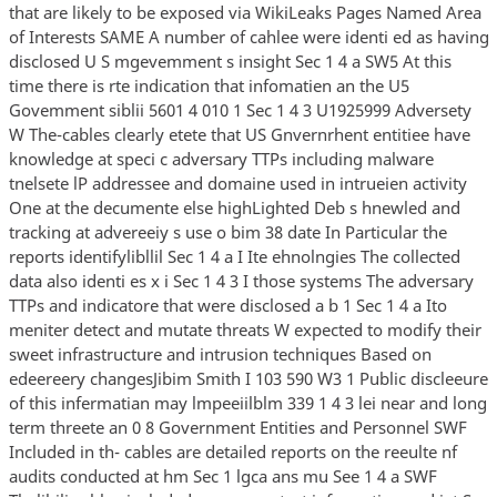
that are likely to be exposed via WikiLeaks Pages Named Area
of Interests SAME A number of cahlee were identi ed as having
disclosed U S mgevemment s insight Sec 1 4 a SW5 At this
time there is rte indication that infomatien an the U5
Govemment siblii 5601 4 010 1 Sec 1 4 3 U1925999 Adversety
W The-cables clearly etete that US Gnvernrhent entitiee have
knowledge at speci c adversary TTPs including malware
tnelsete lP addressee and domaine used in intrueien activity
One at the decumente else highLighted Deb s hnewled and
tracking at advereeiy s use o bim 38 date In Particular the
reports identifylibllil Sec 1 4 a I Ite ehnolngies The collected
data also identi es x i Sec 1 4 3 I those systems The adversary
TTPs and indicatore that were disclosed a b 1 Sec 1 4 a Ito
meniter detect and mutate threats W expected to modify their
sweet infrastructure and intrusion techniques Based on
edeereery changesJibim Smith I 103 590 W3 1 Public discleeure
of this infermatian may lmpeeiilblm 339 1 4 3 lei near and long
term threete an 0 8 Government Entities and Personnel SWF
Included in th- cables are detailed reports on the reeulte nf
audits conducted at hm Sec 1 lgca ans mu See 1 4 a SWF