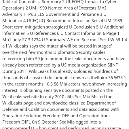
Table af Contents U Summary 2 UIIFGHQ Impact to Cyber
Operations 2 UM-1999 Named Area of Interests MAI
Adversary TTPs 3 LLS Government and Persanne 3 U
Mitigaticn 4 UIIFQUQ Renaming of lntrusian Sets 4 UM-1989
Short term mitigatien strategiesti U Conclusien 5 U Additional
lnfarmatien 5 U References 6 U Contact Infoma on 6 Page 1
Mp1 ugly 27 3 1234 U Summary WE om See me I Sec I W 59 1 4
a I WikiLeaks says the material will be posted in stagee'
overthe next few months Diplomatic Security cables
referencing him 59 Jere among the leaks-documents and have
already been referenced by a US media organization SJINF
During 201 ii WikiLeaks has already uploaded hundreds of
thousands of classi ed documents known as thellbim 36 W33 1
in the recent months 10 3 58 Mia actors have shown increasing
interest in obtaining sensitive documents posted on the
WikiLeaks website In duty 2010 alibi Sec Mia Msited the
WikiLeaks page and downloaded classi ed Department of
Defense and Coalition documents and data associated with
Gperation Enduring Freedom DEF and Operation Iraqi
Freedom OIFL 0n 9 Qotober Sec Mia ogged into a
compromised U S hop point and performed reconnaissance