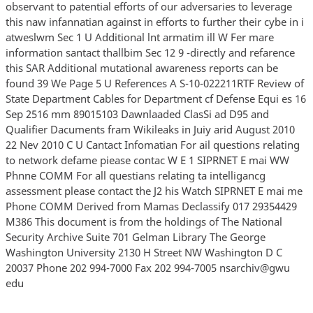
observant to patential efforts of our adversaries to leverage
this naw infannatian against in efforts to further their cybe in i
atweslwm Sec 1 U Additional lnt armatim ill W Fer mare
information santact thallbim Sec 12 9 -directly and refarence
this SAR Additional mutational awareness reports can be
found 39 We Page 5 U References A S-10-022211RTF Review of
State Department Cables for Department cf Defense Equi es 16
Sep 2516 mm 89015103 Dawnlaaded ClasSi ad D95 and
Qualifier Dacuments fram Wikileaks in Juiy arid August 2010
22 Nev 2010 C U Cantact Infomatian For ail questions relating
to network defame piease contac W E 1 SIPRNET E mai WW
Phnne COMM For all questians relating ta intelligancg
assessment please contact the J2 his Watch SIPRNET E mai me
Phone COMM Derived from Mamas Declassify 017 29354429
M386 This document is from the holdings of The National
Security Archive Suite 701 Gelman Library The George
Washington University 2130 H Street NW Washington D C
20037 Phone 202 994-7000 Fax 202 994-7005 nsarchiv@gwu
edu