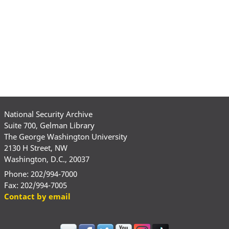
National Security Archive
Suite 700, Gelman Library
The George Washington University
2130 H Street, NW
Washington, D.C., 20037
Phone: 202/994-7000
Fax: 202/994-7005
Contact by email