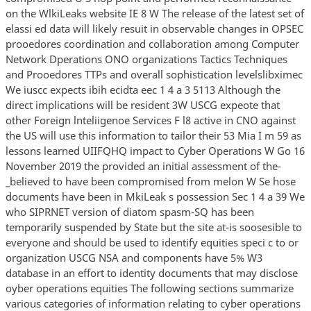
on the WlkiLeaks website IE 8 W The release of the latest set of
elassi ed data will likely resuit in observable changes in OPSEC
prooedores coordination and collaboration among Computer
Network Dperations ONO organizations Tactics Techniques
and Prooedores TTPs and overall sophistication levelslibximec
We iuscc expects ibih ecidta eec 1 4 a 3 5113 Although the
direct implications will be resident 3W USCG expeote that
other Foreign lnteliigenoe Services F l8 active in CNO against
the US will use this information to tailor their 53 Mia I m 59 as
lessons learned UIIFQHQ impact to Cyber Operations W Go 16
November 2019 the provided an initial assessment of the-
_believed to have been compromised from melon W Se hose
documents have been in MkiLeak s possession Sec 1 4 a 39 We
who SIPRNET version of diatom spasm-SQ has been
temporarily suspended by State but the site at-is soosesible to
everyone and should be used to identify equities speci c to or
organization USCG NSA and components have 5% W3
database in an effort to identity documents that may disclose
oyber operations equities The following sections summarize
various categories of information relating to cyber operations