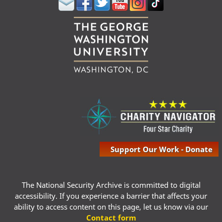
Support Our Work - Donate
The National Security Archive is committed to digital
accessibility. If you experience a barrier that affects your
ability to access content on this page, let us know via our
Contact form