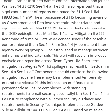
Thelibili cablee included names contact infermation and jet Sec
We i Sec 14 3 I 0210 See 1 4 a The IRTF also repent-ad that a
signi cant number of reports originated fro 51 1 Sec i- ilai
F8933 Sec 1 4 a W The impiicetiaee of 3 HS becoming aware of
us Government and Deb involvementin cyber related and
equitiee ielibiili Sec Mia I 033 39 The individuals referenced in
the DOD eebieqlbl i Sec Mia I Sec 1 4 a I U Mitigation ll #999
Renaming ef trimeiori Sets W Ae eeneequence ef the pcseible
eompremiee oi them Sec 1 4 3 hm Sec 1 4 jA permanent Inter-
agency werking group will be established in manage intrueien
eet names and indicator sets This e eri will result in improved
eneiyeie end reperting across Team Cyber UM Shert term
mitigation strategies WP Th3 spillage may result bill Seclqa hm
See1 4 a Sec 1 4 a I Compenente eheuld consider the following
mitigation ectiene These may be implemented tempererily
ereund the release 01 this infenna iien er if feasible ieii
permanently as Ensure eemplience with standing
requirements fer email security epeci callyl bm Sec 1 4 a I 1 4 a
I a Ensure cemplience with all emeii security guidance and
requirements in Security Technique lmplemenietiee Guidee
STle aridIlbilii 38 144 3 I I b 1 Sec 1 4 a I 0 Based on miseien